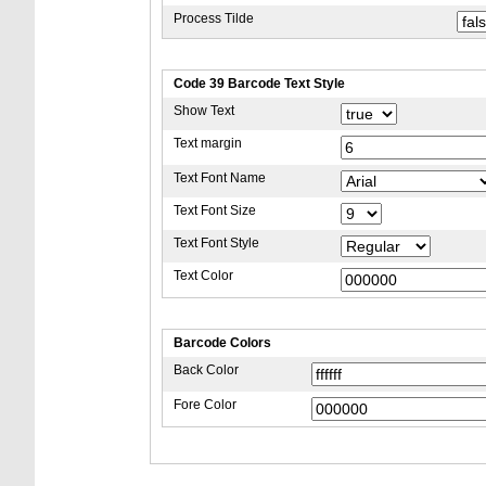
Process Tilde
Code 39 Barcode Text Style
Show Text
Text margin
Text Font Name
Text Font Size
Text Font Style
Text Color
Barcode Colors
Back Color
Fore Color