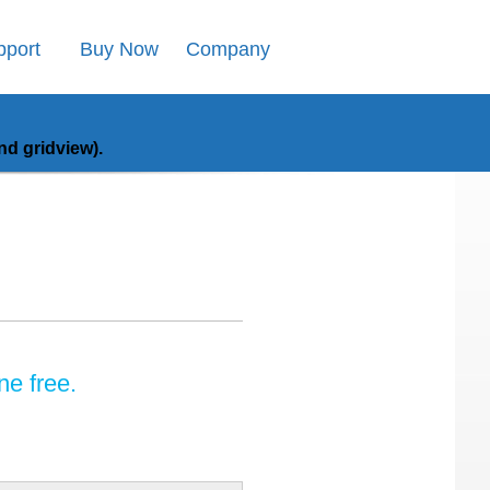
pport
Buy Now
Company
d gridview).
ne free.