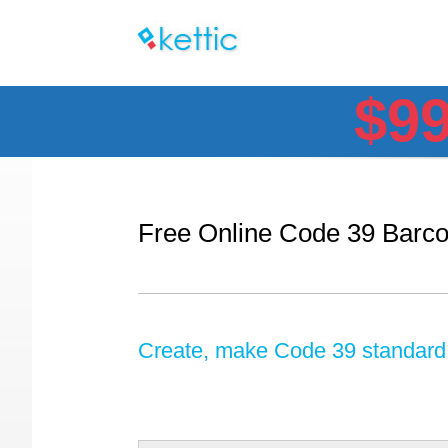
$9
Free Online Code 39 Barc
Create, make Code 39 standard, 