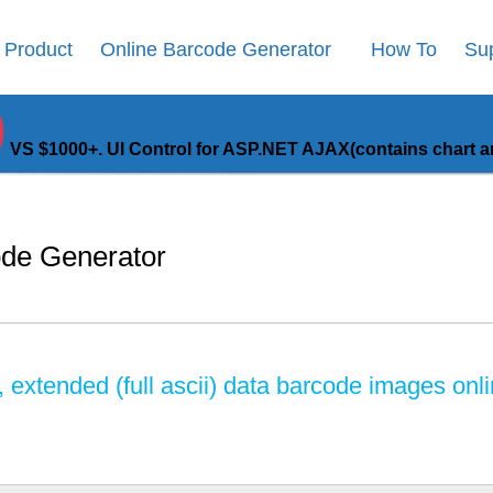
Product
Online Barcode Generator
How To
Su
9
VS $1000+. UI Control for ASP.NET AJAX(contains chart an
ode Generator
extended (full ascii) data barcode images onli