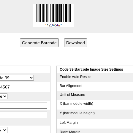
Code 39 Barcode Image Size Settings
Enable Auto Resize
Bar Alignment
Unit of Measure
X (bar module width)
Y (bar module height)
Left Margin
Right Margin