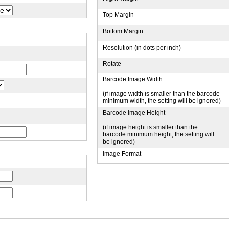
Top Margin
Bottom Margin
Resolution (in dots per inch)
Rotate
Barcode Image Width
(if image width is smaller than the barcode
minimum width, the setting will be ignored)
Barcode Image Height
(if image height is smaller than the
barcode minimum height, the setting will
be ignored)
Image Format