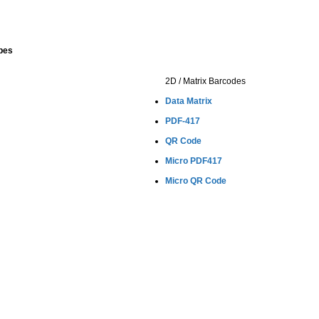
pes
2D / Matrix Barcodes
Data Matrix
PDF-417
QR Code
Micro PDF417
Micro QR Code