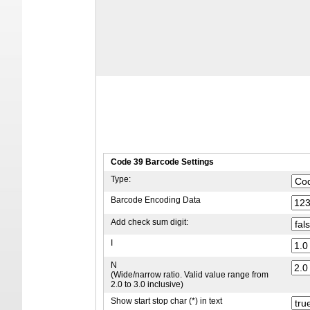
Code 39 Barcode Settings
Type:
Barcode Encoding Data
Add check sum digit:
I
N
(Wide/narrow ratio. Valid value range from
2.0 to 3.0 inclusive)
Show start stop char (*) in text