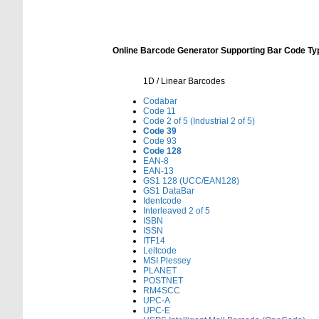
Online Barcode Generator Supporting Bar Code Ty
1D / Linear Barcodes
Codabar
Code 11
Code 2 of 5 (Industrial 2 of 5)
Code 39
Code 93
Code 128
EAN-8
EAN-13
GS1 128 (UCC/EAN128)
GS1 DataBar
Identcode
Interleaved 2 of 5
ISBN
ISSN
ITF14
Leitcode
MSI Plessey
PLANET
POSTNET
RM4SCC
UPC-A
UPC-E