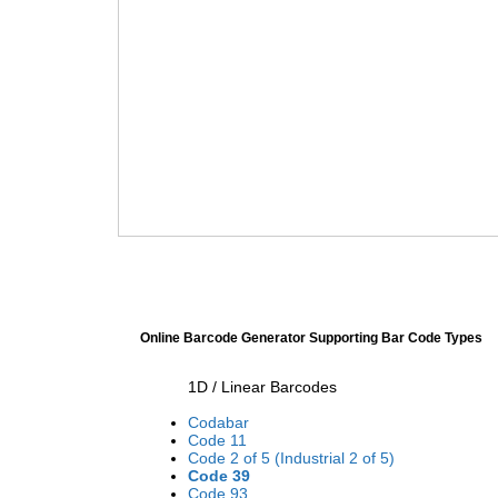
Online Barcode Generator Supporting Bar Code Types
1D / Linear Barcodes
Codabar
Code 11
Code 2 of 5 (Industrial 2 of 5)
Code 39
Code 93