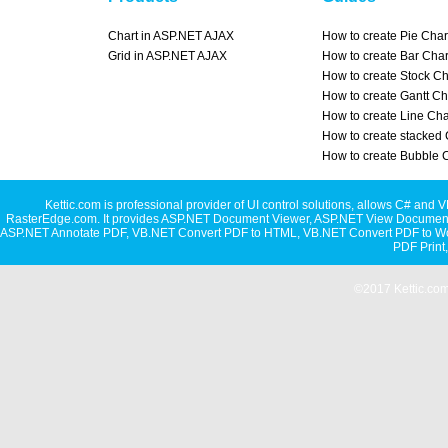
Chart in ASP.NET AJAX
How to create Pie Char
Grid in ASP.NET AJAX
How to create Bar Char
How to create Stock Ch
How to create Gantt Ch
How to create Line Cha
How to create stacked 
How to create Bubble 
Kettic.com is professional provider of UI control solutions, allows C#
RasterEdge.com. It provides
ASP.NET Document Viewer
,
ASP.NET View Document
ASP.NET Annotate PDF
,
VB.NET Convert PDF to HTML
,
VB.NET Convert PDF to W
PDF Print
©2017 Kettic.com