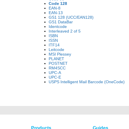
Code 128
EAN-8
EAN-13
GS1 128 (UCC/EAN128)
GS1 DataBar
Identcode
Interleaved 2 of 5
ISBN
ISSN
ITF14
Leitcode
MSI Plessey
PLANET
POSTNET
RM4SCC
UPC-A
UPC-E
USPS Intelligent Mail Barcode (OneCode)
Products
Guides