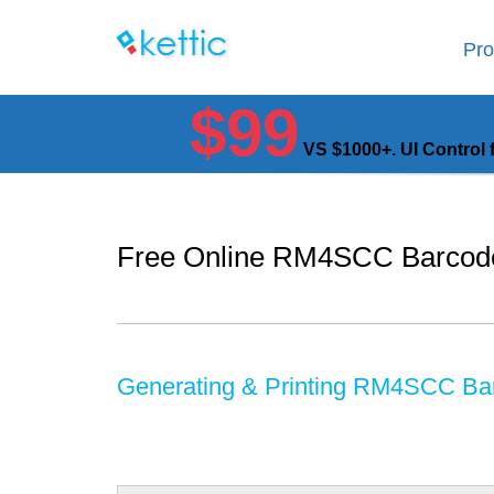
Pro
$99
VS $1000+. UI Control 
Free Online RM4SCC Barcod
Generating & Printing RM4SCC Ba