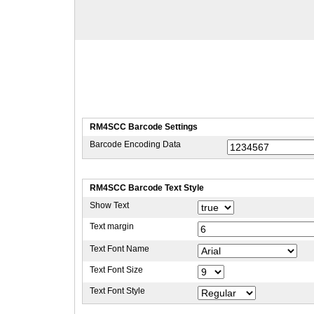
RM4SCC Barcode Settings
Barcode Encoding Data
RM4SCC Barcode Text Style
Show Text
Text margin
Text Font Name
Text Font Size
Text Font Style