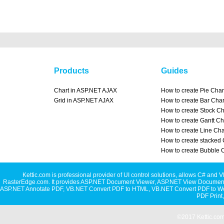
Products
Guides
Chart in ASP.NET AJAX
How to create Pie Char
Grid in ASP.NET AJAX
How to create Bar Char
How to create Stock Ch
How to create Gantt Ch
How to create Line Cha
How to create stacked 
How to create Bubble 
Kettic.com is professional provider of UI control solutions, allows C#
RasterEdge.com. It provides
ASP.NET Document Viewer
,
ASP.NET View Document
ASP.NET Annotate PDF
,
VB.NET Convert PDF to HTML
,
VB.NET Convert PDF to W
PDF Print
©2017 Kettic.com