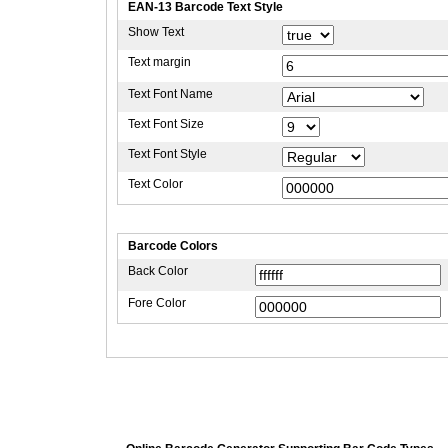
EAN-13 Barcode Text Style
Show Text
Text margin
Text Font Name
Text Font Size
Text Font Style
Text Color
Barcode Colors
Back Color
Fore Color