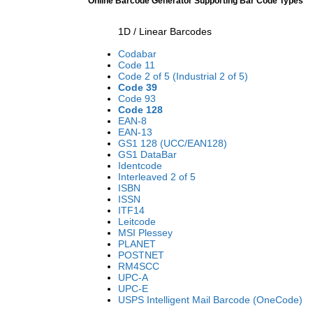
Online Barcode Generator Supporting Bar Code Types
1D / Linear Barcodes
Codabar
Code 11
Code 2 of 5 (Industrial 2 of 5)
Code 39
Code 93
Code 128
EAN-8
EAN-13
GS1 128 (UCC/EAN128)
GS1 DataBar
Identcode
Interleaved 2 of 5
ISBN
ISSN
ITF14
Leitcode
MSI Plessey
PLANET
POSTNET
RM4SCC
UPC-A
UPC-E
USPS Intelligent Mail Barcode (OneCode)