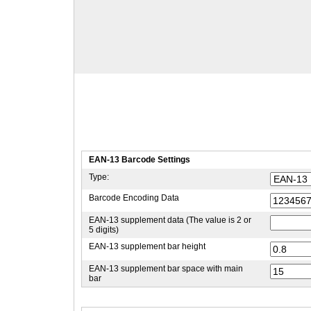
EAN-13 Barcode Settings
Type:
Barcode Encoding Data
EAN-13 supplement data (The value is 2 or
5 digits)
EAN-13 supplement bar height
EAN-13 supplement bar space with main
bar