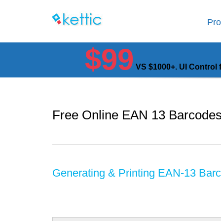
Pro
$99
VS $1000+. UI Control 
Free Online EAN 13 Barcodes
Generating & Printing EAN-13 Bar