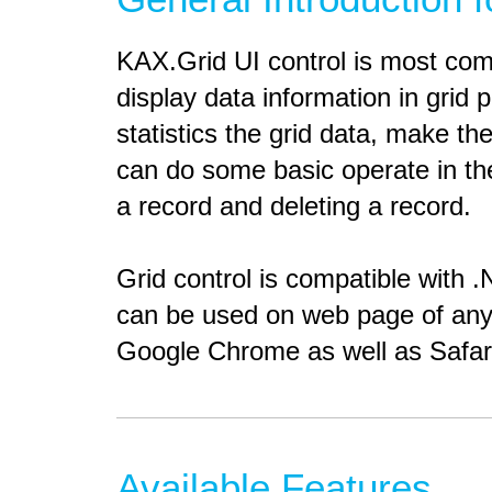
KAX.Grid UI control is most co
display data information in grid
statistics the grid data, make th
can do some basic operate in the
a record and deleting a record.
Grid control is compatible with 
can be used on web page of any 
Google Chrome as well as Safar
Available Features