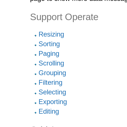
Support Operate
Resizing
Sorting
Paging
Scrolling
Grouping
Filtering
Selecting
Exporting
Editing