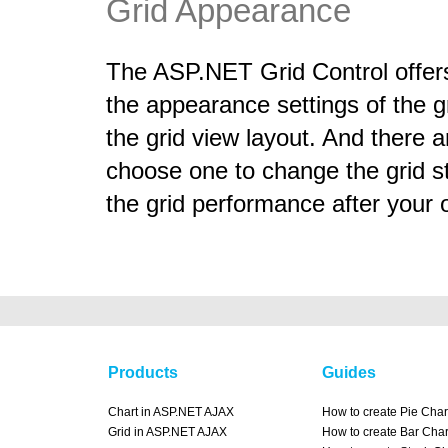
Grid Appearance
The ASP.NET Grid Control offers 
the appearance settings of the g
the grid view layout. And there a
choose one to change the grid st
the grid performance after your 
Products
Guides
Chart in ASP.NET AJAX
How to create Pie Char
Grid in ASP.NET AJAX
How to create Bar Char