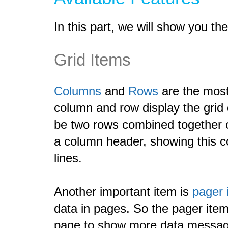
In this part, we will show you t
Grid Items
Columns
and
Rows
are the most
column and row display the grid
be two rows combined together 
a column header, showing this c
lines.
Another important item is
pager 
data in pages. So the pager item
page to show more data messag