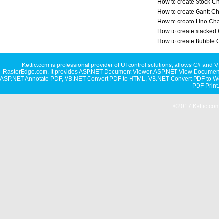
How to create Stock Ch
How to create Gantt Ch
How to create Line Cha
How to create stacked 
How to create Bubble 
Kettic.com is professional provider of UI control solutions, allows C#
RasterEdge.com. It provides
ASP.NET Document Viewer
,
ASP.NET View Document
ASP.NET Annotate PDF
,
VB.NET Convert PDF to HTML
,
VB.NET Convert PDF to W
PDF Print
©2017 Kettic.com