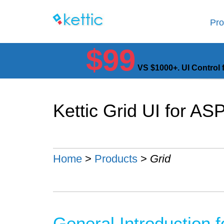
Pro
$99
VS $1000+. UI Control 
Kettic Grid UI for A
Home
>
Products
>
Grid
General Introduction 