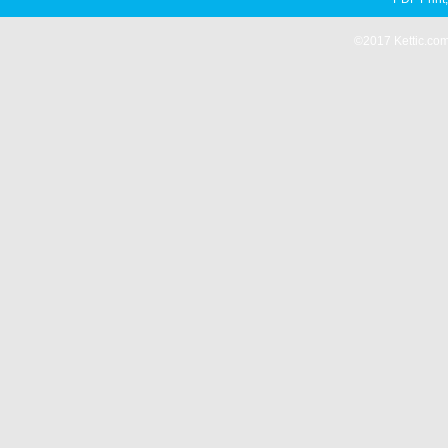
©2017 Kettic.com