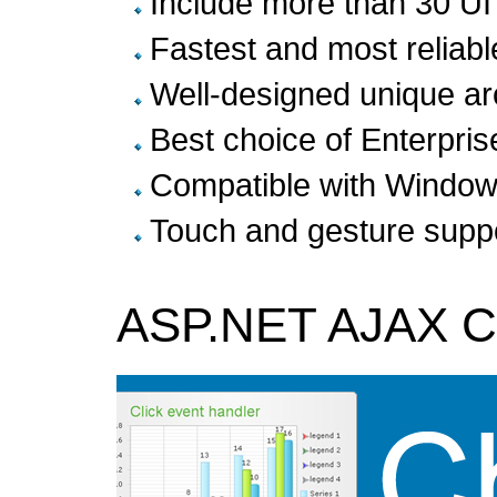
Include more than 30 U
Fastest and most relia
Well-designed unique ar
Best choice of Enterpris
Compatible with Windo
Touch and gesture suppo
ASP.NET AJAX Co