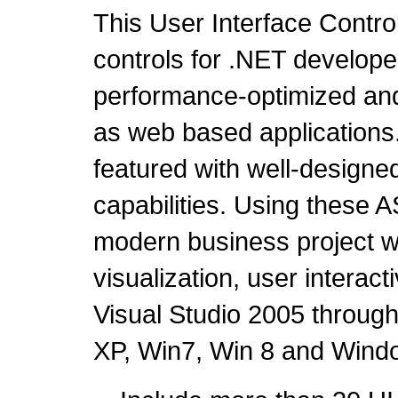
This User Interface Contr
controls for .NET developer
performance-optimized and 
as web based applications. I
featured with well-design
capabilities. Using these 
modern business project whi
visualization, user intera
Visual Studio 2005 throug
XP, Win7, Win 8 and Wind