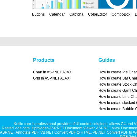
Buttons
Calendar
Captcha
ColorEditor
ComboBox
D
Products
Guides
Chart in ASP.NET AJAX
How to create Pie Char
Grid in ASP.NET AJAX
How to create Bar Char
How to create Stock Ch
How to create Gantt Ch
How to create Line Cha
How to create stacked 
How to create Bubble 
Kettic.com is professional provider of UI control solutions, allows C#
RasterEdge.com. It provides
ASP.NET Document Viewer
,
ASP.NET View Document
ASP.NET Annotate PDF
,
VB.NET Convert PDF to HTML
,
VB.NET Convert PDF to W
PDF Print