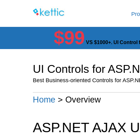
Pro
$99
VS $1000+. UI Control 
UI Controls for ASP
Best Business-oriented Controls for ASP.
Home
> Overview
ASP.NET AJAX U