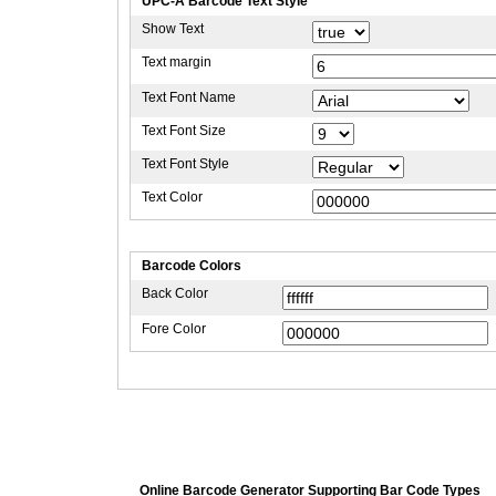
UPC-A Barcode Text Style
Show Text
Text margin
Text Font Name
Text Font Size
Text Font Style
Text Color
Barcode Colors
Back Color
Fore Color
Online Barcode Generator Supporting Bar Code Types