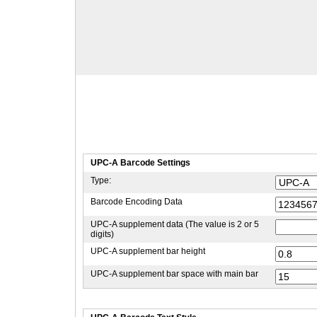
UPC-A Barcode Settings
Type:
Barcode Encoding Data
UPC-A supplement data (The value is 2 or 5
digits)
UPC-A supplement bar height
UPC-A supplement bar space with main bar