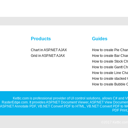
Products
Guides
Chart in ASP.NET AJAX
How to create Pie Char
Grid in ASP.NET AJAX
How to create Bar Char
How to create Stock Ch
How to create Gantt Ch
How to create Line Cha
How to create stacked 
How to create Bubble 
Kettic.com is professional provider of UI control solutions, allows C#
RasterEdge.com. It provides
ASP.NET Document Viewer
,
ASP.NET View Document
ASP.NET Annotate PDF
,
VB.NET Convert PDF to HTML
,
VB.NET Convert PDF to W
PDF Print
©2017 Kettic.com