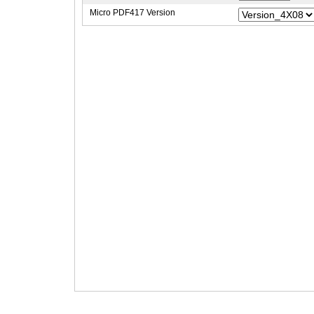
Micro PDF417 Version