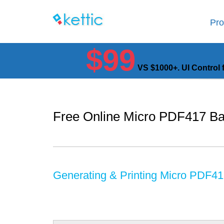
Pro
$99
VS $1000+. UI Control 
Free Online Micro PDF417 Ba
Generating & Printing Micro PDF4