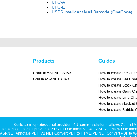
UPC-A
UPC-E
USPS Intelligent Mail Barcode (OneCode)
Products
Guides
Chart in ASP.NET AJAX
How to create Pie Char
Grid in ASP.NET AJAX
How to create Bar Char
How to create Stock Ch
How to create Gantt Ch
How to create Line Cha
How to create stacked 
How to create Bubble 
Kettic.com is professional provider of UI control solutions, allows C#
RasterEdge.com. It provides
ASP.NET Document Viewer
,
ASP.NET View Document
ASP.NET Annotate PDF
,
VB.NET Convert PDF to HTML
,
VB.NET Convert PDF to W