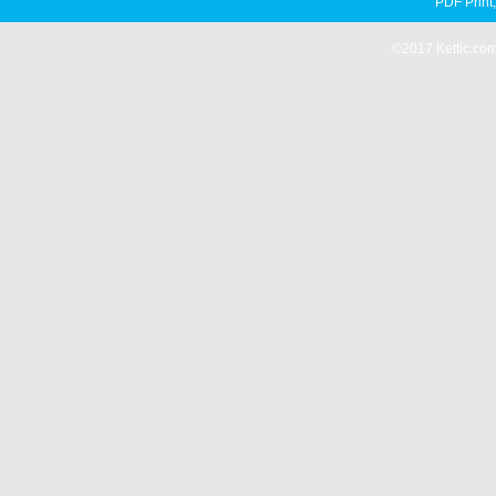
PDF Print
©2017 Kettic.com