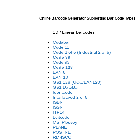
Online Barcode Generator Supporting Bar Code Types
1D / Linear Barcodes
Codabar
Code 11
Code 2 of 5 (Industrial 2 of 5)
Code 39
Code 93
Code 128
EAN-8
EAN-13
GS1 128 (UCC/EAN128)
GS1 DataBar
Identcode
Interleaved 2 of 5
ISBN
ISSN
ITF14
Leitcode
MSI Plessey
PLANET
POSTNET
RM4SCC