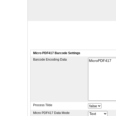
Micro PDF417 Barcode Settings
Barcode Encoding Data
Process Tilde
Micro PDF417 Data Mode