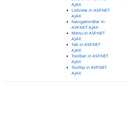
AJAX
Listview in ASP.NET
AJAX
NavigationBar in
ASP.NET AJAX
Menu in ASP.NET
AJAX
Tab in ASP.NET
AJAX
Toolbar in ASP.NET
AJAX
Tooltip in ASP.NET
AJAX