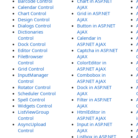
Barcode Control
Chart in ASP.NET
Calendar Control
AJAX
Chart Control
Grid in ASP.NET
Design Control
AJAX
Dialogs Control
Button in ASP.NET
Dictionaries
AJAX
Control
Calendar in
Dock Control
ASP.NET AJAX
Editor Control
Captcha in ASP.NET
FileBrowser
AJAX
Control
ColorEditor in
Grid Control
ASP.NET AJAX
InputManager
Combobox in
Control
ASP.NET AJAX
Rotator Control
Dock in ASP.NET
Scheduler Control
AJAX
Spell Control
Filter in ASP.NET
Widgets Control
AJAX
ListViewGroup
HtmlEditor in
Control
ASP.NET AJAX
AsyncUpload
Input in ASP.NET
Control
AJAX
Listbox in ASP.NET