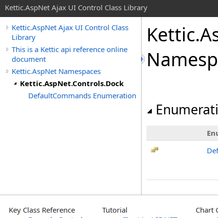
Kettic.AspNet Ajax UI Control Class Library
Kettic.A
Kettic.AspNet Ajax UI Control Class
Library
This is a Kettic api reference online
Namesp
document
Kettic.AspNet Namespaces
Kettic.AspNet.Controls.Dock
DefaultCommands Enumeration
Enumerat
En
De
Key Class Reference
Tutorial
Chart 