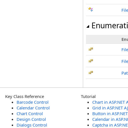
Fil
Enumerat
En
Fi
Fil
Pat
Key Class Reference
Tutorial
Barcode Control
Chart in ASP.NET 
Calendar Control
Grid in ASP.NET A
Chart Control
Button in ASP.NE
Design Control
Calendar in ASP.N
Dialogs Control
Captcha in ASP.N