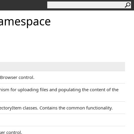
Namespace
eBrowser control.
sm for uploading files and populating the content of the
rectoryItem classes. Contains the common functionality.
ser control.