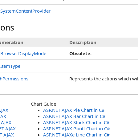
eSystemContentProvider
ions
umeration
Description
leBrowserDisplayMode
Obsolete.
eItemType
hPermissions
Represents the actions which wi
Chart Guide
AJAX
ASP.NET AJAX Pie Chart in C#
JAX
ASP.NET AJAX Bar Chart in C#
T AJAX
ASP.NET AJAX Stock Chart in C#
ET AJAX
ASP.NET AJAX Gantt Chart in C#
ET AJAX
ASP.NET AJAXe Line Chart in C#