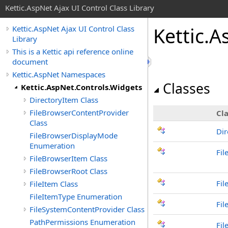
Kettic.AspNet Ajax UI Control Class Library
Kettic.
Kettic.AspNet Ajax UI Control Class
Library
This is a Kettic api reference online
document
Kettic.AspNet Namespaces
Classes
Kettic.AspNet.Controls.Widgets
DirectoryItem Class
FileBrowserContentProvider
Cla
Class
Dir
FileBrowserDisplayMode
Enumeration
Fil
FileBrowserItem Class
FileBrowserRoot Class
Fil
FileItem Class
FileItemType Enumeration
Fil
FileSystemContentProvider Class
PathPermissions Enumeration
Fil