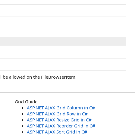
ll be allowed on the FileBrowserItem.
Grid Guide
ASP.NET AJAX Grid Column in C#
ASP.NET AJAX Grid Row in C#
ASP.NET AJAX Resize Grid in C#
ASP.NET AJAX Reorder Grid in C#
ASP.NET AJAX Sort Grid in C#