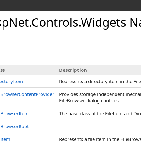
AspNet.Controls.Widgets 
ss
Description
ectoryItem
Represents a directory item in the Fil
eBrowserContentProvider
Provides storage independent mechani
FileBrowser dialog controls.
eBrowserItem
The base class of the FileItem and Di
eBrowserRoot
eItem
Represents a file item in the FileBrow