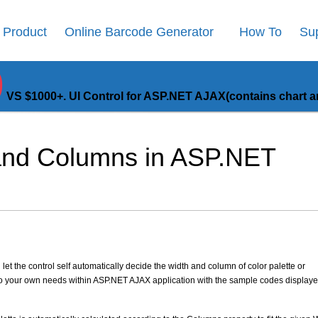
Product
Online Barcode Generator
How To
Su
9
VS $1000+. UI Control for ASP.NET AJAX(contains chart an
 and Columns in ASP.NET
let the control self automatically decide the width and column of color palette or
to your own needs within ASP.NET AJAX application with the sample codes displaye