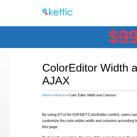
$9
ColorEditor Width
AJAX
Home
>
How to
>
Color Editor Width and Columns
By using KT.UI for ASP.NET ColorEditor control, users can 
customize the color editor width and columns according 
this page.