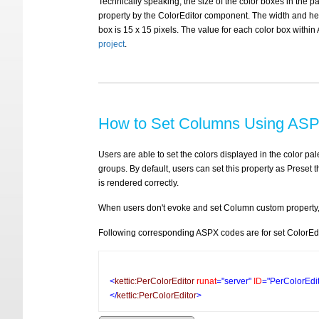
Technically speaking, the size of the color boxes in the pa
property by the ColorEditor component. The width and heigh
box is 15 x 15 pixels. The value for each color box withi
project
.
How to Set Columns Using ASP
Users are able to set the colors displayed in the color pa
groups. By default, users can set this property as Preset t
is rendered correctly.
When users don't evoke and set Column custom property, t
Following corresponding ASPX codes are for set ColorEdi
<
kettic:PerColorEditor
runat
="server"
ID
="PerColorEdi
</
kettic:PerColorEditor
>