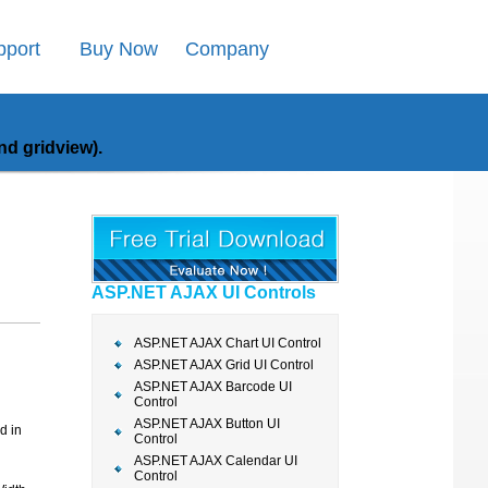
pport
Buy Now
Company
d gridview).
ASP.NET AJAX UI Controls
ASP.NET AJAX Chart UI Control
ASP.NET AJAX Grid UI Control
ASP.NET AJAX Barcode UI
Control
ASP.NET AJAX Button UI
d in
Control
ASP.NET AJAX Calendar UI
Control