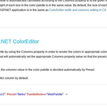
lette is automatically calculated according to the Columns property to fit the given 
t of each box in the color palette is in the same value. By default, the size of eac
n ASP.NET application is in the same as
ColorEditor width and columns setting in C#
.NET ColorEditor
lette by using the Columns property in order to render the colors in appropriate color
hat will automatically set the appropriate Columns property value so that the preset 
he columns value in the color palette is decided automatically by Preset.
tor column by default.
tor2"
Preset
="Metro"
PaletteModes
="WebPalette"
>