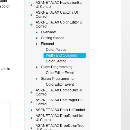
Width
ASP.NET AJAX NavigationBar
h color
UI Control
ASP.NET AJAX Captcha UI
Control
ASP.NET AJAX Color Editor UI
Control
Overview
Getting Started
Element
Color Palette
Width and Columns
Color Setting
Client Prpgramming
palette
ColorEditor Event
Server Programming
ColorEditor Event
ASP.NET AJAX ComboBox UI
Control
ASP.NET AJAX DataPager UI
Control
ASP.NET AJAX Dock UI Control
ASP.NET AJAX DropDownList
UI Control
ASP.NET AJAX DropDownTree
UI Control