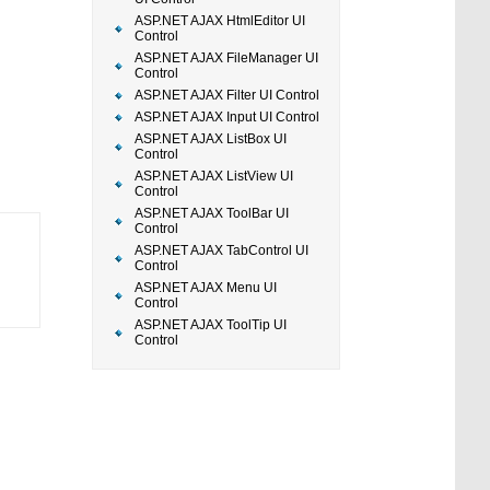
ASP.NET AJAX HtmlEditor UI
Control
ASP.NET AJAX FileManager UI
Control
ASP.NET AJAX Filter UI Control
ASP.NET AJAX Input UI Control
ASP.NET AJAX ListBox UI
Control
ASP.NET AJAX ListView UI
Control
ASP.NET AJAX ToolBar UI
Control
ASP.NET AJAX TabControl UI
Control
ASP.NET AJAX Menu UI
Control
ASP.NET AJAX ToolTip UI
Control