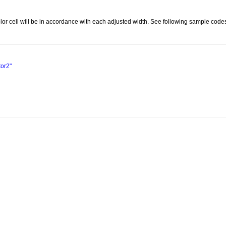
olor cell will be in accordance with each adjusted width. See following sample codes
tor2"