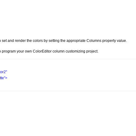
 set and render the colors by setting the appropriate Columns property value.
 program your own ColorEditor column customizing project.
tor2"
te"
>