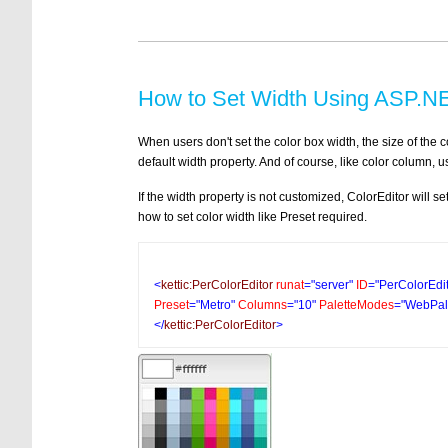
How to Set Width Using ASP.NE
When users don't set the color box width, the size of the c
default width property. And of course, like color column, 
If the width property is not customized, ColorEditor will s
how to set color width like Preset required.
<
kettic:PerColorEditor
runat
="server"
ID
="PerColorEdi
Preset
="Metro"
Columns
="10"
PaletteModes
="WebPale
</
kettic:PerColorEditor
>