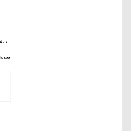
it the
 to see