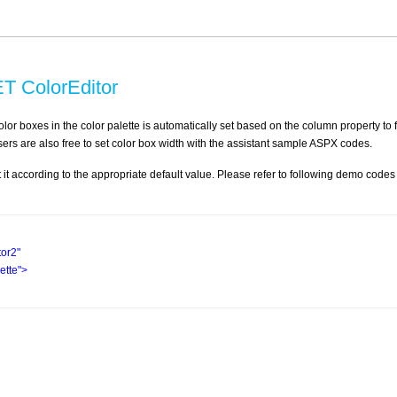
T ColorEditor
olor boxes in the color palette is automatically set based on the column property to f
users are also free to set color box width with the assistant sample ASPX codes.
et it according to the appropriate default value. Please refer to following demo codes
tor2"
tte"
>