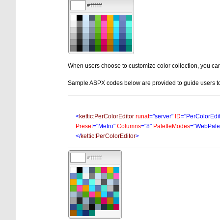
When users choose to customize color collection, you can
Sample ASPX codes below are provided to guide users to
<
kettic:PerColorEditor
runat
="server"
ID
="PerColorEdi
Preset
="Metro"
Columns
="8"
PaletteModes
="WebPalet
</
kettic:PerColorEditor
>