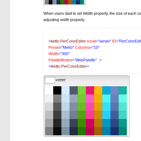
When users start to set Width property, the size of each c
adjusting width property.
<
kettic:PerColorEditor
runat
="server"
ID
="PerColorEdi
Preset
="Metro"
Columns
="10"
Width
="300"
PaletteModes
="WebPalette"
>
</
kettic:PerColorEditor
>