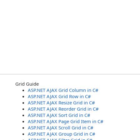
Grid Guide
ASP.NET AJAX Grid Column in C#
ASP.NET AJAX Grid Row in C#
ASP.NET AJAX Resize Grid in C#
ASP.NET AJAX Reorder Grid in C#
ASP.NET AJAX Sort Grid in C#
ASP.NET AJAX Page Grid Item in C#
ASP.NET AJAX Scroll Grid in C#
ASP.NET AJAX Group Grid in C#