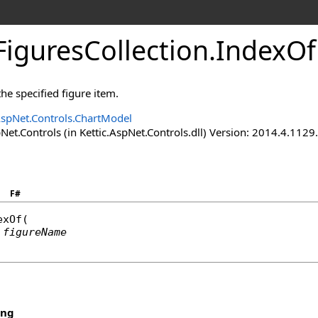
iguresCollection
.
IndexO
he specified figure item.
AspNet.Controls.ChartModel
Net.Controls (in Kettic.AspNet.Controls.dll) Version: 2014.4.112
F#
exOf
(

figureName
ing