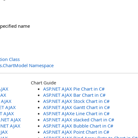
specified name
ion Class
ols.ChartModel Namespace
Chart Guide
AJAX
ASP.NET AJAX Pie Chart in C#
JAX
ASP.NET AJAX Bar Chart in C#
T AJAX
ASP.NET AJAX Stock Chart in C#
ET AJAX
ASP.NET AJAX Gantt Chart in C#
ET AJAX
ASP.NET AJAXe Line Chart in C#
P.NET AJAX
ASP.NET AJAX stacked Chart in C#
.NET AJAX
ASP.NET AJAX Bubble Chart in C#
AJAX
ASP.NET AJAX Point Chart in C#