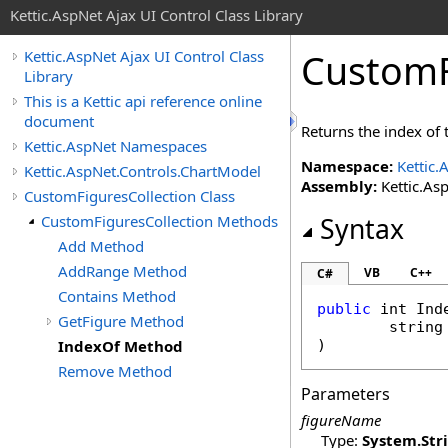
Kettic.AspNet Ajax UI Control Class Library
CustomF
Kettic.AspNet Ajax UI Control Class
Library
This is a Kettic api reference online
document
Returns the index of t
Kettic.AspNet Namespaces
Namespace:
Kettic.
Kettic.AspNet.Controls.ChartModel
Assembly:
Kettic.Asp
CustomFiguresCollection Class
CustomFiguresCollection Methods
Syntax
Add Method
AddRange Method
VB
C++
C#
Contains Method
public
int
Ind
GetFigure Method
string
IndexOf Method
)
Remove Method
Parameters
figureName
Type:
System
.
Str