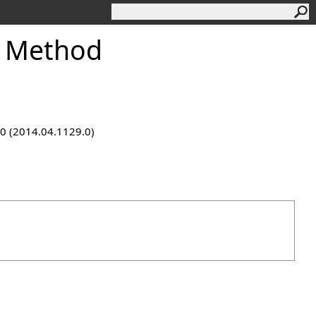
f Method
9.0 (2014.04.1129.0)