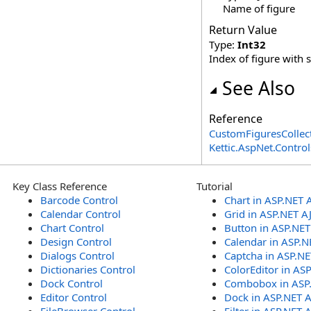
Name of figure
Return Value
Type:
Int32
Index of figure with 
See Also
Reference
CustomFiguresCollect
Kettic.AspNet.Contr
Key Class Reference
Tutorial
Barcode Control
Chart in ASP.NET 
Calendar Control
Grid in ASP.NET A
Chart Control
Button in ASP.NE
Design Control
Calendar in ASP.N
Dialogs Control
Captcha in ASP.N
Dictionaries Control
ColorEditor in AS
Dock Control
Combobox in ASP
Editor Control
Dock in ASP.NET 