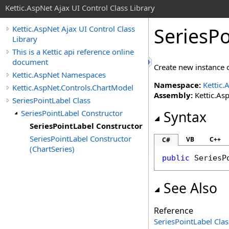
Kettic.AspNet Ajax UI Control Class Library
SeriesPo
Kettic.AspNet Ajax UI Control Class
Library
This is a Kettic api reference online
document
Create new instance o
Kettic.AspNet Namespaces
Namespace:
Kettic.
Kettic.AspNet.Controls.ChartModel
Assembly:
Kettic.Asp
SeriesPointLabel Class
SeriesPointLabel Constructor
Syntax
SeriesPointLabel Constructor
SeriesPointLabel Constructor
VB
C++
C#
(ChartSeries)
public
SeriesP
See Also
Reference
SeriesPointLabel Clas