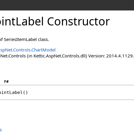
intLabel Constructor
f SeriesItemLabel class.
AspNet.Controls.ChartModel
Net.Controls (in Kettic.AspNet.Controls.dll) Version: 2014.4.112
F#
ointLabel
()
s