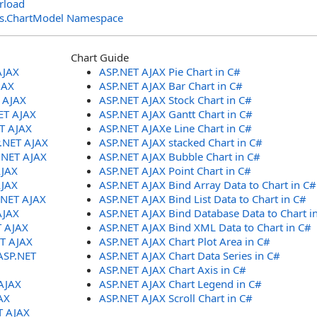
rload
ols.ChartModel Namespace
Chart Guide
AJAX
ASP.NET AJAX Pie Chart in C#
JAX
ASP.NET AJAX Bar Chart in C#
T AJAX
ASP.NET AJAX Stock Chart in C#
ET AJAX
ASP.NET AJAX Gantt Chart in C#
ET AJAX
ASP.NET AJAXe Line Chart in C#
P.NET AJAX
ASP.NET AJAX stacked Chart in C#
.NET AJAX
ASP.NET AJAX Bubble Chart in C#
AJAX
ASP.NET AJAX Point Chart in C#
AJAX
ASP.NET AJAX Bind Array Data to Chart in C#
.NET AJAX
ASP.NET AJAX Bind List Data to Chart in C#
AJAX
ASP.NET AJAX Bind Database Data to Chart i
T AJAX
ASP.NET AJAX Bind XML Data to Chart in C#
ET AJAX
ASP.NET AJAX Chart Plot Area in C#
ASP.NET
ASP.NET AJAX Chart Data Series in C#
ASP.NET AJAX Chart Axis in C#
AJAX
ASP.NET AJAX Chart Legend in C#
AX
ASP.NET AJAX Scroll Chart in C#
T AJAX