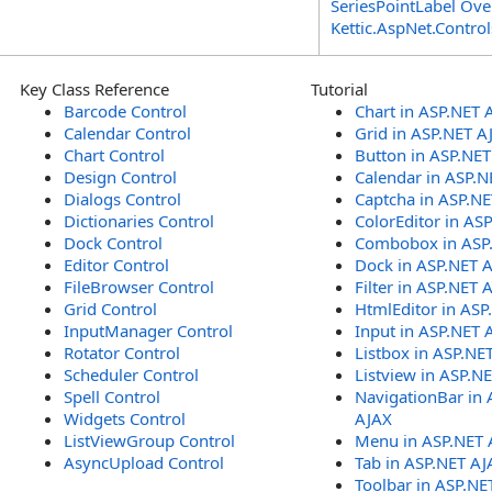
SeriesPointLabel Ove
Kettic.AspNet.Contr
Key Class Reference
Tutorial
Barcode Control
Chart in ASP.NET 
Calendar Control
Grid in ASP.NET A
Chart Control
Button in ASP.NE
Design Control
Calendar in ASP.N
Dialogs Control
Captcha in ASP.N
Dictionaries Control
ColorEditor in AS
Dock Control
Combobox in ASP
Editor Control
Dock in ASP.NET 
FileBrowser Control
Filter in ASP.NET 
Grid Control
HtmlEditor in ASP
InputManager Control
Input in ASP.NET 
Rotator Control
Listbox in ASP.NE
Scheduler Control
Listview in ASP.N
Spell Control
NavigationBar in 
Widgets Control
AJAX
ListViewGroup Control
Menu in ASP.NET 
AsyncUpload Control
Tab in ASP.NET AJ
Toolbar in ASP.NE