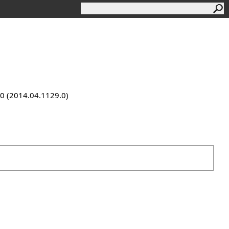
9.0 (2014.04.1129.0)