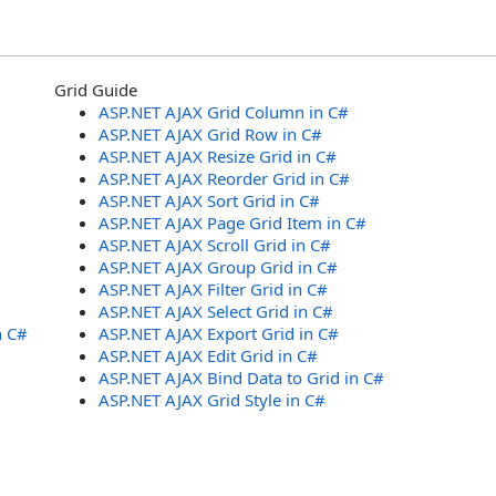
Grid Guide
ASP.NET AJAX Grid Column in C#
ASP.NET AJAX Grid Row in C#
ASP.NET AJAX Resize Grid in C#
ASP.NET AJAX Reorder Grid in C#
ASP.NET AJAX Sort Grid in C#
ASP.NET AJAX Page Grid Item in C#
ASP.NET AJAX Scroll Grid in C#
ASP.NET AJAX Group Grid in C#
ASP.NET AJAX Filter Grid in C#
ASP.NET AJAX Select Grid in C#
n C#
ASP.NET AJAX Export Grid in C#
ASP.NET AJAX Edit Grid in C#
ASP.NET AJAX Bind Data to Grid in C#
ASP.NET AJAX Grid Style in C#