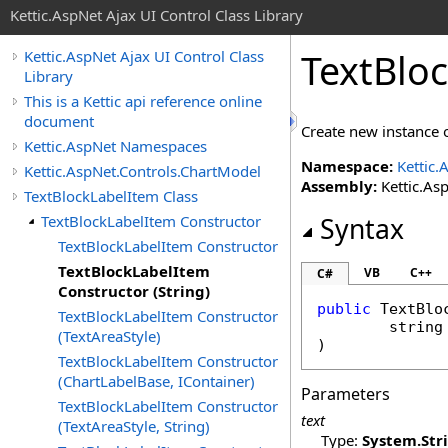
Kettic.AspNet Ajax UI Control Class Library
TextBloc
Kettic.AspNet Ajax UI Control Class
Library
This is a Kettic api reference online
document
Create new instance o
Kettic.AspNet Namespaces
Namespace:
Kettic.
Kettic.AspNet.Controls.ChartModel
Assembly:
Kettic.Asp
TextBlockLabelItem Class
TextBlockLabelItem Constructor
Syntax
TextBlockLabelItem Constructor
TextBlockLabelItem
VB
C++
C#
Constructor (String)
public
TextBlo
TextBlockLabelItem Constructor
string
(TextAreaStyle)
)
TextBlockLabelItem Constructor
(ChartLabelBase, IContainer)
Parameters
TextBlockLabelItem Constructor
text
(TextAreaStyle, String)
Type:
System
.
Str