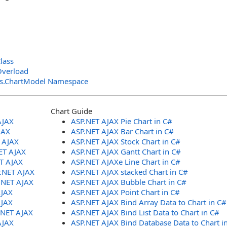
lass
Overload
ols.ChartModel Namespace
Chart Guide
AJAX
ASP.NET AJAX Pie Chart in C#
JAX
ASP.NET AJAX Bar Chart in C#
T AJAX
ASP.NET AJAX Stock Chart in C#
ET AJAX
ASP.NET AJAX Gantt Chart in C#
ET AJAX
ASP.NET AJAXe Line Chart in C#
P.NET AJAX
ASP.NET AJAX stacked Chart in C#
.NET AJAX
ASP.NET AJAX Bubble Chart in C#
AJAX
ASP.NET AJAX Point Chart in C#
AJAX
ASP.NET AJAX Bind Array Data to Chart in C#
.NET AJAX
ASP.NET AJAX Bind List Data to Chart in C#
AJAX
ASP.NET AJAX Bind Database Data to Chart i