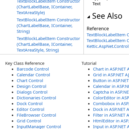
TextBlockLabelItem Constructor
Text
(ChartLabelBase, IContainer,
TextAreaStyle)
See Also
TextBlockLabelItem Constructor
(ChartLabelBase, IContainer,
Reference
String)
TextBlockLabelItem C
TextBlockLabelItem Constructor
TextBlockLabelItem 
(ChartLabelBase, IContainer,
Kettic.AspNet.Contr
TextAreaStyle, String)
Key Class Reference
Tutorial
Barcode Control
Chart in ASP.NET 
Calendar Control
Grid in ASP.NET A
Chart Control
Button in ASP.NE
Design Control
Calendar in ASP.N
Dialogs Control
Captcha in ASP.N
Dictionaries Control
ColorEditor in AS
Dock Control
Combobox in ASP
Editor Control
Dock in ASP.NET 
FileBrowser Control
Filter in ASP.NET 
Grid Control
HtmlEditor in ASP
InputManager Control
Input in ASP.NET 