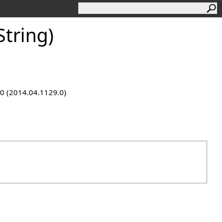
tring)
9.0 (2014.04.1129.0)