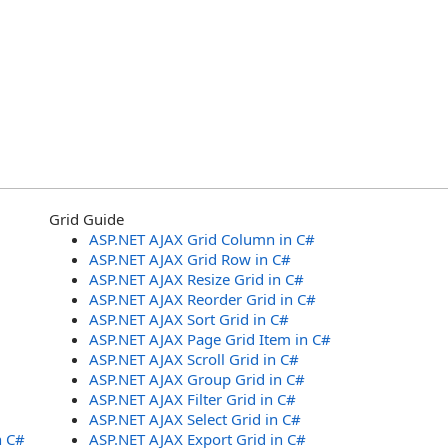
Grid Guide
ASP.NET AJAX Grid Column in C#
ASP.NET AJAX Grid Row in C#
ASP.NET AJAX Resize Grid in C#
ASP.NET AJAX Reorder Grid in C#
ASP.NET AJAX Sort Grid in C#
ASP.NET AJAX Page Grid Item in C#
ASP.NET AJAX Scroll Grid in C#
ASP.NET AJAX Group Grid in C#
ASP.NET AJAX Filter Grid in C#
ASP.NET AJAX Select Grid in C#
n C#
ASP.NET AJAX Export Grid in C#