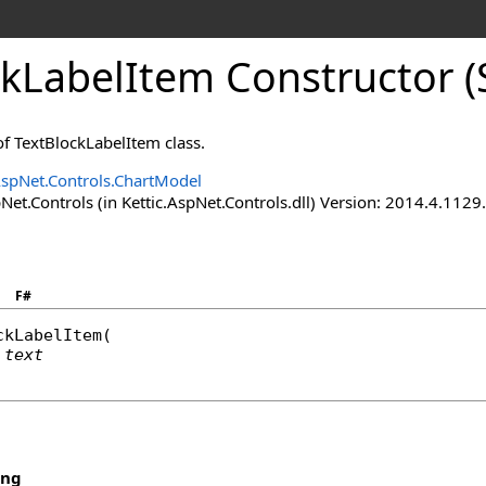
kLabelItem Constructor (S
f TextBlockLabelItem class.
AspNet.Controls.ChartModel
Net.Controls (in Kettic.AspNet.Controls.dll) Version: 2014.4.112
F#
ckLabelItem
(

text
ing