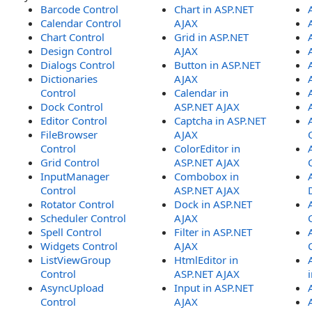
Barcode Control
Chart in ASP.NET
Calendar Control
AJAX
Chart Control
Grid in ASP.NET
Design Control
AJAX
Dialogs Control
Button in ASP.NET
Dictionaries
AJAX
Control
Calendar in
Dock Control
ASP.NET AJAX
Editor Control
Captcha in ASP.NET
FileBrowser
AJAX
Control
ColorEditor in
Grid Control
ASP.NET AJAX
InputManager
Combobox in
Control
ASP.NET AJAX
Rotator Control
Dock in ASP.NET
Scheduler Control
AJAX
Spell Control
Filter in ASP.NET
Widgets Control
AJAX
ListViewGroup
HtmlEditor in
Control
ASP.NET AJAX
AsyncUpload
Input in ASP.NET
Control
AJAX