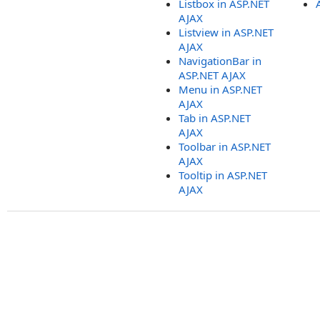
Listbox in ASP.NET
AJAX
Listview in ASP.NET
AJAX
NavigationBar in
ASP.NET AJAX
Menu in ASP.NET
AJAX
Tab in ASP.NET
AJAX
Toolbar in ASP.NET
AJAX
Tooltip in ASP.NET
AJAX