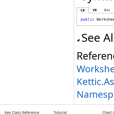
VB
C++
C#
public
Workshe
See A
Referen
Workshe
Kettic.A
Namesp
Key Class Reference
Tutorial
Chart 