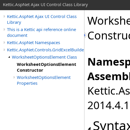
Kettic.AspNet Ajax UI Control Class Library
Workshe
Kettic.AspNet Ajax UI Control Class
Library
This is a Kettic api reference online
Constru
document
Kettic.AspNet Namespaces
Kettic.AspNet.Controls.GridExcelBuilder
WorksheetOptionsElement Class
Namesp
WorksheetOptionsElement
Constructor
Assembl
WorksheetOptionsElement
Properties
Kettic.A
2014.4.1
Synta