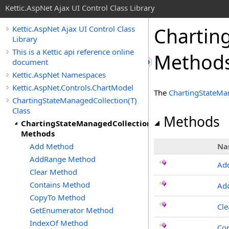
Kettic.AspNet Ajax UI Control Class Library
Chartin
Kettic.AspNet Ajax UI Control Class
Library
This is a Kettic api reference online
Method
document
Kettic.AspNet Namespaces
Kettic.AspNet.Controls.ChartModel
The
ChartingStateMa
ChartingStateManagedCollection(T)
Class
Methods
ChartingStateManagedCollection(T)
Methods
Add Method
Na
AddRange Method
Ad
Clear Method
Contains Method
Ad
CopyTo Method
Cle
GetEnumerator Method
IndexOf Method
Con