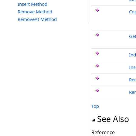
Insert Method
Remove Method
Co
RemoveAt Method
Ge
In
Ins
Re
Re
Top
See Also
Reference