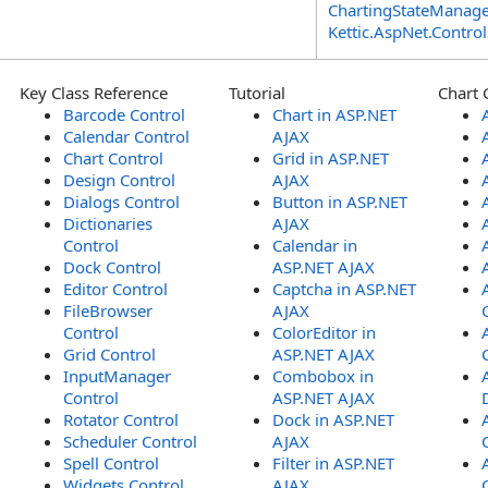
ChartingStateManage
Kettic.AspNet.Contr
Key Class Reference
Tutorial
Chart 
Barcode Control
Chart in ASP.NET
Calendar Control
AJAX
Chart Control
Grid in ASP.NET
Design Control
AJAX
Dialogs Control
Button in ASP.NET
Dictionaries
AJAX
Control
Calendar in
Dock Control
ASP.NET AJAX
Editor Control
Captcha in ASP.NET
FileBrowser
AJAX
Control
ColorEditor in
Grid Control
ASP.NET AJAX
InputManager
Combobox in
Control
ASP.NET AJAX
Rotator Control
Dock in ASP.NET
Scheduler Control
AJAX
Spell Control
Filter in ASP.NET
Widgets Control
AJAX