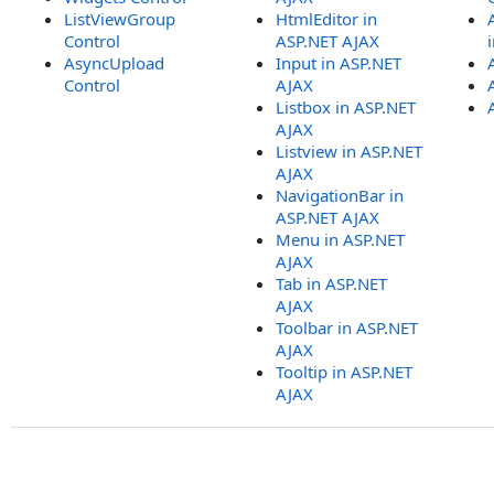
ListViewGroup
HtmlEditor in
Control
ASP.NET AJAX
AsyncUpload
Input in ASP.NET
Control
AJAX
Listbox in ASP.NET
AJAX
Listview in ASP.NET
AJAX
NavigationBar in
ASP.NET AJAX
Menu in ASP.NET
AJAX
Tab in ASP.NET
AJAX
Toolbar in ASP.NET
AJAX
Tooltip in ASP.NET
AJAX