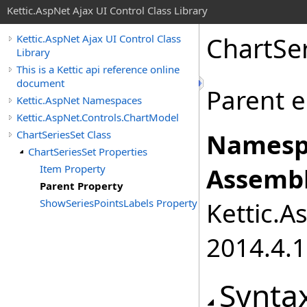
Kettic.AspNet Ajax UI Control Class Library
ChartSe
Kettic.AspNet Ajax UI Control Class
Library
This is a Kettic api reference online
document
Parent e
Kettic.AspNet Namespaces
Kettic.AspNet.Controls.ChartModel
ChartSeriesSet Class
Namesp
ChartSeriesSet Properties
Item Property
Assembl
Parent Property
ShowSeriesPointsLabels Property
Kettic.A
2014.4.1
Synta