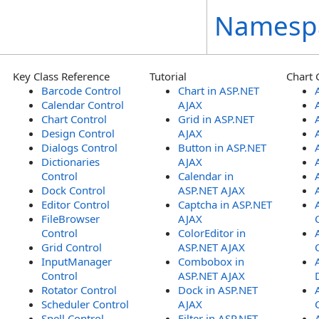
Namesp
Key Class Reference
Tutorial
Chart 
Barcode Control
Chart in ASP.NET
Calendar Control
AJAX
Chart Control
Grid in ASP.NET
Design Control
AJAX
Dialogs Control
Button in ASP.NET
Dictionaries
AJAX
Control
Calendar in
Dock Control
ASP.NET AJAX
Editor Control
Captcha in ASP.NET
FileBrowser
AJAX
Control
ColorEditor in
Grid Control
ASP.NET AJAX
InputManager
Combobox in
Control
ASP.NET AJAX
Rotator Control
Dock in ASP.NET
Scheduler Control
AJAX
Spell Control
Filter in ASP.NET