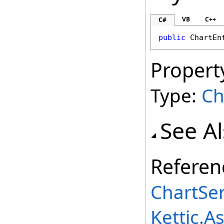
VB
C++
C#
public
ChartEn
Propert
Type:
Ch
See A
Referen
ChartSer
Kettic.A