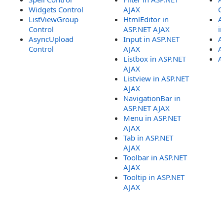
Widgets Control
AJAX
ListViewGroup
HtmlEditor in
Control
ASP.NET AJAX
AsyncUpload
Input in ASP.NET
Control
AJAX
Listbox in ASP.NET
AJAX
Listview in ASP.NET
AJAX
NavigationBar in
ASP.NET AJAX
Menu in ASP.NET
AJAX
Tab in ASP.NET
AJAX
Toolbar in ASP.NET
AJAX
Tooltip in ASP.NET
AJAX