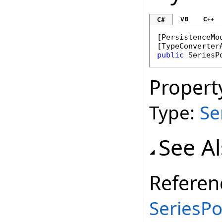
VB
C++
C#
[
PersistenceMo
[
TypeConverter
public
SeriesP
Propert
Type:
Se
See A
Referen
SeriesPo