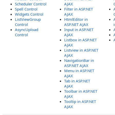
Scheduler Control
AJAX
Spell Control
Filter in ASP.NET
Widgets Control
AJAX
ListViewGroup
HtmlEditor in
Control
ASP.NET AJAX
AsyncUpload
Input in ASP.NET
Control
AJAX
Listbox in ASP.NET
AJAX
Listview in ASP.NET
AJAX
NavigationBar in
ASP.NET AJAX
Menu in ASP.NET
AJAX
Tab in ASP.NET
AJAX
Toolbar in ASP.NET
AJAX
Tooltip in ASP.NET
AJAX