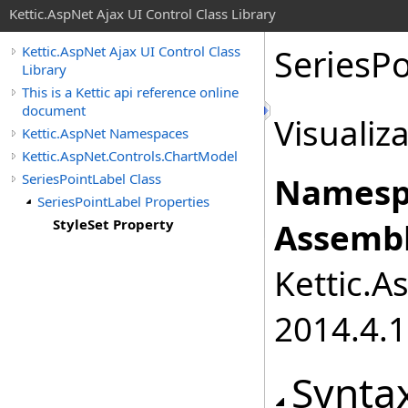
Kettic.AspNet Ajax UI Control Class Library
SeriesPo
Kettic.AspNet Ajax UI Control Class
Library
This is a Kettic api reference online
document
Visualiz
Kettic.AspNet Namespaces
Kettic.AspNet.Controls.ChartModel
SeriesPointLabel Class
Namesp
SeriesPointLabel Properties
StyleSet Property
Assembl
Kettic.A
2014.4.1
Synta