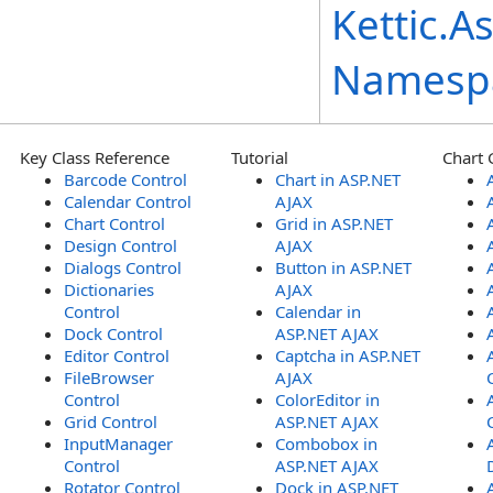
Kettic.A
Namesp
Key Class Reference
Tutorial
Chart 
Barcode Control
Chart in ASP.NET
Calendar Control
AJAX
Chart Control
Grid in ASP.NET
Design Control
AJAX
Dialogs Control
Button in ASP.NET
Dictionaries
AJAX
Control
Calendar in
Dock Control
ASP.NET AJAX
Editor Control
Captcha in ASP.NET
FileBrowser
AJAX
Control
ColorEditor in
Grid Control
ASP.NET AJAX
InputManager
Combobox in
Control
ASP.NET AJAX
Rotator Control
Dock in ASP.NET