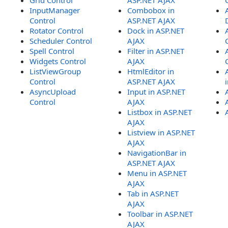
Grid Control
ASP.NET AJAX
InputManager
Combobox in
Control
ASP.NET AJAX
Rotator Control
Dock in ASP.NET
Scheduler Control
AJAX
Spell Control
Filter in ASP.NET
Widgets Control
AJAX
ListViewGroup
HtmlEditor in
Control
ASP.NET AJAX
AsyncUpload
Input in ASP.NET
Control
AJAX
Listbox in ASP.NET
AJAX
Listview in ASP.NET
AJAX
NavigationBar in
ASP.NET AJAX
Menu in ASP.NET
AJAX
Tab in ASP.NET
AJAX
Toolbar in ASP.NET
AJAX