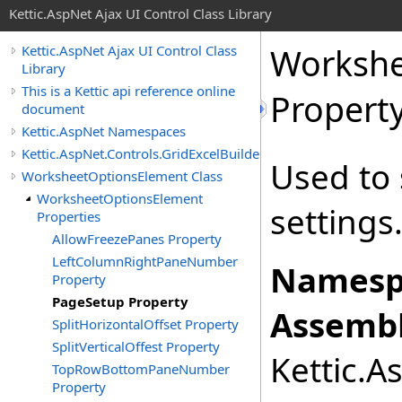
Kettic.AspNet Ajax UI Control Class Library
Workshe
Kettic.AspNet Ajax UI Control Class
Library
This is a Kettic api reference online
Propert
document
Kettic.AspNet Namespaces
Kettic.AspNet.Controls.GridExcelBuilder
Used to 
WorksheetOptionsElement Class
WorksheetOptionsElement
settings
Properties
AllowFreezePanes Property
LeftColumnRightPaneNumber
Namesp
Property
PageSetup Property
Assembl
SplitHorizontalOffset Property
SplitVerticalOffest Property
Kettic.A
TopRowBottomPaneNumber
Property