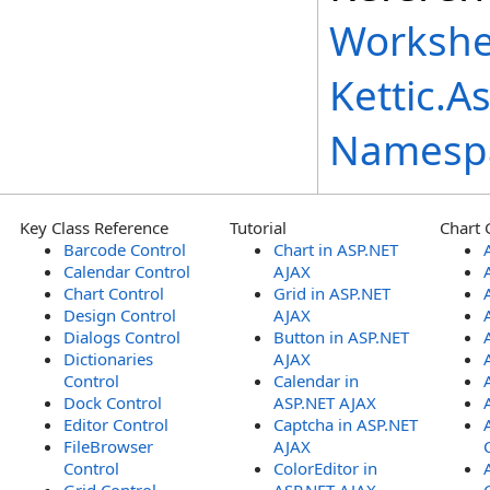
Workshe
Kettic.A
Namesp
Key Class Reference
Tutorial
Chart 
Barcode Control
Chart in ASP.NET
Calendar Control
AJAX
Chart Control
Grid in ASP.NET
Design Control
AJAX
Dialogs Control
Button in ASP.NET
Dictionaries
AJAX
Control
Calendar in
Dock Control
ASP.NET AJAX
Editor Control
Captcha in ASP.NET
FileBrowser
AJAX
Control
ColorEditor in