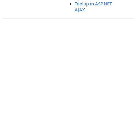
Tooltip in ASP.NET
AJAX