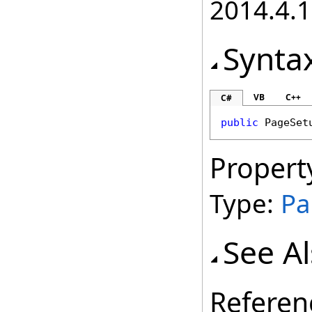
2014.4.1
Synta
VB
C++
C#
public
PageSet
Propert
Type:
Pa
See A
Referen