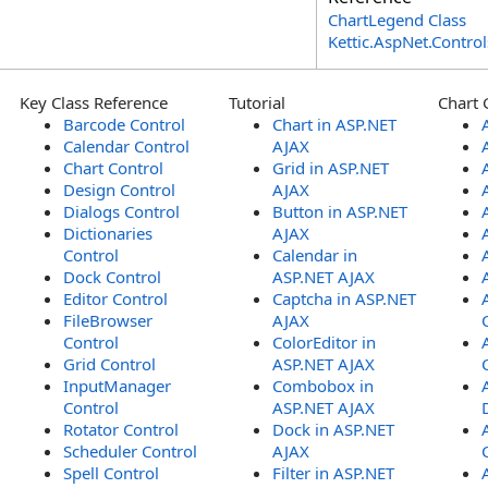
ChartLegend Class
Kettic.AspNet.Contr
Key Class Reference
Tutorial
Chart 
Barcode Control
Chart in ASP.NET
Calendar Control
AJAX
Chart Control
Grid in ASP.NET
Design Control
AJAX
Dialogs Control
Button in ASP.NET
Dictionaries
AJAX
Control
Calendar in
Dock Control
ASP.NET AJAX
Editor Control
Captcha in ASP.NET
FileBrowser
AJAX
Control
ColorEditor in
Grid Control
ASP.NET AJAX
InputManager
Combobox in
Control
ASP.NET AJAX
Rotator Control
Dock in ASP.NET
Scheduler Control
AJAX
Spell Control
Filter in ASP.NET