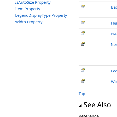
IsAutoSize Property
Ba
Item Property
LegendDisplayType Property
Width Property
Hei
IsA
It
Le
Wi
Top
See Also
Reference