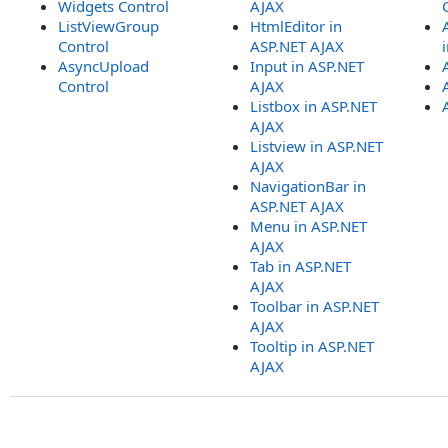
Widgets Control
AJAX
ListViewGroup
HtmlEditor in
Control
ASP.NET AJAX
AsyncUpload
Input in ASP.NET
Control
AJAX
Listbox in ASP.NET
AJAX
Listview in ASP.NET
AJAX
NavigationBar in
ASP.NET AJAX
Menu in ASP.NET
AJAX
Tab in ASP.NET
AJAX
Toolbar in ASP.NET
AJAX
Tooltip in ASP.NET
AJAX