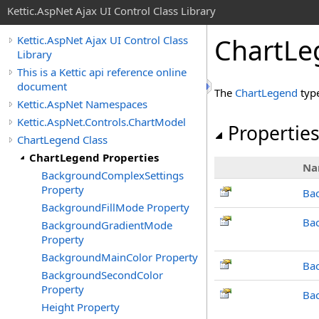
Kettic.AspNet Ajax UI Control Class Library
ChartLe
Kettic.AspNet Ajax UI Control Class
Library
This is a Kettic api reference online
document
The
ChartLegend
typ
Kettic.AspNet Namespaces
Kettic.AspNet.Controls.ChartModel
Propertie
ChartLegend Class
ChartLegend Properties
Na
BackgroundComplexSettings
Property
Ba
BackgroundFillMode Property
Ba
BackgroundGradientMode
Property
BackgroundMainColor Property
Ba
BackgroundSecondColor
Property
Ba
Height Property