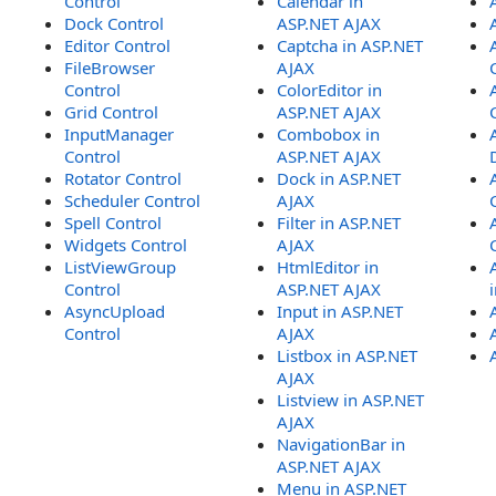
Control
Calendar in
Dock Control
ASP.NET AJAX
Editor Control
Captcha in ASP.NET
FileBrowser
AJAX
Control
ColorEditor in
Grid Control
ASP.NET AJAX
InputManager
Combobox in
Control
ASP.NET AJAX
Rotator Control
Dock in ASP.NET
Scheduler Control
AJAX
Spell Control
Filter in ASP.NET
Widgets Control
AJAX
ListViewGroup
HtmlEditor in
Control
ASP.NET AJAX
AsyncUpload
Input in ASP.NET
Control
AJAX
Listbox in ASP.NET
AJAX
Listview in ASP.NET
AJAX
NavigationBar in
ASP.NET AJAX
Menu in ASP.NET