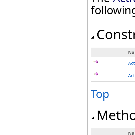
followi
Const
Na
Act
Act
Top
Meth
Na