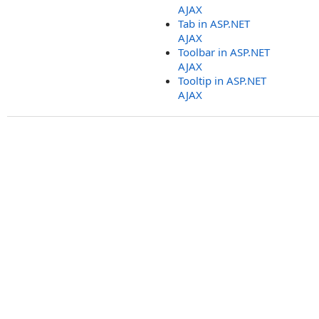
AJAX
Tab in ASP.NET
AJAX
Toolbar in ASP.NET
AJAX
Tooltip in ASP.NET
AJAX