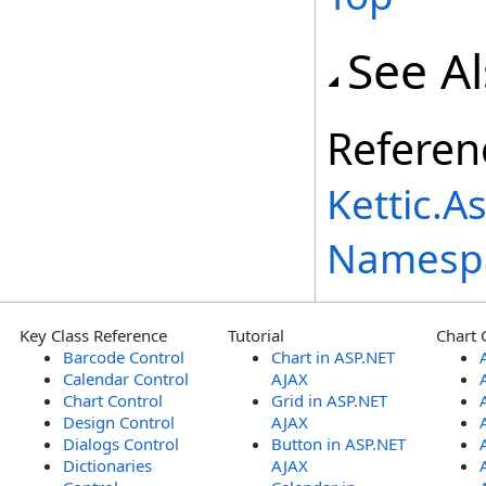
See A
Referen
Kettic.A
Namesp
Key Class Reference
Tutorial
Chart 
Barcode Control
Chart in ASP.NET
Calendar Control
AJAX
Chart Control
Grid in ASP.NET
Design Control
AJAX
Dialogs Control
Button in ASP.NET
Dictionaries
AJAX