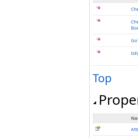
Che
Che
Bo
Go
Is
Top
Prope
Na
Att