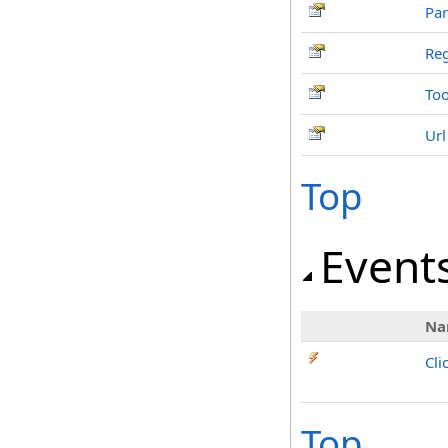
Par
Re
Too
Url
Top
Event
Na
Cli
Top