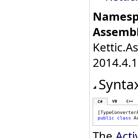
Namesp
Assembl
Kettic.A
2014.4.1
Synta
VB
C++
C#
[
TypeConverter
public
class
A
The
Act