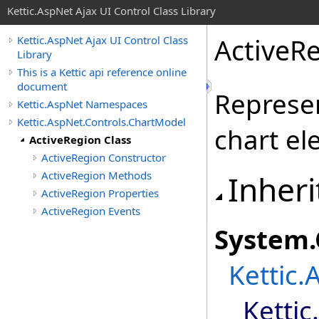
Kettic.AspNet Ajax UI Control Class Library
ActiveRe
Kettic.AspNet Ajax UI Control Class
Library
This is a Kettic api reference online
document
Represen
Kettic.AspNet Namespaces
Kettic.AspNet.Controls.ChartModel
chart el
ActiveRegion Class
ActiveRegion Constructor
ActiveRegion Methods
Inheri
ActiveRegion Properties
ActiveRegion Events
System
.
Kettic.
Ketti