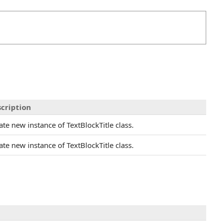
cription
ate new instance of TextBlockTitle class.
ate new instance of TextBlockTitle class.