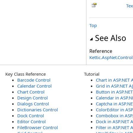
Tex
Top
See Also
Reference
Kettic.AspNet.Contr
Key Class Reference
Tutorial
Barcode Control
Chart in ASP.NET 
Calendar Control
Grid in ASP.NET A
Chart Control
Button in ASP.NE
Design Control
Calendar in ASP.N
Dialogs Control
Captcha in ASP.N
Dictionaries Control
ColorEditor in AS
Dock Control
Combobox in ASP
Editor Control
Dock in ASP.NET 
FileBrowser Control
Filter in ASP.NET 