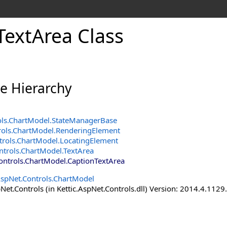
TextArea Class
ce Hierarchy
ols.ChartModel
.
StateManagerBase
rols.ChartModel
.
RenderingElement
trols.ChartModel
.
LocatingElement
ntrols.ChartModel
.
TextArea
Controls.ChartModel
.
CaptionTextArea
AspNet.Controls.ChartModel
Net.Controls (in Kettic.AspNet.Controls.dll) Version: 2014.4.112