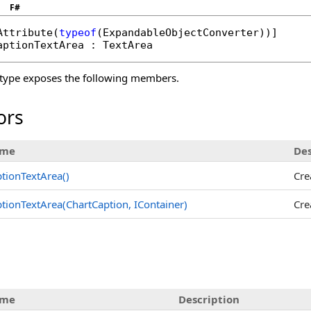
F#
Attribute
(
typeof
(
ExpandableObjectConverter
aptionTextArea
 : 
TextArea
type exposes the following members.
ors
me
Des
tionTextArea
()
Cre
tionTextArea(ChartCaption, IContainer)
Cre
s
me
Description