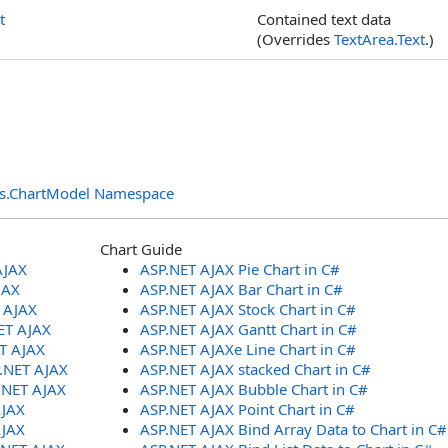
t
Contained text data
(Overrides
TextArea
.
Text
.)
ols.ChartModel Namespace
Chart Guide
AJAX
ASP.NET AJAX Pie Chart in C#
JAX
ASP.NET AJAX Bar Chart in C#
T AJAX
ASP.NET AJAX Stock Chart in C#
ET AJAX
ASP.NET AJAX Gantt Chart in C#
ET AJAX
ASP.NET AJAXe Line Chart in C#
P.NET AJAX
ASP.NET AJAX stacked Chart in C#
.NET AJAX
ASP.NET AJAX Bubble Chart in C#
AJAX
ASP.NET AJAX Point Chart in C#
AJAX
ASP.NET AJAX Bind Array Data to Chart in C#