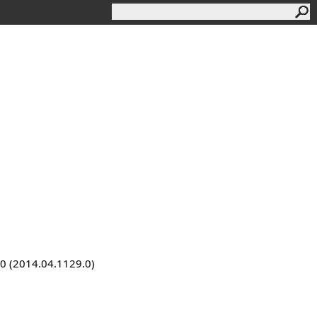
9.0 (2014.04.1129.0)