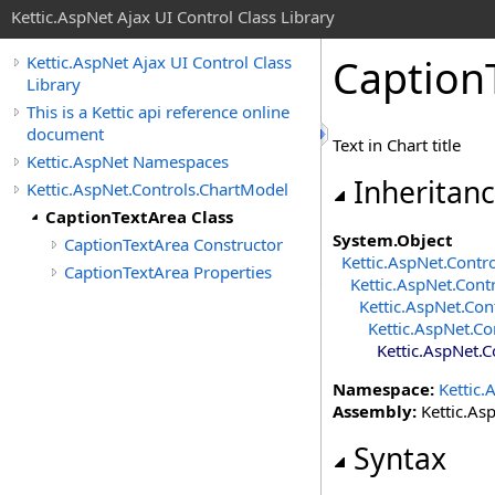
Kettic.AspNet Ajax UI Control Class Library
Caption
Kettic.AspNet Ajax UI Control Class
Library
This is a Kettic api reference online
document
Text in Chart title
Kettic.AspNet Namespaces
Inheritan
Kettic.AspNet.Controls.ChartModel
CaptionTextArea Class
System
.
Object
CaptionTextArea Constructor
Kettic.AspNet.Contr
CaptionTextArea Properties
Kettic.AspNet.Cont
Kettic.AspNet.Con
Kettic.AspNet.Co
Kettic.AspNet.
Namespace:
Kettic.
Assembly:
Kettic.Asp
Syntax