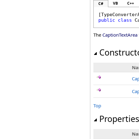
VB
C++
C#
[
TypeConverter
public
class
C
The
CaptionTextArea
Construct
Na
Cap
Cap
Top
Propertie
Na