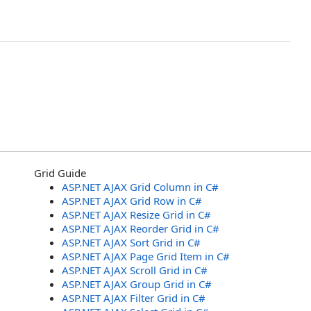
Grid Guide
ASP.NET AJAX Grid Column in C#
ASP.NET AJAX Grid Row in C#
ASP.NET AJAX Resize Grid in C#
ASP.NET AJAX Reorder Grid in C#
ASP.NET AJAX Sort Grid in C#
ASP.NET AJAX Page Grid Item in C#
ASP.NET AJAX Scroll Grid in C#
ASP.NET AJAX Group Grid in C#
ASP.NET AJAX Filter Grid in C#