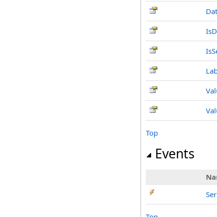
Da
IsD
IsS
Lab
Val
Val
Top
Events
Na
Se
Top