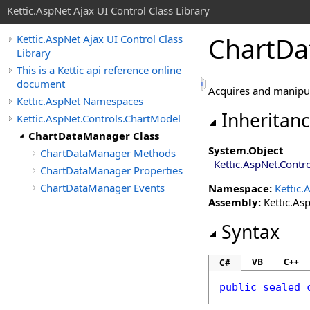
Kettic.AspNet Ajax UI Control Class Library
ChartDa
Kettic.AspNet Ajax UI Control Class
Library
This is a Kettic api reference online
document
Acquires and manipula
Kettic.AspNet Namespaces
Inheritan
Kettic.AspNet.Controls.ChartModel
ChartDataManager Class
System
.
Object
ChartDataManager Methods
Kettic.AspNet.Contr
ChartDataManager Properties
ChartDataManager Events
Namespace:
Kettic.
Assembly:
Kettic.Asp
Syntax
VB
C++
C#
public
sealed