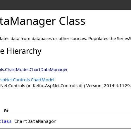
taManager Class
tes data from databases or other sources. Populates the SeriesSe
ce Hierarchy
ols.ChartModel
.
ChartDataManager
AspNet.Controls.ChartModel
Net.Controls (in Kettic.AspNet.Controls.dll) Version: 2014.4.112
F#
class
ChartDataManager