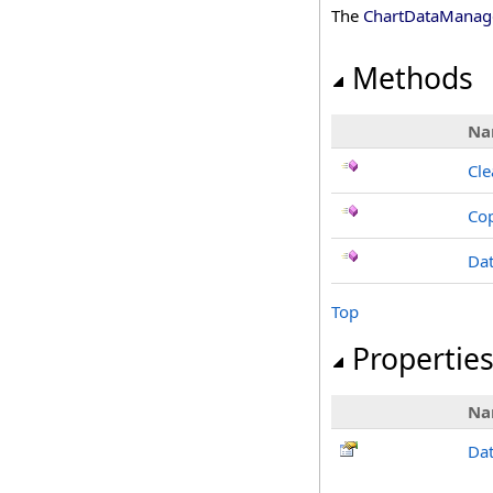
The
ChartDataManag
Methods
Na
Cle
Co
Da
Top
Propertie
Na
Da