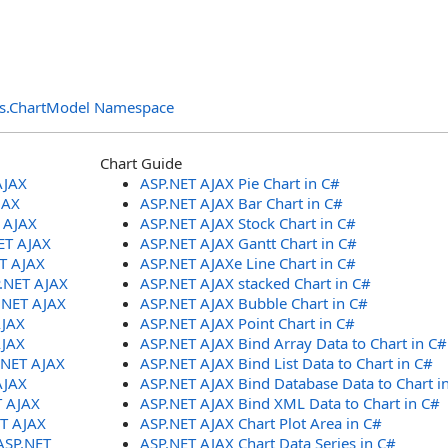
ols.ChartModel Namespace
Chart Guide
AJAX
ASP.NET AJAX Pie Chart in C#
JAX
ASP.NET AJAX Bar Chart in C#
T AJAX
ASP.NET AJAX Stock Chart in C#
ET AJAX
ASP.NET AJAX Gantt Chart in C#
ET AJAX
ASP.NET AJAXe Line Chart in C#
P.NET AJAX
ASP.NET AJAX stacked Chart in C#
.NET AJAX
ASP.NET AJAX Bubble Chart in C#
AJAX
ASP.NET AJAX Point Chart in C#
AJAX
ASP.NET AJAX Bind Array Data to Chart in C#
.NET AJAX
ASP.NET AJAX Bind List Data to Chart in C#
AJAX
ASP.NET AJAX Bind Database Data to Chart i
T AJAX
ASP.NET AJAX Bind XML Data to Chart in C#
ET AJAX
ASP.NET AJAX Chart Plot Area in C#
ASP.NET
ASP.NET AJAX Chart Data Series in C#