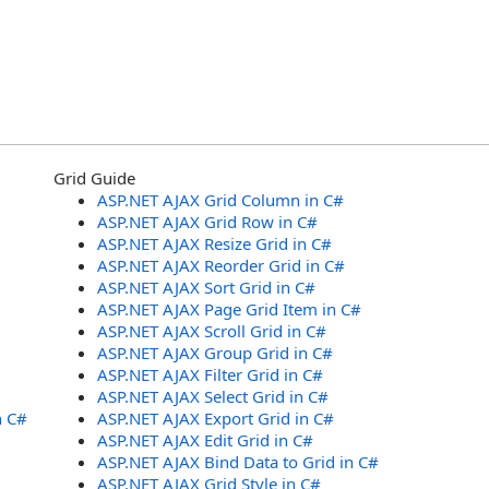
Grid Guide
ASP.NET AJAX Grid Column in C#
ASP.NET AJAX Grid Row in C#
ASP.NET AJAX Resize Grid in C#
ASP.NET AJAX Reorder Grid in C#
ASP.NET AJAX Sort Grid in C#
ASP.NET AJAX Page Grid Item in C#
ASP.NET AJAX Scroll Grid in C#
ASP.NET AJAX Group Grid in C#
ASP.NET AJAX Filter Grid in C#
ASP.NET AJAX Select Grid in C#
n C#
ASP.NET AJAX Export Grid in C#
ASP.NET AJAX Edit Grid in C#
ASP.NET AJAX Bind Data to Grid in C#
ASP.NET AJAX Grid Style in C#