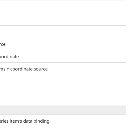
rce
oordinate
ems Y coordinate source
eries item's data binding