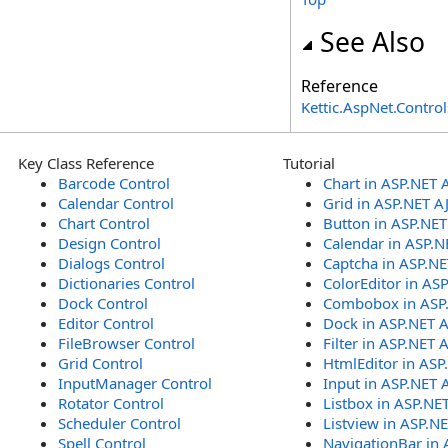
See Also
Reference
Kettic.AspNet.Contr
Key Class Reference
Tutorial
Barcode Control
Chart in ASP.NET 
Calendar Control
Grid in ASP.NET A
Chart Control
Button in ASP.NE
Design Control
Calendar in ASP.N
Dialogs Control
Captcha in ASP.N
Dictionaries Control
ColorEditor in AS
Dock Control
Combobox in ASP
Editor Control
Dock in ASP.NET 
FileBrowser Control
Filter in ASP.NET 
Grid Control
HtmlEditor in ASP
InputManager Control
Input in ASP.NET 
Rotator Control
Listbox in ASP.NE
Scheduler Control
Listview in ASP.N
Spell Control
NavigationBar in 