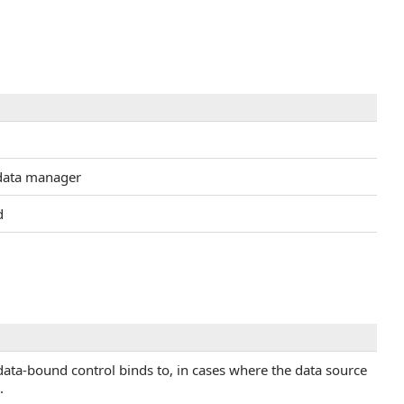
 data manager
d
e data-bound control binds to, in cases where the data source
.