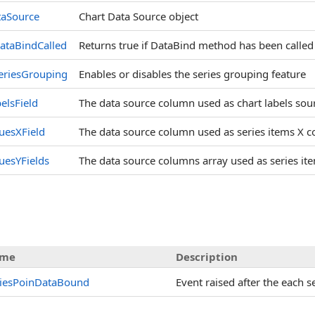
taSource
Chart Data Source object
ataBindCalled
Returns true if DataBind method has been called
eriesGrouping
Enables or disables the series grouping feature
elsField
The data source column used as chart labels sou
uesXField
The data source column used as series items X c
uesYFields
The data source columns array used as series it
me
Description
riesPoinDataBound
Event raised after the each s