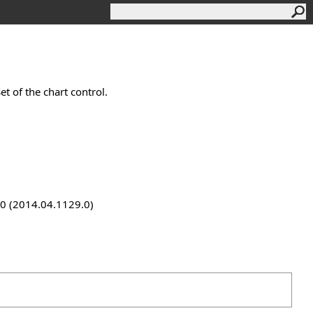
t of the chart control.
9.0 (2014.04.1129.0)