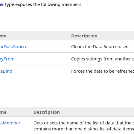
er
type exposes the following members.
me
Description
arDataSource
Clears the Data Source used
pyFrom
Copies settings from another
taBind
Forces the data to be refreshe
s
me
Description
taMember
Gets or sets the name of the list of data that th
contains more than one distinct list of data items