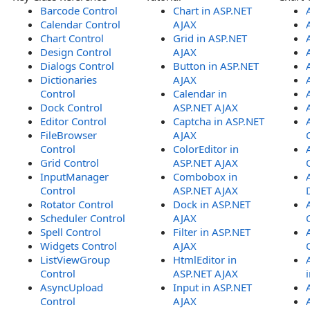
Barcode Control
Chart in ASP.NET
Calendar Control
AJAX
Chart Control
Grid in ASP.NET
Design Control
AJAX
Dialogs Control
Button in ASP.NET
Dictionaries
AJAX
Control
Calendar in
Dock Control
ASP.NET AJAX
Editor Control
Captcha in ASP.NET
FileBrowser
AJAX
Control
ColorEditor in
Grid Control
ASP.NET AJAX
InputManager
Combobox in
Control
ASP.NET AJAX
Rotator Control
Dock in ASP.NET
Scheduler Control
AJAX
Spell Control
Filter in ASP.NET
Widgets Control
AJAX
ListViewGroup
HtmlEditor in
Control
ASP.NET AJAX
AsyncUpload
Input in ASP.NET
Control
AJAX