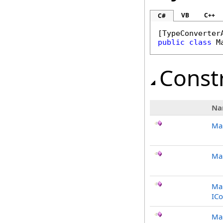
VB
C++
C#
[
TypeConverter
public
class
M
Const
Na
Ma
Mar
Mar
ICo
Mar