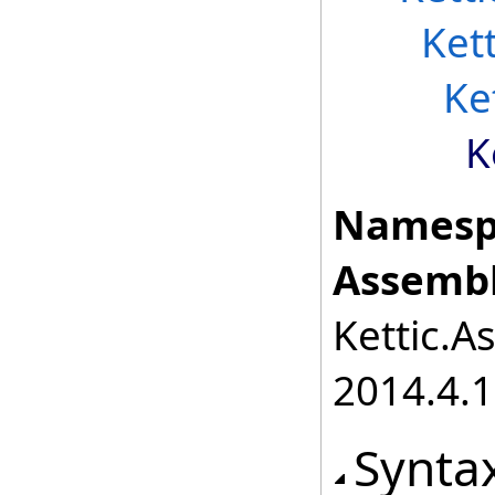
Ket
Ke
K
Namesp
Assembl
Kettic.A
2014.4.1
Synta