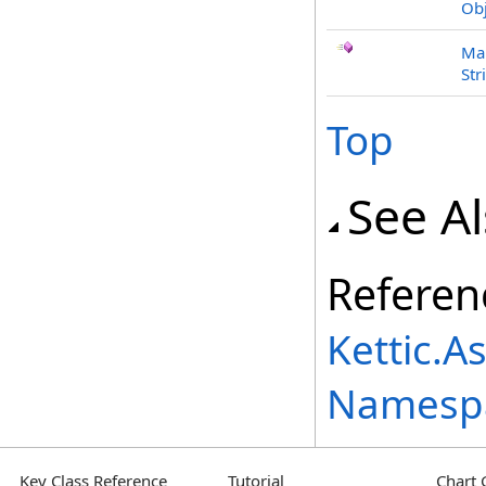
Obj
Mar
Str
Top
See A
Referen
Kettic.A
Namesp
Key Class Reference
Tutorial
Chart 