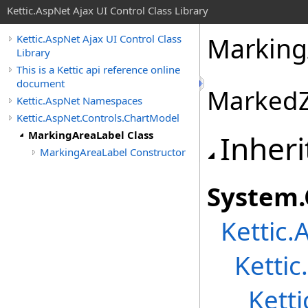
Kettic.AspNet Ajax UI Control Class Library
Marking
Kettic.AspNet Ajax UI Control Class
Library
This is a Kettic api reference online
document
MarkedZ
Kettic.AspNet Namespaces
Kettic.AspNet.Controls.ChartModel
MarkingAreaLabel Class
Inheri
MarkingAreaLabel Constructor
System
.
Kettic.
Ketti
Kett