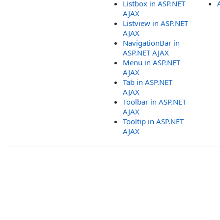
Listbox in ASP.NET
AJAX
Listview in ASP.NET
AJAX
NavigationBar in
ASP.NET AJAX
Menu in ASP.NET
AJAX
Tab in ASP.NET
AJAX
Toolbar in ASP.NET
AJAX
Tooltip in ASP.NET
AJAX