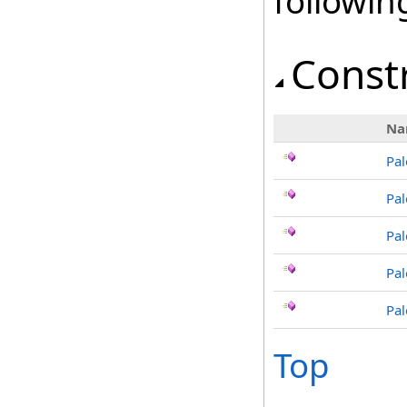
followi
Const
Na
Pal
Pal
Pal
Pal
Pal
Top