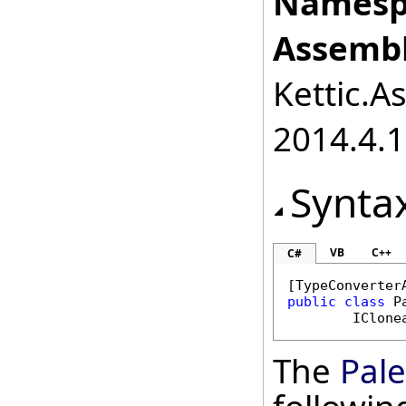
Namesp
Assembl
Kettic.A
2014.4.1
Synta
VB
C++
C#
[
TypeConverter
public
class
P
IClone
The
Pale