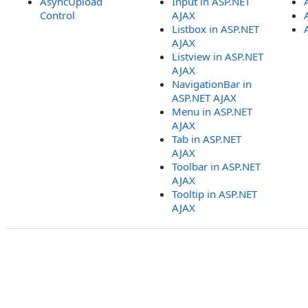
AsyncUpload
Input in ASP.NET
Control
AJAX
Listbox in ASP.NET
AJAX
Listview in ASP.NET
AJAX
NavigationBar in
ASP.NET AJAX
Menu in ASP.NET
AJAX
Tab in ASP.NET
AJAX
Toolbar in ASP.NET
AJAX
Tooltip in ASP.NET
AJAX