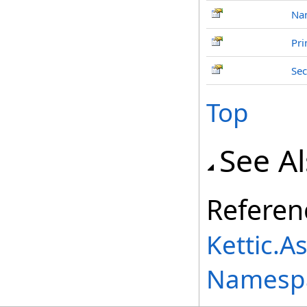
Na
Pri
Se
Top
See A
Referen
Kettic.A
Namesp