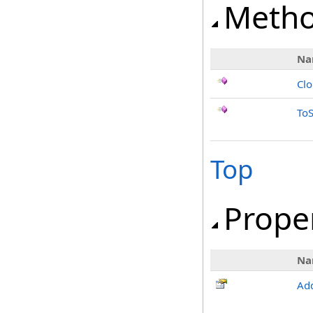
Meth
Na
Cl
ToS
Top
Prope
Na
Add