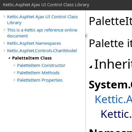
Kettic.AspNet Ajax UI Control Class Library
PaletteI
Kettic.AspNet Ajax UI Control Class
Library
This is a Kettic api reference online
document
Palette 
Kettic.AspNet Namespaces
Kettic.AspNet.Controls.ChartModel
PaletteItem Class
Inheri
PaletteItem Constructor
PaletteItem Methods
PaletteItem Properties
System
.
Kettic.
Ketti