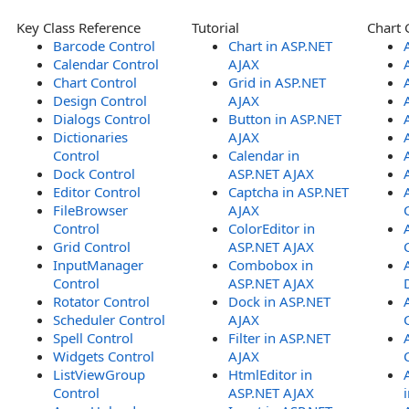
Key Class Reference
Tutorial
Chart 
Barcode Control
Chart in ASP.NET
Calendar Control
AJAX
Chart Control
Grid in ASP.NET
Design Control
AJAX
Dialogs Control
Button in ASP.NET
Dictionaries
AJAX
Control
Calendar in
Dock Control
ASP.NET AJAX
Editor Control
Captcha in ASP.NET
FileBrowser
AJAX
Control
ColorEditor in
Grid Control
ASP.NET AJAX
InputManager
Combobox in
Control
ASP.NET AJAX
Rotator Control
Dock in ASP.NET
Scheduler Control
AJAX
Spell Control
Filter in ASP.NET
Widgets Control
AJAX
ListViewGroup
HtmlEditor in
Control
ASP.NET AJAX