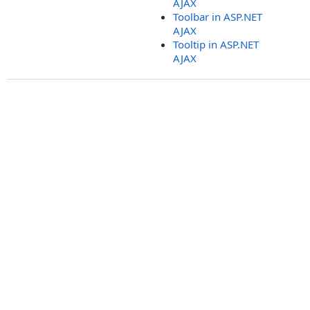
AJAX
Toolbar in ASP.NET
AJAX
Tooltip in ASP.NET
AJAX