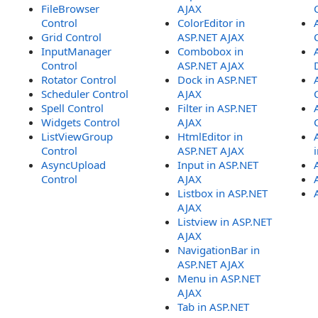
FileBrowser
AJAX
Control
ColorEditor in
Grid Control
ASP.NET AJAX
InputManager
Combobox in
Control
ASP.NET AJAX
Rotator Control
Dock in ASP.NET
Scheduler Control
AJAX
Spell Control
Filter in ASP.NET
Widgets Control
AJAX
ListViewGroup
HtmlEditor in
Control
ASP.NET AJAX
AsyncUpload
Input in ASP.NET
Control
AJAX
Listbox in ASP.NET
AJAX
Listview in ASP.NET
AJAX
NavigationBar in
ASP.NET AJAX
Menu in ASP.NET
AJAX
Tab in ASP.NET