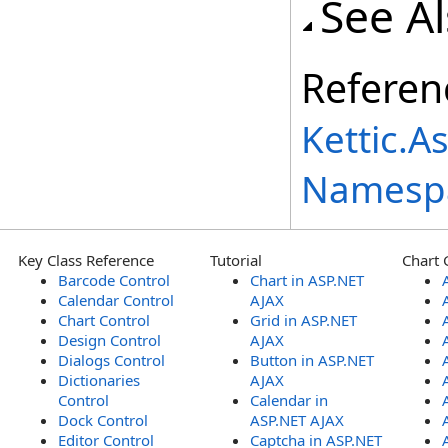
See A
Referen
Kettic.A
Namesp
Key Class Reference
Tutorial
Chart 
Barcode Control
Chart in ASP.NET
Calendar Control
AJAX
Chart Control
Grid in ASP.NET
Design Control
AJAX
Dialogs Control
Button in ASP.NET
Dictionaries
AJAX
Control
Calendar in
Dock Control
ASP.NET AJAX
Editor Control
Captcha in ASP.NET