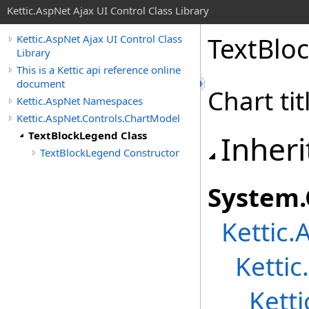
Kettic.AspNet Ajax UI Control Class Library
TextBlo
Kettic.AspNet Ajax UI Control Class
Library
This is a Kettic api reference online
document
Chart ti
Kettic.AspNet Namespaces
Kettic.AspNet.Controls.ChartModel
TextBlockLegend Class
Inheri
TextBlockLegend Constructor
System
.
Kettic.
Ketti
Kett