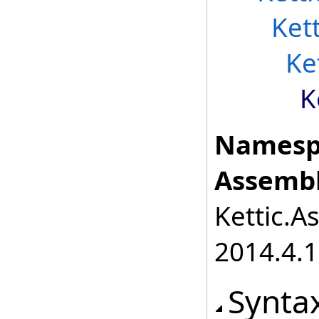
Ket
Ke
K
Namesp
Assembl
Kettic.A
2014.4.1
Synta