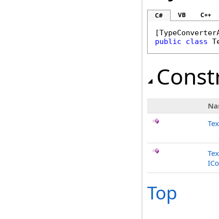
VB
C++
C#
[
TypeConverter
public
class
T
Const
Na
Te
Tex
ICo
Top