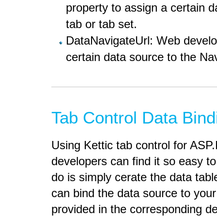
property to assign a certain d
tab or tab set.
DataNavigateUrl: Web develope
certain data source to the Nav
Tab Control Data Bind
Using Kettic tab control for AS
developers can find it so easy to
do is simply cerate the data ta
can bind the data source to your
provided in the corresponding 