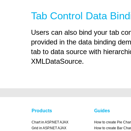
Tab Control Data Bind
Users can also bind your tab co
provided in the data binding dem
tab to data source with hierarchi
XMLDataSource.
Products
Guides
Chart in ASP.NET AJAX
How to create Pie Char
Grid in ASP.NET AJAX
How to create Bar Char