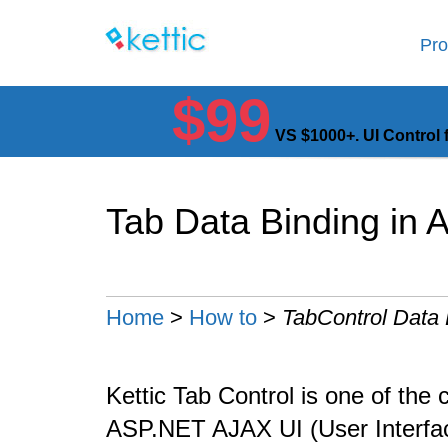
Pro
$99
VS $1000+. UI Control 
Tab Data Binding in
Home
>
How to
>
TabControl Data 
Kettic Tab Control is one of the 
ASP.NET AJAX UI (User Interface