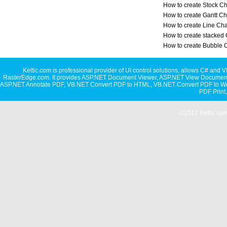
How to create Stock Ch
How to create Gantt Ch
How to create Line Cha
How to create stacked 
How to create Bubble 
Kettic.com is professional provider of UI control solutions, allows C#
RasterEdge.com. It provides
ASP.NET Document Viewer
,
ASP.NET View Document
ASP.NET Annotate PDF
,
VB.NET Convert PDF to HTML
,
VB.NET Convert PDF to W
PDF Print
©2017 Kettic.com