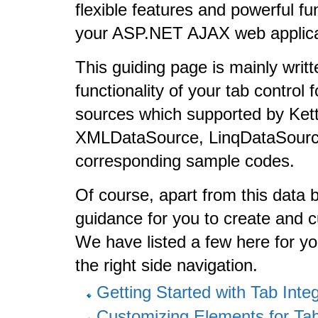
flexible features and powerful fu
your ASP.NET AJAX web applica
This guiding page is mainly writt
functionality of your tab contro
sources which supported by Kett
XMLDataSource, LinqDataSource, 
corresponding sample codes.
Of course, apart from this data bi
guidance for you to create and
We have listed a few here for yo
the right side navigation.
Getting Started with Tab Inte
Customizing Elements for T