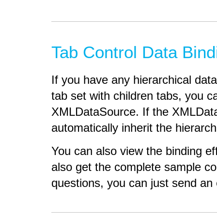
Tab Control Data Bin
If you have any hierarchical dat
tab set with children tabs, you ca
XMLDataSource. If the XMLDataSou
automatically inherit the hierarch
You can also view the binding e
also get the complete sample codi
questions, you can just send an 