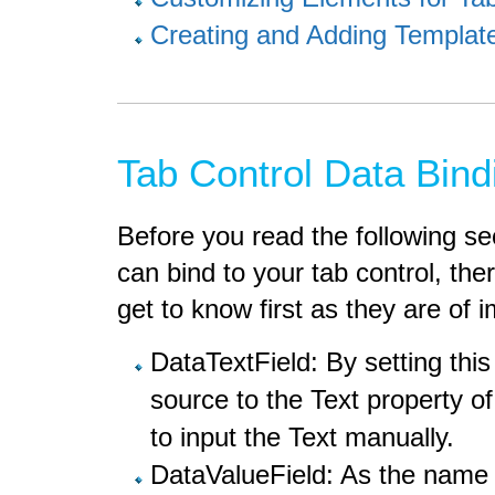
Creating and Adding Templa
Tab Control Data Bind
Before you read the following se
can bind to your tab control, th
get to know first as they are of 
DataTextField: By setting thi
source to the Text property o
to input the Text manually.
DataValueField: As the name 