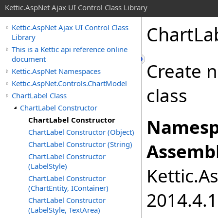
Kettic.AspNet Ajax UI Control Class Library
ChartLa
Kettic.AspNet Ajax UI Control Class
Library
This is a Kettic api reference online
document
Create n
Kettic.AspNet Namespaces
Kettic.AspNet.Controls.ChartModel
class
ChartLabel Class
ChartLabel Constructor
ChartLabel Constructor
Namesp
ChartLabel Constructor (Object)
ChartLabel Constructor (String)
Assembl
ChartLabel Constructor
(LabelStyle)
Kettic.A
ChartLabel Constructor
(ChartEntity, IContainer)
2014.4.1
ChartLabel Constructor
(LabelStyle, TextArea)