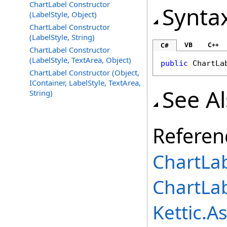
ChartLabel Constructor
Synta
(LabelStyle, Object)
ChartLabel Constructor
(LabelStyle, String)
VB
C++
C#
ChartLabel Constructor
(LabelStyle, TextArea, Object)
public
ChartLa
ChartLabel Constructor (Object,
IContainer, LabelStyle, TextArea,
See A
String)
Referen
ChartLab
ChartLa
Kettic.A