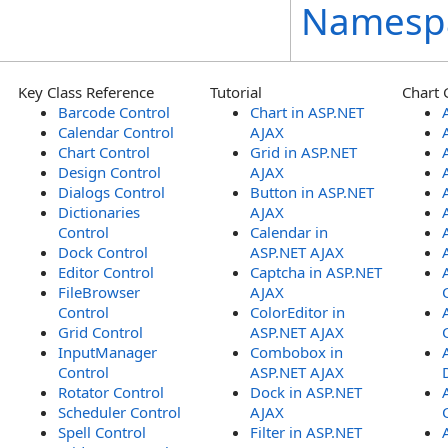
Namesp
Key Class Reference
Tutorial
Chart 
Barcode Control
Chart in ASP.NET
Calendar Control
AJAX
Chart Control
Grid in ASP.NET
Design Control
AJAX
Dialogs Control
Button in ASP.NET
Dictionaries
AJAX
Control
Calendar in
Dock Control
ASP.NET AJAX
Editor Control
Captcha in ASP.NET
FileBrowser
AJAX
Control
ColorEditor in
Grid Control
ASP.NET AJAX
InputManager
Combobox in
Control
ASP.NET AJAX
Rotator Control
Dock in ASP.NET
Scheduler Control
AJAX
Spell Control
Filter in ASP.NET