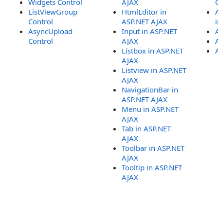
Widgets Control
AJAX
ListViewGroup
HtmlEditor in
Control
ASP.NET AJAX
AsyncUpload
Input in ASP.NET
Control
AJAX
Listbox in ASP.NET
AJAX
Listview in ASP.NET
AJAX
NavigationBar in
ASP.NET AJAX
Menu in ASP.NET
AJAX
Tab in ASP.NET
AJAX
Toolbar in ASP.NET
AJAX
Tooltip in ASP.NET
AJAX