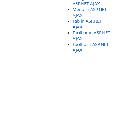
ASP.NET AJAX
Menu in ASP.NET
AJAX
Tab in ASP.NET
AJAX
Toolbar in ASP.NET
AJAX
Tooltip in ASP.NET
AJAX