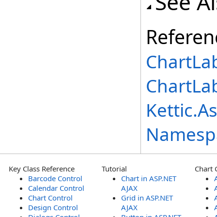
See A
Referen
ChartLab
ChartLa
Kettic.A
Namesp
Key Class Reference
Tutorial
Chart 
Barcode Control
Chart in ASP.NET
Calendar Control
AJAX
Chart Control
Grid in ASP.NET
Design Control
AJAX