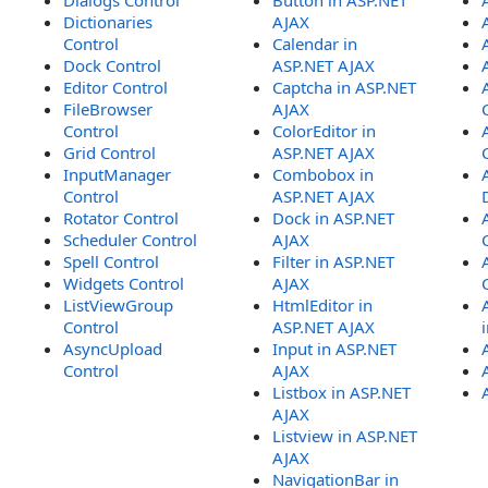
Dialogs Control
Button in ASP.NET
Dictionaries
AJAX
Control
Calendar in
Dock Control
ASP.NET AJAX
Editor Control
Captcha in ASP.NET
FileBrowser
AJAX
Control
ColorEditor in
Grid Control
ASP.NET AJAX
InputManager
Combobox in
Control
ASP.NET AJAX
Rotator Control
Dock in ASP.NET
Scheduler Control
AJAX
Spell Control
Filter in ASP.NET
Widgets Control
AJAX
ListViewGroup
HtmlEditor in
Control
ASP.NET AJAX
AsyncUpload
Input in ASP.NET
Control
AJAX
Listbox in ASP.NET
AJAX
Listview in ASP.NET
AJAX
NavigationBar in