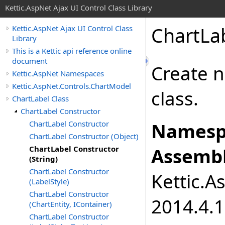
Kettic.AspNet Ajax UI Control Class Library
ChartLab
Kettic.AspNet Ajax UI Control Class
Library
This is a Kettic api reference online
document
Create n
Kettic.AspNet Namespaces
Kettic.AspNet.Controls.ChartModel
class.
ChartLabel Class
ChartLabel Constructor
ChartLabel Constructor
Namesp
ChartLabel Constructor (Object)
ChartLabel Constructor
Assembl
(String)
ChartLabel Constructor
Kettic.A
(LabelStyle)
ChartLabel Constructor
2014.4.1
(ChartEntity, IContainer)
ChartLabel Constructor