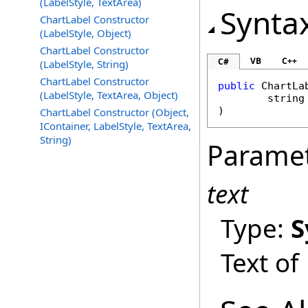
(LabelStyle, TextArea)
Synta
ChartLabel Constructor
(LabelStyle, Object)
ChartLabel Constructor
VB
C++
C#
(LabelStyle, String)
ChartLabel Constructor
public
ChartLa
(LabelStyle, TextArea, Object)
string
)
ChartLabel Constructor (Object,
IContainer, LabelStyle, TextArea,
String)
Parame
text
Type:
S
Text of