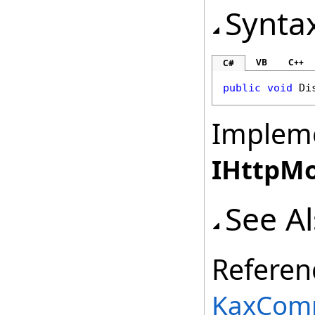
Synta
VB
C++
C#
public
void
Di
Implem
IHttpM
See A
Referen
KaxComp