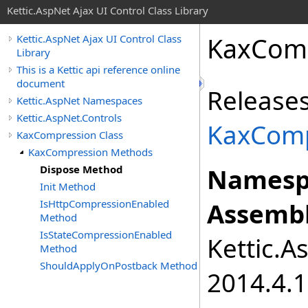
Kettic.AspNet Ajax UI Control Class Library
KaxCom
Kettic.AspNet Ajax UI Control Class
Library
This is a Kettic api reference online
document
Releases
Kettic.AspNet Namespaces
Kettic.AspNet.Controls
KaxComp
KaxCompression Class
KaxCompression Methods
Dispose Method
Namesp
Init Method
IsHttpCompressionEnabled
Assembl
Method
IsStateCompressionEnabled
Kettic.A
Method
ShouldApplyOnPostback Method
2014.4.1