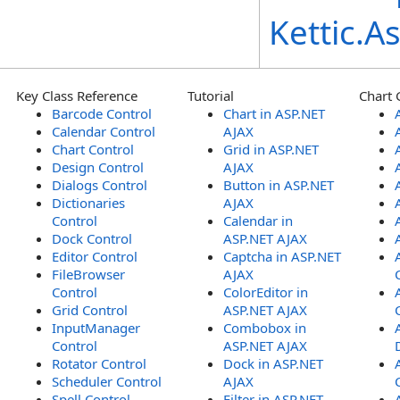
Kettic.
Key Class Reference
Tutorial
Chart 
Barcode Control
Chart in ASP.NET
Calendar Control
AJAX
Chart Control
Grid in ASP.NET
Design Control
AJAX
Dialogs Control
Button in ASP.NET
Dictionaries
AJAX
Control
Calendar in
Dock Control
ASP.NET AJAX
Editor Control
Captcha in ASP.NET
FileBrowser
AJAX
Control
ColorEditor in
Grid Control
ASP.NET AJAX
InputManager
Combobox in
Control
ASP.NET AJAX
Rotator Control
Dock in ASP.NET
Scheduler Control
AJAX
Spell Control
Filter in ASP.NET