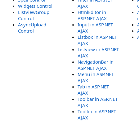
Widgets Control
AJAX
ListViewGroup
HtmlEditor in
Control
ASP.NET AJAX
AsyncUpload
Input in ASP.NET
Control
AJAX
Listbox in ASP.NET
AJAX
Listview in ASP.NET
AJAX
NavigationBar in
ASP.NET AJAX
Menu in ASP.NET
AJAX
Tab in ASP.NET
AJAX
Toolbar in ASP.NET
AJAX
Tooltip in ASP.NET
AJAX