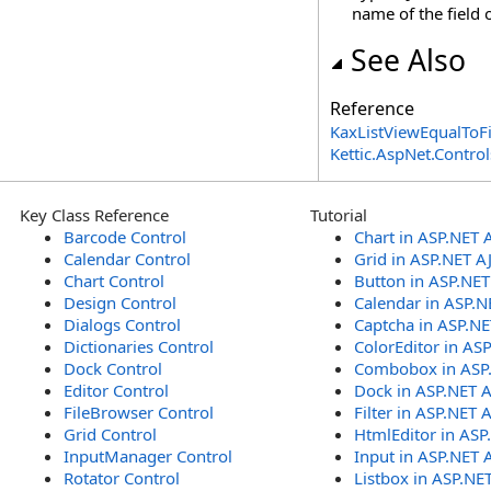
name of the field o
See Also
Reference
KaxListViewEqualToFi
Kettic.AspNet.Contr
Key Class Reference
Tutorial
Barcode Control
Chart in ASP.NET 
Calendar Control
Grid in ASP.NET A
Chart Control
Button in ASP.NE
Design Control
Calendar in ASP.N
Dialogs Control
Captcha in ASP.N
Dictionaries Control
ColorEditor in AS
Dock Control
Combobox in ASP
Editor Control
Dock in ASP.NET 
FileBrowser Control
Filter in ASP.NET 
Grid Control
HtmlEditor in ASP
InputManager Control
Input in ASP.NET 
Rotator Control
Listbox in ASP.NE