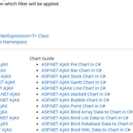
n which filter will be applied
lterExpression
<
T
>
Class
ols Namespace
Chart Guide
AJAX
ASP.NET AJAX Pie Chart in C#
JAX
ASP.NET AJAX Bar Chart in C#
T AJAX
ASP.NET AJAX Stock Chart in C#
ET AJAX
ASP.NET AJAX Gantt Chart in C#
ET AJAX
ASP.NET AJAXe Line Chart in C#
P.NET AJAX
ASP.NET AJAX stacked Chart in C#
.NET AJAX
ASP.NET AJAX Bubble Chart in C#
AJAX
ASP.NET AJAX Point Chart in C#
AJAX
ASP.NET AJAX Bind Array Data to Chart in C#
.NET AJAX
ASP.NET AJAX Bind List Data to Chart in C#
AJAX
ASP.NET AJAX Bind Database Data to Chart i
T AJAX
ASP.NET AJAX Bind XML Data to Chart in C#