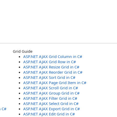
Grid Guide
ASP.NET AJAX Grid Column in C#
ASP.NET AJAX Grid Row in C#
ASP.NET AJAX Resize Grid in C#
ASP.NET AJAX Reorder Grid in C#
ASP.NET AJAX Sort Grid in C#
ASP.NET AJAX Page Grid Item in C#
ASP.NET AJAX Scroll Grid in C#
ASP.NET AJAX Group Grid in C#
ASP.NET AJAX Filter Grid in C#
ASP.NET AJAX Select Grid in C#
n C#
ASP.NET AJAX Export Grid in C#
ASP.NET AJAX Edit Grid in C#