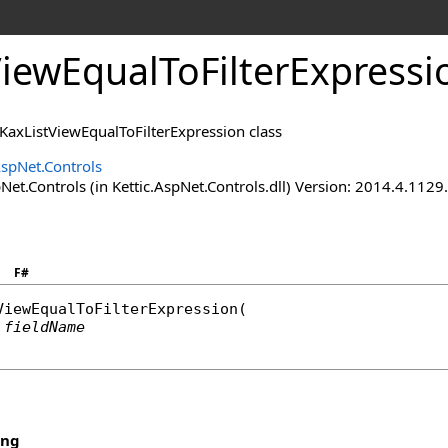
ViewEqualToFilterExpressi
 KaxListViewEqualToFilterExpression class
AspNet.Controls
Net.Controls (in Kettic.AspNet.Controls.dll) Version: 2014.4.112
F#
ViewEqualToFilterExpression
(

fieldName
ing