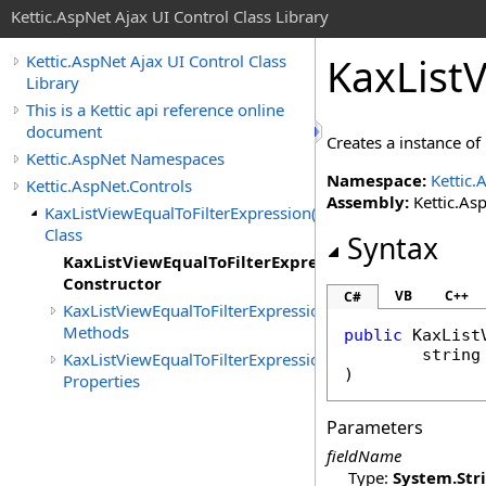
Kettic.AspNet Ajax UI Control Class Library
KaxList
Kettic.AspNet Ajax UI Control Class
Library
This is a Kettic api reference online
document
Creates a instance of
Kettic.AspNet Namespaces
Namespace:
Kettic.
Kettic.AspNet.Controls
Assembly:
Kettic.Asp
KaxListViewEqualToFilterExpression(T)
Class
Syntax
KaxListViewEqualToFilterExpression(T)
Constructor
VB
C++
C#
KaxListViewEqualToFilterExpression(T)
Methods
public
KaxList
string
KaxListViewEqualToFilterExpression(T)
)
Properties
Parameters
fieldName
Type:
System
.
Str