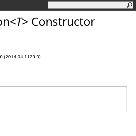
on
<
T
>
Constructor
9.0 (2014.04.1129.0)