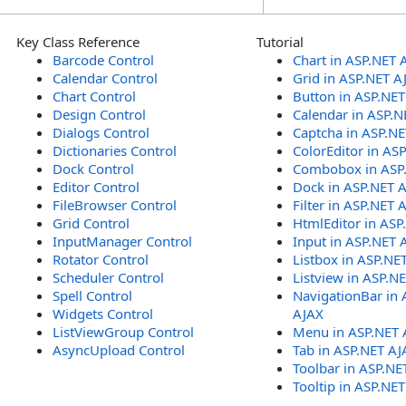
Key Class Reference
Tutorial
Barcode Control
Chart in ASP.NET 
Calendar Control
Grid in ASP.NET A
Chart Control
Button in ASP.NE
Design Control
Calendar in ASP.N
Dialogs Control
Captcha in ASP.N
Dictionaries Control
ColorEditor in AS
Dock Control
Combobox in ASP
Editor Control
Dock in ASP.NET 
FileBrowser Control
Filter in ASP.NET 
Grid Control
HtmlEditor in ASP
InputManager Control
Input in ASP.NET 
Rotator Control
Listbox in ASP.NE
Scheduler Control
Listview in ASP.N
Spell Control
NavigationBar in 
Widgets Control
AJAX
ListViewGroup Control
Menu in ASP.NET 
AsyncUpload Control
Tab in ASP.NET AJ
Toolbar in ASP.NE
Tooltip in ASP.NE