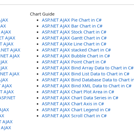
Chart Guide
AJAX
ASP.NET AJAX Pie Chart in C#
JAX
ASP.NET AJAX Bar Chart in C#
T AJAX
ASP.NET AJAX Stock Chart in C#
ET AJAX
ASP.NET AJAX Gantt Chart in C#
ET AJAX
ASP.NET AJAXe Line Chart in C#
P.NET AJAX
ASP.NET AJAX stacked Chart in C#
.NET AJAX
ASP.NET AJAX Bubble Chart in C#
AJAX
ASP.NET AJAX Point Chart in C#
AJAX
ASP.NET AJAX Bind Array Data to Chart in C#
.NET AJAX
ASP.NET AJAX Bind List Data to Chart in C#
AJAX
ASP.NET AJAX Bind Database Data to Chart i
T AJAX
ASP.NET AJAX Bind XML Data to Chart in C#
ET AJAX
ASP.NET AJAX Chart Plot Area in C#
ASP.NET
ASP.NET AJAX Chart Data Series in C#
ASP.NET AJAX Chart Axis in C#
AJAX
ASP.NET AJAX Chart Legend in C#
AX
ASP.NET AJAX Scroll Chart in C#
T AJAX
T AJAX