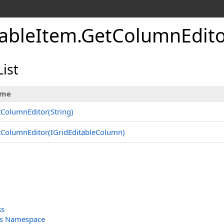
tableItem
.
GetColumnEdit
ist
me
ColumnEditor(String)
ColumnEditor(IGridEditableColumn)
ss
ols Namespace