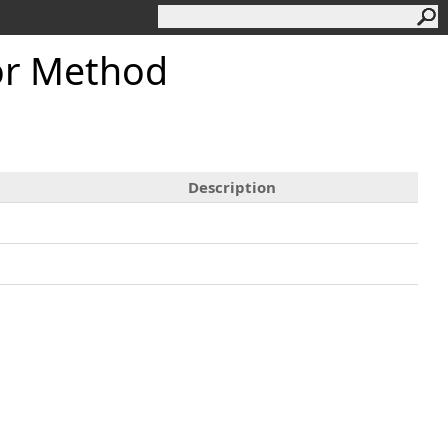
or Method
Description