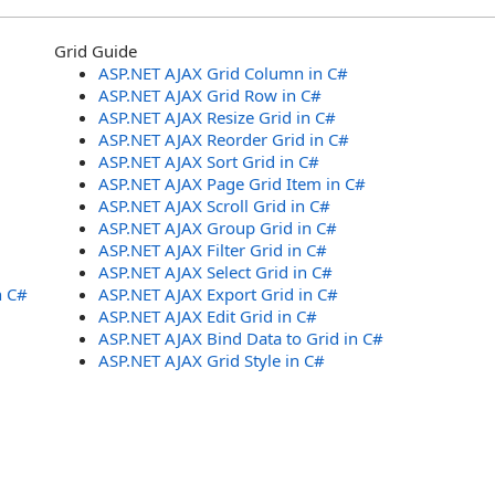
Grid Guide
ASP.NET AJAX Grid Column in C#
ASP.NET AJAX Grid Row in C#
ASP.NET AJAX Resize Grid in C#
ASP.NET AJAX Reorder Grid in C#
ASP.NET AJAX Sort Grid in C#
ASP.NET AJAX Page Grid Item in C#
ASP.NET AJAX Scroll Grid in C#
ASP.NET AJAX Group Grid in C#
ASP.NET AJAX Filter Grid in C#
ASP.NET AJAX Select Grid in C#
n C#
ASP.NET AJAX Export Grid in C#
ASP.NET AJAX Edit Grid in C#
ASP.NET AJAX Bind Data to Grid in C#
ASP.NET AJAX Grid Style in C#