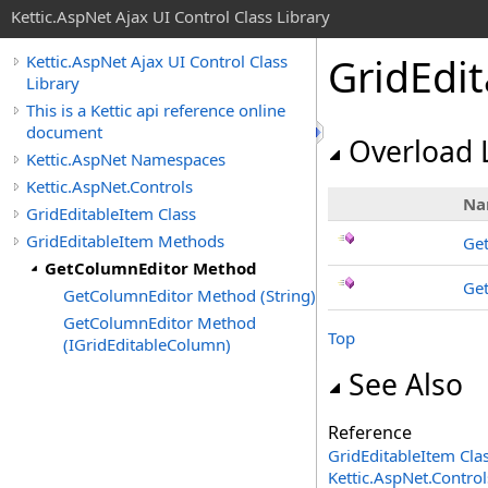
Kettic.AspNet Ajax UI Control Class Library
GridEdi
Kettic.AspNet Ajax UI Control Class
Library
This is a Kettic api reference online
document
Overload L
Kettic.AspNet Namespaces
Kettic.AspNet.Controls
Na
GridEditableItem Class
GridEditableItem Methods
Get
GetColumnEditor Method
Get
GetColumnEditor Method (String)
GetColumnEditor Method
Top
(IGridEditableColumn)
See Also
Reference
GridEditableItem Cla
Kettic.AspNet.Contr