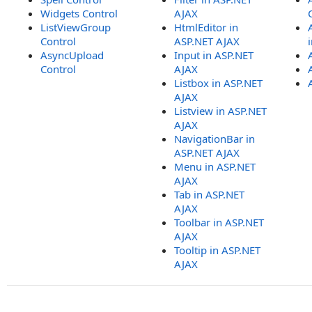
Widgets Control
AJAX
ListViewGroup
HtmlEditor in
Control
ASP.NET AJAX
AsyncUpload
Input in ASP.NET
Control
AJAX
Listbox in ASP.NET
AJAX
Listview in ASP.NET
AJAX
NavigationBar in
ASP.NET AJAX
Menu in ASP.NET
AJAX
Tab in ASP.NET
AJAX
Toolbar in ASP.NET
AJAX
Tooltip in ASP.NET
AJAX