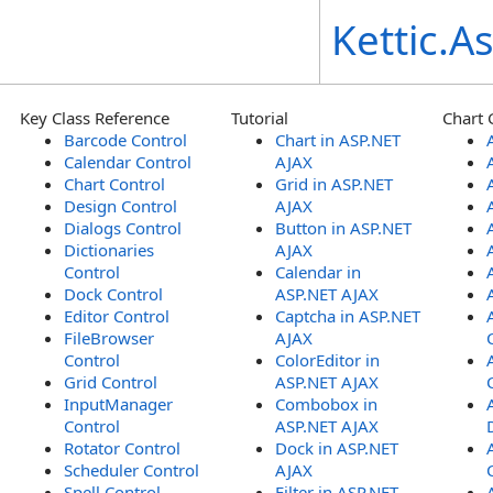
Kettic.
Key Class Reference
Tutorial
Chart 
Barcode Control
Chart in ASP.NET
Calendar Control
AJAX
Chart Control
Grid in ASP.NET
Design Control
AJAX
Dialogs Control
Button in ASP.NET
Dictionaries
AJAX
Control
Calendar in
Dock Control
ASP.NET AJAX
Editor Control
Captcha in ASP.NET
FileBrowser
AJAX
Control
ColorEditor in
Grid Control
ASP.NET AJAX
InputManager
Combobox in
Control
ASP.NET AJAX
Rotator Control
Dock in ASP.NET
Scheduler Control
AJAX
Spell Control
Filter in ASP.NET