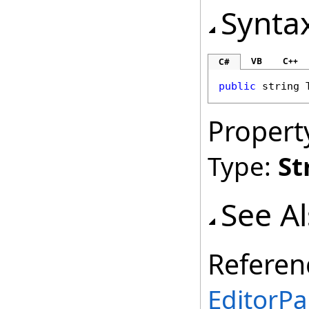
Synta
VB
C++
C#
public
string
Propert
Type:
St
See A
Referen
EditorPa