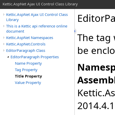
Kettic.AspNet Ajax UI Control Class Library
EditorP
Kettic.AspNet Ajax UI Control Class
Library
This is a Kettic api reference online
document
The tag 
Kettic.AspNet Namespaces
Kettic.AspNet.Controls
be enclo
EditorParagraph Class
EditorParagraph Properties
Name Property
Namesp
Tag Property
Title Property
Assembl
Value Property
Kettic.A
2014.4.1