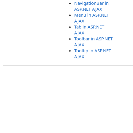
NavigationBar in
ASP.NET AJAX
Menu in ASP.NET
AJAX
Tab in ASP.NET
AJAX
Toolbar in ASP.NET
AJAX
Tooltip in ASP.NET
AJAX