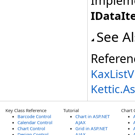
Implem
IDataIt
See A
Referen
KaxList
Kettic.
Key Class Reference
Tutorial
Chart 
Barcode Control
Chart in ASP.NET
Calendar Control
AJAX
Chart Control
Grid in ASP.NET
Design Control
AJAX