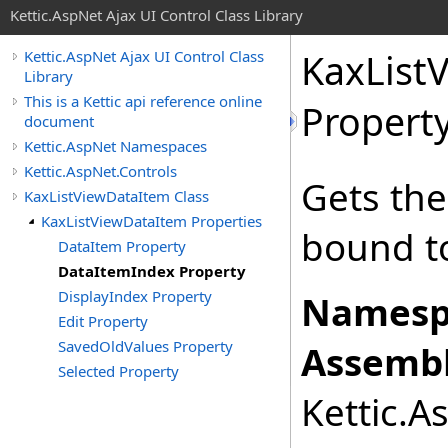
Kettic.AspNet Ajax UI Control Class Library
KaxList
Kettic.AspNet Ajax UI Control Class
Library
This is a Kettic api reference online
Propert
document
Kettic.AspNet Namespaces
Kettic.AspNet.Controls
Gets the
KaxListViewDataItem Class
KaxListViewDataItem Properties
bound to
DataItem Property
DataItemIndex Property
DisplayIndex Property
Namesp
Edit Property
SavedOldValues Property
Assembl
Selected Property
Kettic.A