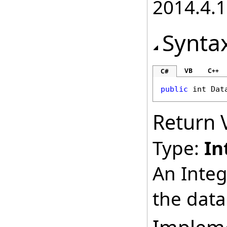
2014.4.1
Synta
VB
C++
C#
public
int
Dat
Return 
Type:
In
An Integ
the data