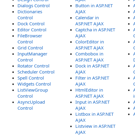
Dialogs Control
Button in ASP.NET
Dictionaries
AJAX
Control
Calendar in
Dock Control
ASP.NET AJAX
Editor Control
Captcha in ASP.NET
FileBrowser
AJAX
Control
ColorEditor in
Grid Control
ASP.NET AJAX
InputManager
Combobox in
Control
ASP.NET AJAX
Rotator Control
Dock in ASP.NET
Scheduler Control
AJAX
Spell Control
Filter in ASP.NET
Widgets Control
AJAX
ListViewGroup
HtmlEditor in
Control
ASP.NET AJAX
AsyncUpload
Input in ASP.NET
Control
AJAX
Listbox in ASP.NET
AJAX
Listview in ASP.NET
AJAX