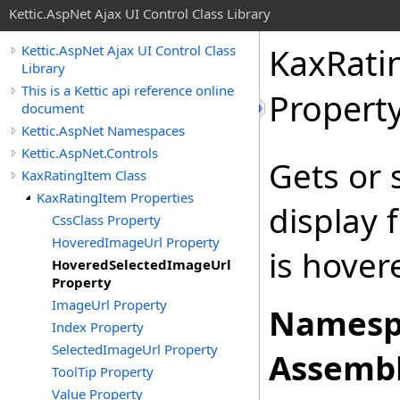
Kettic.AspNet Ajax UI Control Class Library
KaxRati
Kettic.AspNet Ajax UI Control Class
Library
This is a Kettic api reference online
Propert
document
Kettic.AspNet Namespaces
Kettic.AspNet.Controls
Gets or 
KaxRatingItem Class
KaxRatingItem Properties
display 
CssClass Property
HoveredImageUrl Property
is hover
HoveredSelectedImageUrl
Property
ImageUrl Property
Namesp
Index Property
SelectedImageUrl Property
Assembl
ToolTip Property
Value Property