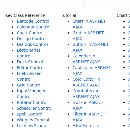
Key Class Reference
Tutorial
Chart 
Barcode Control
Chart in ASP.NET
Calendar Control
AJAX
Chart Control
Grid in ASP.NET
Design Control
AJAX
Dialogs Control
Button in ASP.NET
Dictionaries
AJAX
Control
Calendar in
Dock Control
ASP.NET AJAX
Editor Control
Captcha in ASP.NET
FileBrowser
AJAX
Control
ColorEditor in
Grid Control
ASP.NET AJAX
InputManager
Combobox in
Control
ASP.NET AJAX
Rotator Control
Dock in ASP.NET
Scheduler Control
AJAX
Spell Control
Filter in ASP.NET
Widgets Control
AJAX
ListViewGroup
HtmlEditor in