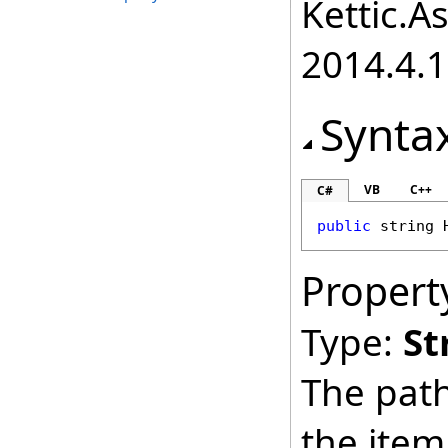
Kettic.A
2014.4.1
Synta
VB
C++
C#
public
string
Propert
Type:
St
The path
the item