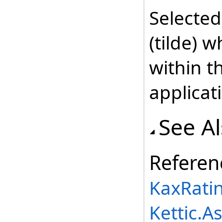
Selecte
(tilde) 
within t
applicat
See A
Referen
KaxRati
Kettic.