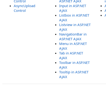
Control
ASP.NET AJAX
AsyncUpload
Input in ASP.NET
Control
AJAX
Listbox in ASP.NET
AJAX
Listview in ASP.NET
AJAX
NavigationBar in
ASP.NET AJAX
Menu in ASP.NET
AJAX
Tab in ASP.NET
AJAX
Toolbar in ASP.NET
AJAX
Tooltip in ASP.NET
AJAX