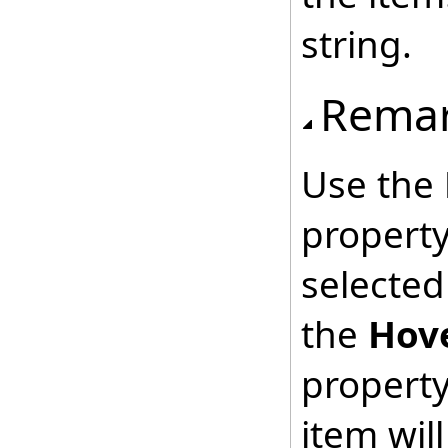
string.
Rema
Use the
property
selected
the
Hov
property
item will