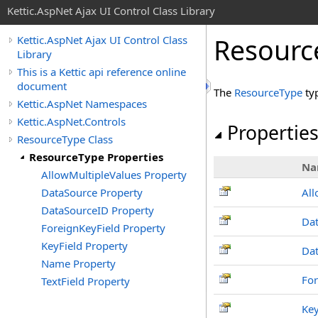
Kettic.AspNet Ajax UI Control Class Library
Resourc
Kettic.AspNet Ajax UI Control Class
Library
This is a Kettic api reference online
document
The
ResourceType
ty
Kettic.AspNet Namespaces
Kettic.AspNet.Controls
Propertie
ResourceType Class
ResourceType Properties
Na
AllowMultipleValues Property
DataSource Property
All
DataSourceID Property
Da
ForeignKeyField Property
KeyField Property
Da
Name Property
For
TextField Property
Key