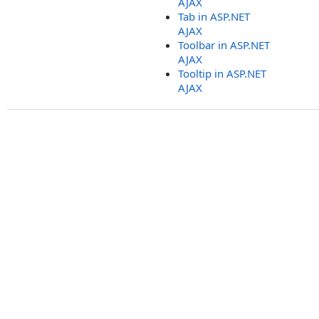
AJAX
Tab in ASP.NET
AJAX
Toolbar in ASP.NET
AJAX
Tooltip in ASP.NET
AJAX