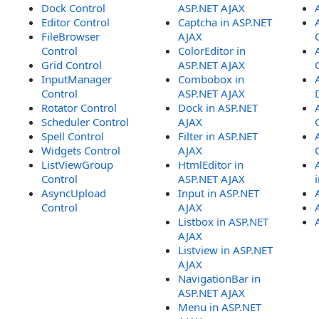
Dock Control
ASP.NET AJAX
Editor Control
Captcha in ASP.NET
FileBrowser
AJAX
Control
ColorEditor in
Grid Control
ASP.NET AJAX
InputManager
Combobox in
Control
ASP.NET AJAX
Rotator Control
Dock in ASP.NET
Scheduler Control
AJAX
Spell Control
Filter in ASP.NET
Widgets Control
AJAX
ListViewGroup
HtmlEditor in
Control
ASP.NET AJAX
AsyncUpload
Input in ASP.NET
Control
AJAX
Listbox in ASP.NET
AJAX
Listview in ASP.NET
AJAX
NavigationBar in
ASP.NET AJAX
Menu in ASP.NET