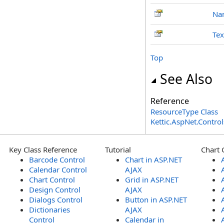
Na
Tex
Top
See Also
Reference
ResourceType Class
Kettic.AspNet.Contr
Key Class Reference
Tutorial
Chart 
Barcode Control
Chart in ASP.NET
Calendar Control
AJAX
Chart Control
Grid in ASP.NET
Design Control
AJAX
Dialogs Control
Button in ASP.NET
Dictionaries
AJAX
Control
Calendar in