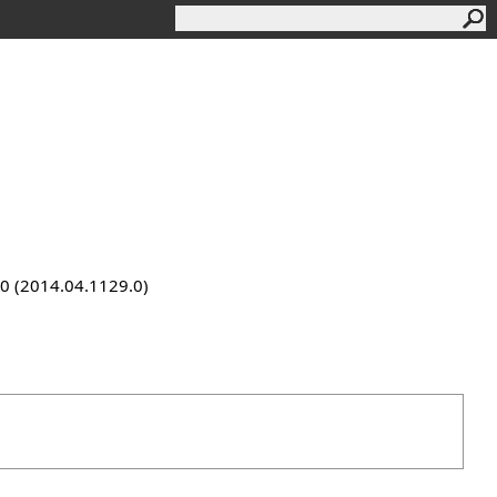
9.0 (2014.04.1129.0)