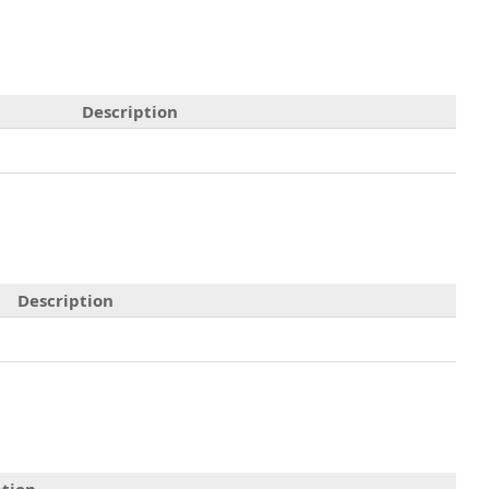
Description
Description