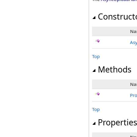
Construct
Na
As
Top
Methods
Na
Pr
Top
Propertie