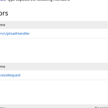
ors
me
yncUploadHandler
me
ocessRequest
s