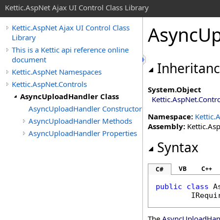
Kettic.AspNet Ajax UI Control Class Library
AsyncUp
Kettic.AspNet Ajax UI Control Class
Library
This is a Kettic api reference online
document
Inheritan
Kettic.AspNet Namespaces
Kettic.AspNet.Controls
System
.
Object
AsyncUploadHandler Class
Kettic.AspNet.Contr
AsyncUploadHandler Constructor
Namespace:
Kettic.
AsyncUploadHandler Methods
Assembly:
Kettic.Asp
AsyncUploadHandler Properties
Syntax
VB
C++
C#
public
class
A
IRequi
The
AsyncUploadHan