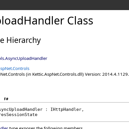
loadHandler Class
ce Hierarchy
ols
.
AsyncUploadHandler
AspNet.Controls
Net.Controls (in Kettic.AspNet.Controls.dll) Version: 2014.4.112
F#
syncUploadHandler
 : 
IHttpHandler
, 

resSessionState
dler
type exposes the following members.