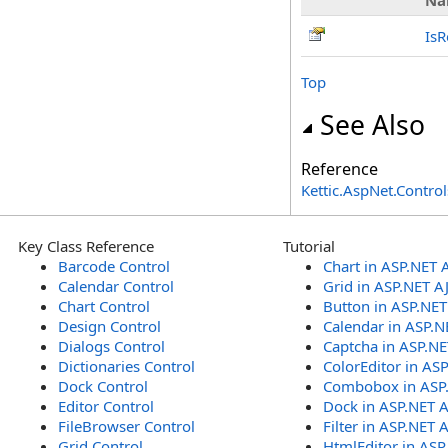
Na
IsR
Top
See Also
Reference
Kettic.AspNet.Contr
Key Class Reference
Tutorial
Barcode Control
Chart in ASP.NET 
Calendar Control
Grid in ASP.NET A
Chart Control
Button in ASP.NE
Design Control
Calendar in ASP.N
Dialogs Control
Captcha in ASP.N
Dictionaries Control
ColorEditor in AS
Dock Control
Combobox in ASP
Editor Control
Dock in ASP.NET 
FileBrowser Control
Filter in ASP.NET 
Grid Control
HtmlEditor in ASP