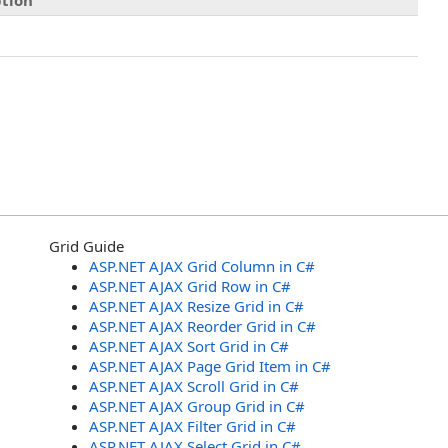
ption
Grid Guide
ASP.NET AJAX Grid Column in C#
ASP.NET AJAX Grid Row in C#
ASP.NET AJAX Resize Grid in C#
ASP.NET AJAX Reorder Grid in C#
ASP.NET AJAX Sort Grid in C#
ASP.NET AJAX Page Grid Item in C#
ASP.NET AJAX Scroll Grid in C#
ASP.NET AJAX Group Grid in C#
ASP.NET AJAX Filter Grid in C#
ASP.NET AJAX Select Grid in C#