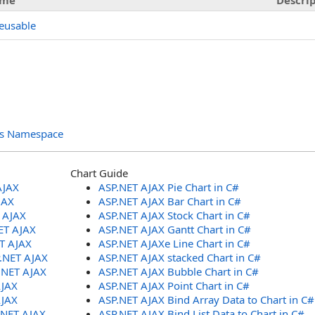
me
Descri
eusable
ols Namespace
Chart Guide
AJAX
ASP.NET AJAX Pie Chart in C#
JAX
ASP.NET AJAX Bar Chart in C#
T AJAX
ASP.NET AJAX Stock Chart in C#
ET AJAX
ASP.NET AJAX Gantt Chart in C#
ET AJAX
ASP.NET AJAXe Line Chart in C#
P.NET AJAX
ASP.NET AJAX stacked Chart in C#
.NET AJAX
ASP.NET AJAX Bubble Chart in C#
AJAX
ASP.NET AJAX Point Chart in C#
AJAX
ASP.NET AJAX Bind Array Data to Chart in C#
.NET AJAX
ASP.NET AJAX Bind List Data to Chart in C#