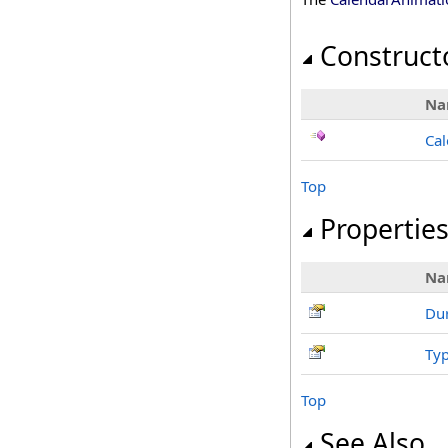
Construct
Na
Cal
Top
Propertie
Na
Dur
Ty
Top
See Also