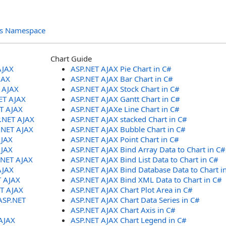
ols Namespace
Chart Guide
AJAX
ASP.NET AJAX Pie Chart in C#
JAX
ASP.NET AJAX Bar Chart in C#
T AJAX
ASP.NET AJAX Stock Chart in C#
ET AJAX
ASP.NET AJAX Gantt Chart in C#
ET AJAX
ASP.NET AJAXe Line Chart in C#
P.NET AJAX
ASP.NET AJAX stacked Chart in C#
.NET AJAX
ASP.NET AJAX Bubble Chart in C#
AJAX
ASP.NET AJAX Point Chart in C#
AJAX
ASP.NET AJAX Bind Array Data to Chart in C#
.NET AJAX
ASP.NET AJAX Bind List Data to Chart in C#
AJAX
ASP.NET AJAX Bind Database Data to Chart i
T AJAX
ASP.NET AJAX Bind XML Data to Chart in C#
ET AJAX
ASP.NET AJAX Chart Plot Area in C#
ASP.NET
ASP.NET AJAX Chart Data Series in C#
ASP.NET AJAX Chart Axis in C#
AJAX
ASP.NET AJAX Chart Legend in C#