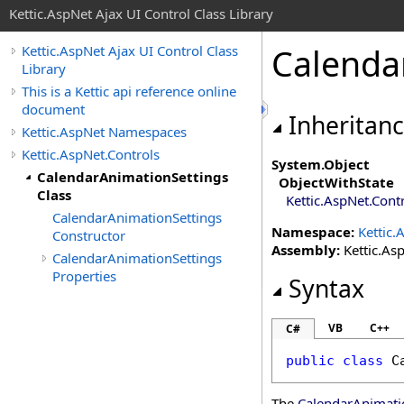
Kettic.AspNet Ajax UI Control Class Library
Calenda
Kettic.AspNet Ajax UI Control Class
Library
This is a Kettic api reference online
document
Inheritan
Kettic.AspNet Namespaces
Kettic.AspNet.Controls
System
.
Object
CalendarAnimationSettings
ObjectWithState
Class
Kettic.AspNet.Cont
CalendarAnimationSettings
Namespace:
Kettic.
Constructor
Assembly:
Kettic.Asp
CalendarAnimationSettings
Properties
Syntax
VB
C++
C#
public
class
C
The
CalendarAnimati