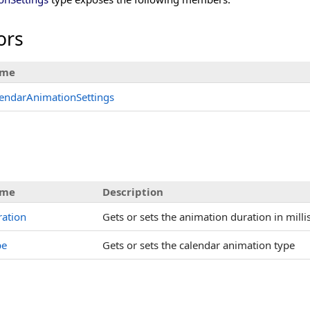
ors
me
endarAnimationSettings
s
me
Description
ation
Gets or sets the animation duration in mill
pe
Gets or sets the calendar animation type