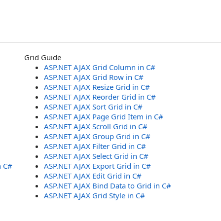
Grid Guide
ASP.NET AJAX Grid Column in C#
ASP.NET AJAX Grid Row in C#
ASP.NET AJAX Resize Grid in C#
ASP.NET AJAX Reorder Grid in C#
ASP.NET AJAX Sort Grid in C#
ASP.NET AJAX Page Grid Item in C#
ASP.NET AJAX Scroll Grid in C#
ASP.NET AJAX Group Grid in C#
ASP.NET AJAX Filter Grid in C#
ASP.NET AJAX Select Grid in C#
n C#
ASP.NET AJAX Export Grid in C#
ASP.NET AJAX Edit Grid in C#
ASP.NET AJAX Bind Data to Grid in C#
ASP.NET AJAX Grid Style in C#