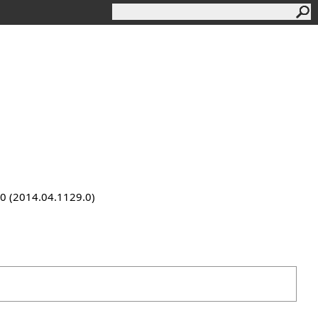
9.0 (2014.04.1129.0)