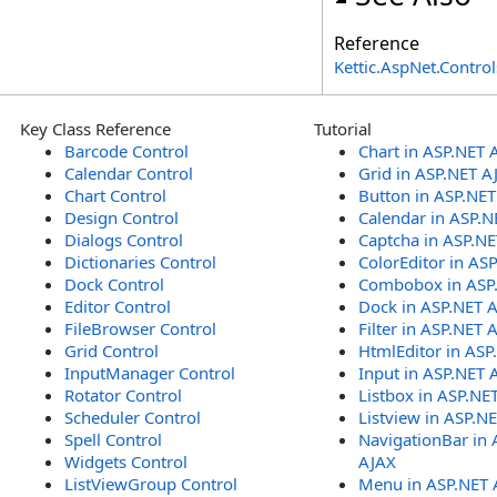
Reference
Kettic.AspNet.Contr
Key Class Reference
Tutorial
Barcode Control
Chart in ASP.NET 
Calendar Control
Grid in ASP.NET A
Chart Control
Button in ASP.NE
Design Control
Calendar in ASP.N
Dialogs Control
Captcha in ASP.N
Dictionaries Control
ColorEditor in AS
Dock Control
Combobox in ASP
Editor Control
Dock in ASP.NET 
FileBrowser Control
Filter in ASP.NET 
Grid Control
HtmlEditor in ASP
InputManager Control
Input in ASP.NET 
Rotator Control
Listbox in ASP.NE
Scheduler Control
Listview in ASP.N
Spell Control
NavigationBar in 
Widgets Control
AJAX
ListViewGroup Control
Menu in ASP.NET 