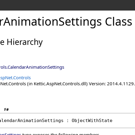
rAnimationSettings Class
ce Hierarchy
rols
.
CalendarAnimationSettings
AspNet.Controls
Net.Controls (in Kettic.AspNet.Controls.dll) Version: 2014.4.112
F#
alendarAnimationSettings
 : 
ObjectWithState
onSettings
type exposes the following members.