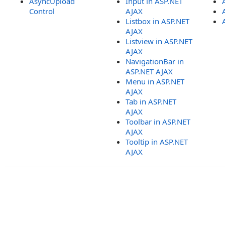
AsyncUpload
Input in ASP.NET
Control
AJAX
Listbox in ASP.NET
AJAX
Listview in ASP.NET
AJAX
NavigationBar in
ASP.NET AJAX
Menu in ASP.NET
AJAX
Tab in ASP.NET
AJAX
Toolbar in ASP.NET
AJAX
Tooltip in ASP.NET
AJAX