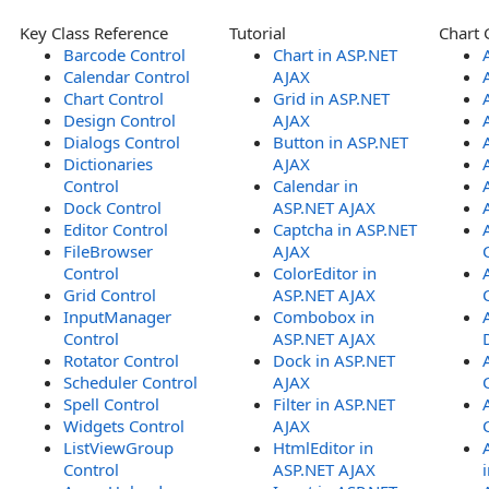
Key Class Reference
Tutorial
Chart 
Barcode Control
Chart in ASP.NET
Calendar Control
AJAX
Chart Control
Grid in ASP.NET
Design Control
AJAX
Dialogs Control
Button in ASP.NET
Dictionaries
AJAX
Control
Calendar in
Dock Control
ASP.NET AJAX
Editor Control
Captcha in ASP.NET
FileBrowser
AJAX
Control
ColorEditor in
Grid Control
ASP.NET AJAX
InputManager
Combobox in
Control
ASP.NET AJAX
Rotator Control
Dock in ASP.NET
Scheduler Control
AJAX
Spell Control
Filter in ASP.NET
Widgets Control
AJAX
ListViewGroup
HtmlEditor in
Control
ASP.NET AJAX