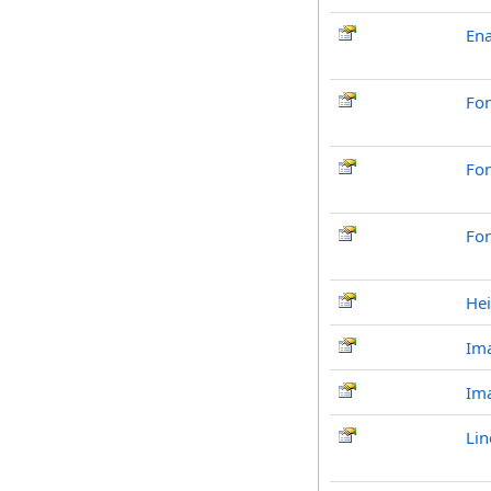
En
Fo
Fo
Fon
Hei
Ima
Im
Lin