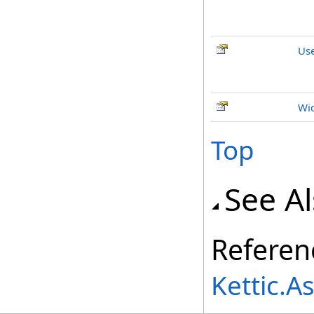
Us
Wi
Top
See A
Referen
Kettic.