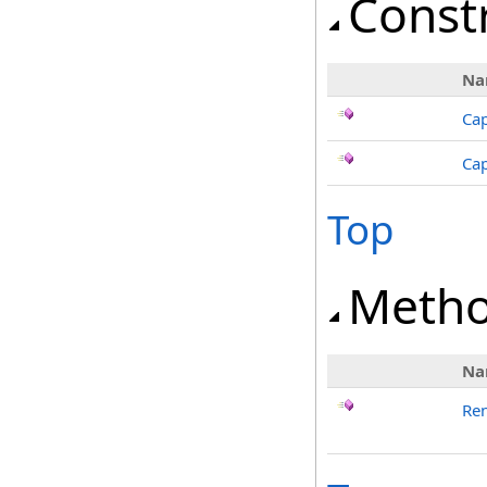
Const
Na
Ca
Cap
Top
Meth
Na
Re