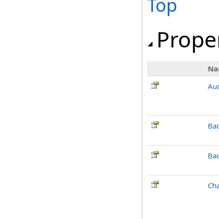
Top
Prope
Na
Aud
Ba
Ba
Cha