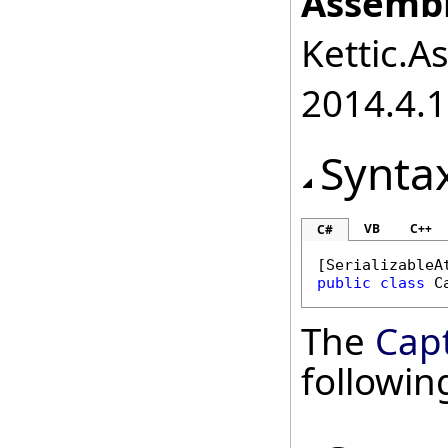
Assembl
Kettic.A
2014.4.1
Synta
VB
C++
C#
[
SerializableA
public
class
C
The
Cap
followi