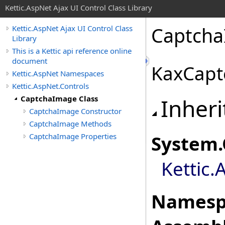
Kettic.AspNet Ajax UI Control Class Library
Captcha
Kettic.AspNet Ajax UI Control Class
Library
This is a Kettic api reference online
document
KaxCapt
Kettic.AspNet Namespaces
Kettic.AspNet.Controls
CaptchaImage Class
Inheri
CaptchaImage Constructor
CaptchaImage Methods
CaptchaImage Properties
System
.
Kettic.
Namesp