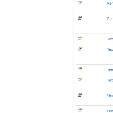
Re
Re
Tex
Tex
Tex
Tex
Un
Use