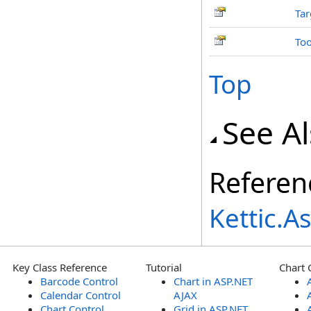
Tar
Too
Top
See A
Referen
Kettic.
Key Class Reference
Tutorial
Chart 
Barcode Control
Chart in ASP.NET
Calendar Control
AJAX
Chart Control
Grid in ASP.NET