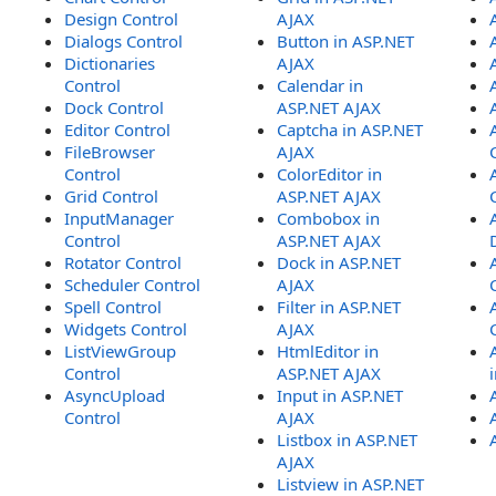
Design Control
AJAX
Dialogs Control
Button in ASP.NET
Dictionaries
AJAX
Control
Calendar in
Dock Control
ASP.NET AJAX
Editor Control
Captcha in ASP.NET
FileBrowser
AJAX
Control
ColorEditor in
Grid Control
ASP.NET AJAX
InputManager
Combobox in
Control
ASP.NET AJAX
Rotator Control
Dock in ASP.NET
Scheduler Control
AJAX
Spell Control
Filter in ASP.NET
Widgets Control
AJAX
ListViewGroup
HtmlEditor in
Control
ASP.NET AJAX
AsyncUpload
Input in ASP.NET
Control
AJAX
Listbox in ASP.NET
AJAX
Listview in ASP.NET