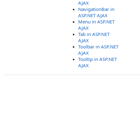
AJAX
NavigationBar in
ASP.NET AJAX
Menu in ASP.NET
AJAX
Tab in ASP.NET
AJAX
Toolbar in ASP.NET
AJAX
Tooltip in ASP.NET
AJAX