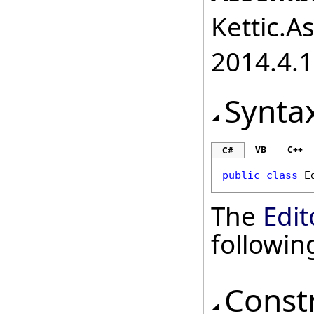
Kettic.A
2014.4.1
Synta
VB
C++
C#
public
class
E
The
Edit
followi
Const