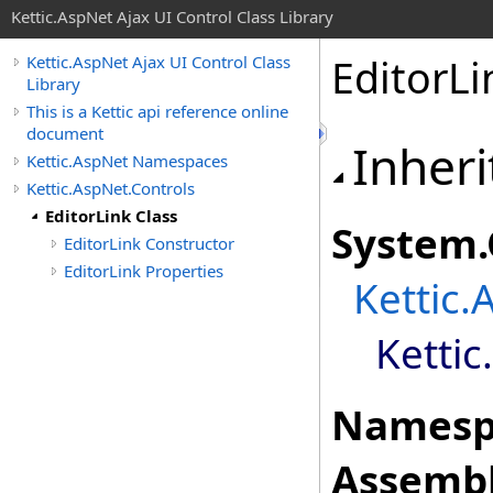
Kettic.AspNet Ajax UI Control Class Library
EditorLi
Kettic.AspNet Ajax UI Control Class
Library
This is a Kettic api reference online
document
Inheri
Kettic.AspNet Namespaces
Kettic.AspNet.Controls
EditorLink Class
System
.
EditorLink Constructor
EditorLink Properties
Kettic.
Kettic
Namesp
Assembl