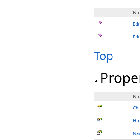
Na
Edi
Edi
Top
Prope
Na
Chi
Hre
Na