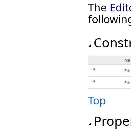
The
Edi
followi
Const
Na
Ed
Edi
Top
Prope