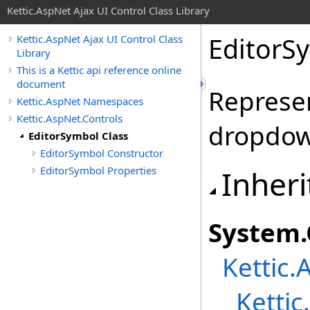
Kettic.AspNet Ajax UI Control Class Library
EditorS
Kettic.AspNet Ajax UI Control Class
Library
This is a Kettic api reference online
document
Represe
Kettic.AspNet Namespaces
Kettic.AspNet.Controls
dropdow
EditorSymbol Class
EditorSymbol Constructor
EditorSymbol Properties
Inheri
System
.
Kettic.
Kettic