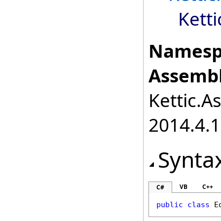
Kett
Namesp
Assembl
Kettic.A
2014.4.1
Synta
VB
C++
C#
public
class
E