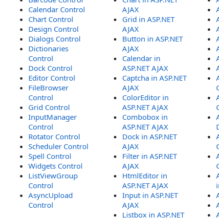
Calendar Control
AJAX
Chart Control
Grid in ASP.NET
Design Control
AJAX
Dialogs Control
Button in ASP.NET
Dictionaries
AJAX
Control
Calendar in
Dock Control
ASP.NET AJAX
Editor Control
Captcha in ASP.NET
FileBrowser
AJAX
Control
ColorEditor in
Grid Control
ASP.NET AJAX
InputManager
Combobox in
Control
ASP.NET AJAX
Rotator Control
Dock in ASP.NET
Scheduler Control
AJAX
Spell Control
Filter in ASP.NET
Widgets Control
AJAX
ListViewGroup
HtmlEditor in
Control
ASP.NET AJAX
AsyncUpload
Input in ASP.NET
Control
AJAX
Listbox in ASP.NET