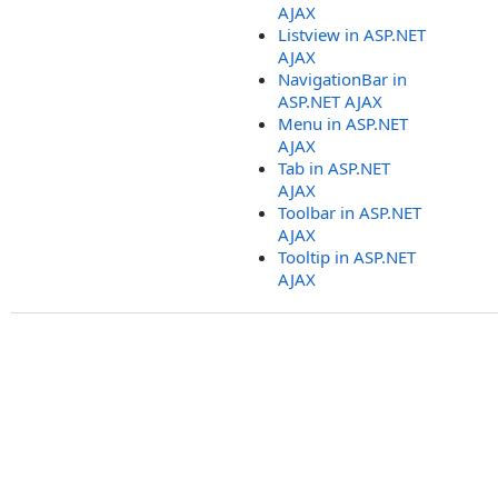
AJAX
Listview in ASP.NET
AJAX
NavigationBar in
ASP.NET AJAX
Menu in ASP.NET
AJAX
Tab in ASP.NET
AJAX
Toolbar in ASP.NET
AJAX
Tooltip in ASP.NET
AJAX