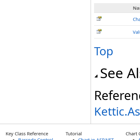
Na
Ch
Val
Top
See A
Referen
Kettic.
Key Class Reference
Tutorial
Chart 
Barcode Control
Chart in ASP.NET