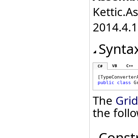
Kettic.A
2014.4.1
Synta
VB
C++
C#
[
TypeConverter
public
class
G
The
Grid
the fol
Const