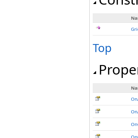
Na
Gri
Top
Prope
Na
On
On
On
On