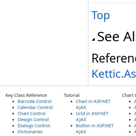
Top
See A
Referen
Kettic.
Key Class Reference
Tutorial
Chart 
Barcode Control
Chart in ASP.NET
Calendar Control
AJAX
Chart Control
Grid in ASP.NET
Design Control
AJAX
Dialogs Control
Button in ASP.NET
Dictionaries
AJAX