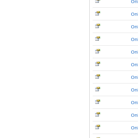
On
On
On
On
On
On
On
On
On
On
On