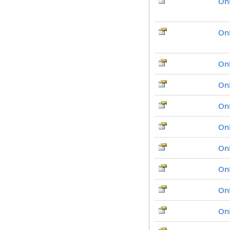
On
On
On
On
On
On
On
On
On
On