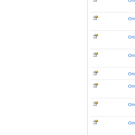
On
On
On
On
On
On
On
On