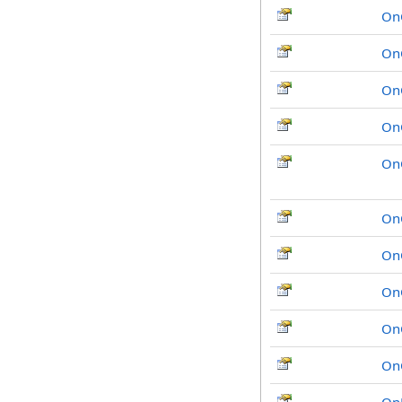
On
On
On
On
On
On
On
On
On
On