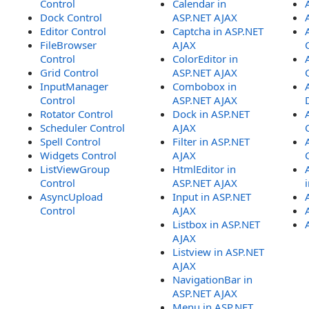
Control
Calendar in
Dock Control
ASP.NET AJAX
Editor Control
Captcha in ASP.NET
FileBrowser
AJAX
Control
ColorEditor in
Grid Control
ASP.NET AJAX
InputManager
Combobox in
Control
ASP.NET AJAX
Rotator Control
Dock in ASP.NET
Scheduler Control
AJAX
Spell Control
Filter in ASP.NET
Widgets Control
AJAX
ListViewGroup
HtmlEditor in
Control
ASP.NET AJAX
AsyncUpload
Input in ASP.NET
Control
AJAX
Listbox in ASP.NET
AJAX
Listview in ASP.NET
AJAX
NavigationBar in
ASP.NET AJAX
Menu in ASP.NET