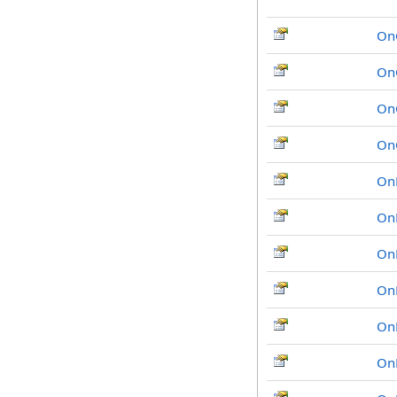
On
On
On
On
On
On
OnH
On
On
On