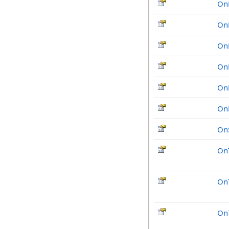
On
On
On
On
On
On
OnS
On
OnT
On