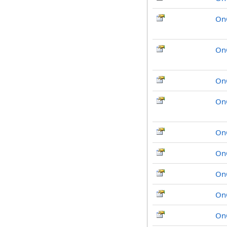
On
On
On
On
On
On
On
On
On