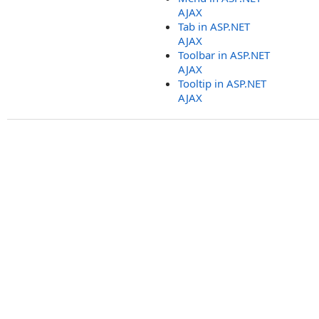
AJAX
Tab in ASP.NET
AJAX
Toolbar in ASP.NET
AJAX
Tooltip in ASP.NET
AJAX