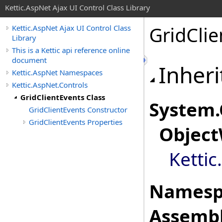
Kettic.AspNet Ajax UI Control Class Library
GridClie
Kettic.AspNet Ajax UI Control Class
Library
This is a Kettic api reference online
document
Inheri
Kettic.AspNet Namespaces
Kettic.AspNet.Controls
GridClientEvents Class
System
.
GridClientEvents Constructor
GridClientEvents Properties
Object
Kettic
Namesp
Assembl