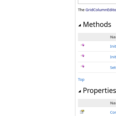
The
GridColumnEdit
Methods
Na
Ini
Ini
Se
Top
Propertie
Na
Con