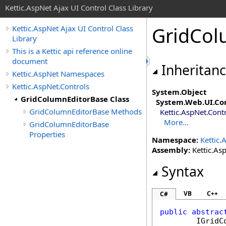
Kettic.AspNet Ajax UI Control Class Library
GridCol
Kettic.AspNet Ajax UI Control Class
Library
This is a Kettic api reference online
document
Inheritan
Kettic.AspNet Namespaces
Kettic.AspNet.Controls
System
.
Object
GridColumnEditorBase Class
System.Web.UI
.
Co
GridColumnEditorBase Methods
Kettic.AspNet.Cont
More...
GridColumnEditorBase
Properties
Namespace:
Kettic.
Assembly:
Kettic.Asp
Syntax
VB
C++
C#
public
abstrac
IGridC