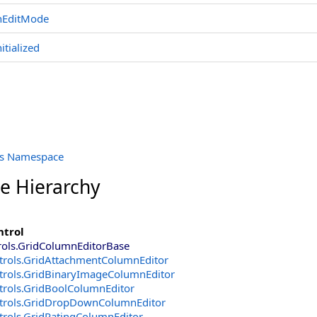
nEditMode
nitialized
ols Namespace
ce Hierarchy
ntrol
rols
.
GridColumnEditorBase
trols
.
GridAttachmentColumnEditor
trols
.
GridBinaryImageColumnEditor
trols
.
GridBoolColumnEditor
trols
.
GridDropDownColumnEditor
trols
.
GridRatingColumnEditor