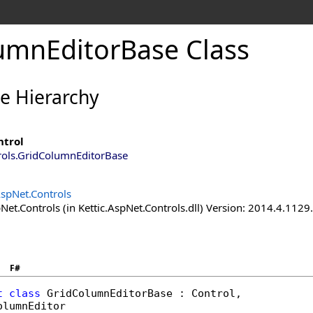
umnEditorBase Class
ce Hierarchy
ntrol
rols
.
GridColumnEditorBase
AspNet.Controls
Net.Controls (in Kettic.AspNet.Controls.dll) Version: 2014.4.112
F#
t
class
GridColumnEditorBase
 : 
Control
, 

olumnEditor