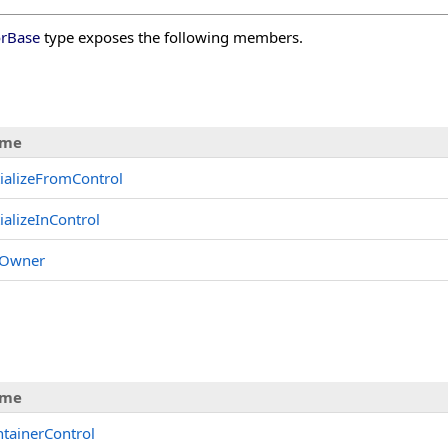
orBase
type exposes the following members.
me
tializeFromControl
tializeInControl
tOwner
s
me
tainerControl