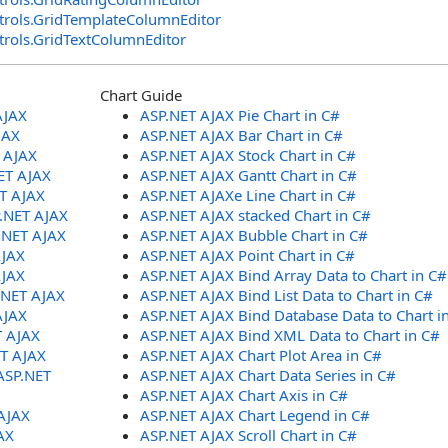
trols
.
GridTemplateColumnEditor
trols
.
GridTextColumnEditor
Chart Guide
AJAX
ASP.NET AJAX Pie Chart in C#
JAX
ASP.NET AJAX Bar Chart in C#
T AJAX
ASP.NET AJAX Stock Chart in C#
ET AJAX
ASP.NET AJAX Gantt Chart in C#
ET AJAX
ASP.NET AJAXe Line Chart in C#
P.NET AJAX
ASP.NET AJAX stacked Chart in C#
.NET AJAX
ASP.NET AJAX Bubble Chart in C#
AJAX
ASP.NET AJAX Point Chart in C#
AJAX
ASP.NET AJAX Bind Array Data to Chart in C#
.NET AJAX
ASP.NET AJAX Bind List Data to Chart in C#
AJAX
ASP.NET AJAX Bind Database Data to Chart i
T AJAX
ASP.NET AJAX Bind XML Data to Chart in C#
ET AJAX
ASP.NET AJAX Chart Plot Area in C#
ASP.NET
ASP.NET AJAX Chart Data Series in C#
ASP.NET AJAX Chart Axis in C#
AJAX
ASP.NET AJAX Chart Legend in C#
AX
ASP.NET AJAX Scroll Chart in C#