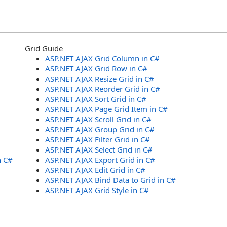
Grid Guide
ASP.NET AJAX Grid Column in C#
ASP.NET AJAX Grid Row in C#
ASP.NET AJAX Resize Grid in C#
ASP.NET AJAX Reorder Grid in C#
ASP.NET AJAX Sort Grid in C#
ASP.NET AJAX Page Grid Item in C#
ASP.NET AJAX Scroll Grid in C#
ASP.NET AJAX Group Grid in C#
ASP.NET AJAX Filter Grid in C#
ASP.NET AJAX Select Grid in C#
n C#
ASP.NET AJAX Export Grid in C#
ASP.NET AJAX Edit Grid in C#
ASP.NET AJAX Bind Data to Grid in C#
ASP.NET AJAX Grid Style in C#