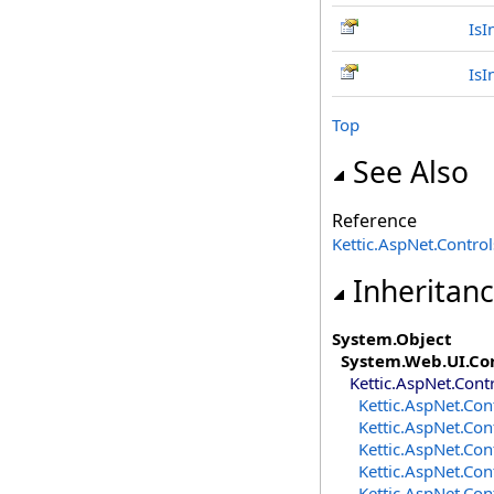
IsI
IsI
Top
See Also
Reference
Kettic.AspNet.Contr
Inheritan
System
.
Object
System.Web.UI
.
Co
Kettic.AspNet.Cont
Kettic.AspNet.Con
Kettic.AspNet.Con
Kettic.AspNet.Con
Kettic.AspNet.Con
Kettic.AspNet.Con