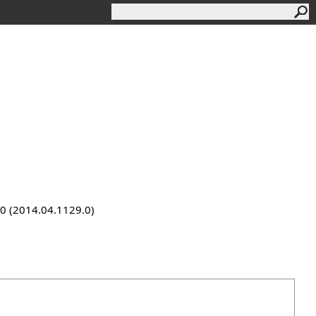
9.0 (2014.04.1129.0)