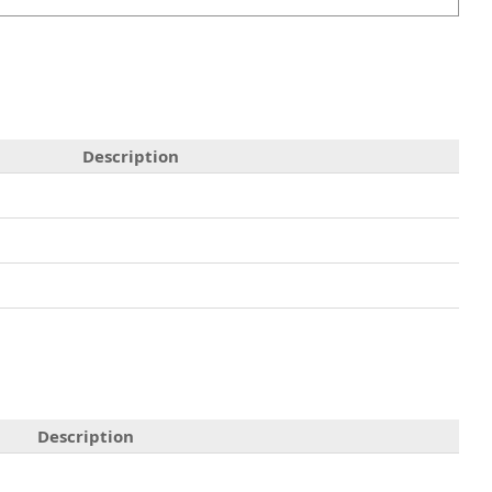
Description
Description