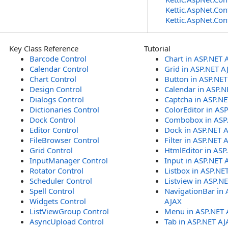
Kettic.AspNet.Con
Kettic.AspNet.Con
Key Class Reference
Tutorial
Barcode Control
Chart in ASP.NET 
Calendar Control
Grid in ASP.NET A
Chart Control
Button in ASP.NE
Design Control
Calendar in ASP.N
Dialogs Control
Captcha in ASP.N
Dictionaries Control
ColorEditor in AS
Dock Control
Combobox in ASP
Editor Control
Dock in ASP.NET 
FileBrowser Control
Filter in ASP.NET 
Grid Control
HtmlEditor in ASP
InputManager Control
Input in ASP.NET 
Rotator Control
Listbox in ASP.NE
Scheduler Control
Listview in ASP.N
Spell Control
NavigationBar in 
Widgets Control
AJAX
ListViewGroup Control
Menu in ASP.NET 
AsyncUpload Control
Tab in ASP.NET AJ