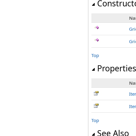
Construct
Na
Gri
Gri
Top
Propertie
Na
It
It
Top
See Also