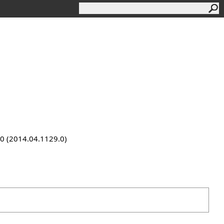
9.0 (2014.04.1129.0)