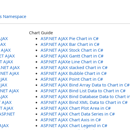
ols Namespace
Chart Guide
AJAX
ASP.NET AJAX Pie Chart in C#
JAX
ASP.NET AJAX Bar Chart in C#
T AJAX
ASP.NET AJAX Stock Chart in C#
ET AJAX
ASP.NET AJAX Gantt Chart in C#
ET AJAX
ASP.NET AJAXe Line Chart in C#
P.NET AJAX
ASP.NET AJAX stacked Chart in C#
.NET AJAX
ASP.NET AJAX Bubble Chart in C#
AJAX
ASP.NET AJAX Point Chart in C#
AJAX
ASP.NET AJAX Bind Array Data to Chart in C#
.NET AJAX
ASP.NET AJAX Bind List Data to Chart in C#
AJAX
ASP.NET AJAX Bind Database Data to Chart i
T AJAX
ASP.NET AJAX Bind XML Data to Chart in C#
ET AJAX
ASP.NET AJAX Chart Plot Area in C#
ASP.NET
ASP.NET AJAX Chart Data Series in C#
ASP.NET AJAX Chart Axis in C#
AJAX
ASP.NET AJAX Chart Legend in C#