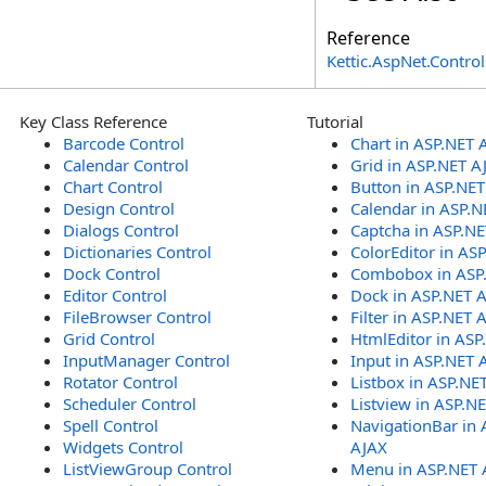
Reference
Kettic.AspNet.Contr
Key Class Reference
Tutorial
Barcode Control
Chart in ASP.NET 
Calendar Control
Grid in ASP.NET A
Chart Control
Button in ASP.NE
Design Control
Calendar in ASP.N
Dialogs Control
Captcha in ASP.N
Dictionaries Control
ColorEditor in AS
Dock Control
Combobox in ASP
Editor Control
Dock in ASP.NET 
FileBrowser Control
Filter in ASP.NET 
Grid Control
HtmlEditor in ASP
InputManager Control
Input in ASP.NET 
Rotator Control
Listbox in ASP.NE
Scheduler Control
Listview in ASP.N
Spell Control
NavigationBar in 
Widgets Control
AJAX
ListViewGroup Control
Menu in ASP.NET 