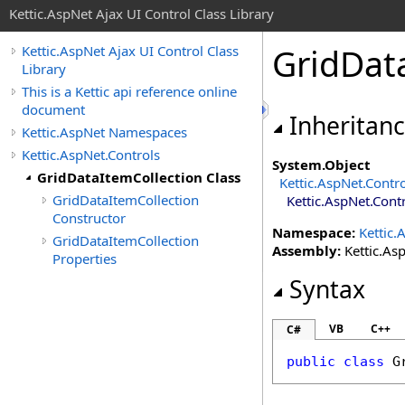
Kettic.AspNet Ajax UI Control Class Library
GridDat
Kettic.AspNet Ajax UI Control Class
Library
This is a Kettic api reference online
document
Inheritan
Kettic.AspNet Namespaces
Kettic.AspNet.Controls
System
.
Object
GridDataItemCollection Class
Kettic.AspNet.Contr
GridDataItemCollection
Kettic.AspNet.Cont
Constructor
Namespace:
Kettic.
GridDataItemCollection
Assembly:
Kettic.Asp
Properties
Syntax
VB
C++
C#
public
class
G