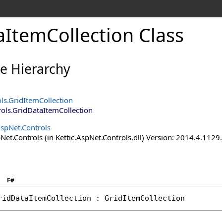
aItemCollection Class
ce Hierarchy
ols
.
GridItemCollection
rols
.
GridDataItemCollection
AspNet.Controls
Net.Controls (in Kettic.AspNet.Controls.dll) Version: 2014.4.112
F#
ridDataItemCollection
 : 
GridItemCollection