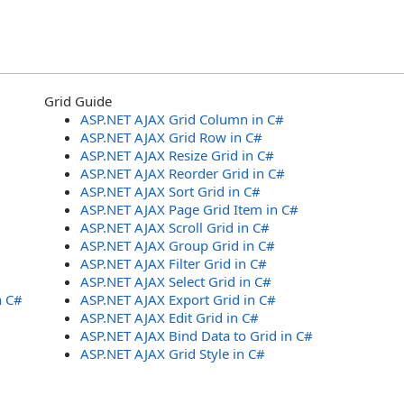
Grid Guide
ASP.NET AJAX Grid Column in C#
ASP.NET AJAX Grid Row in C#
ASP.NET AJAX Resize Grid in C#
ASP.NET AJAX Reorder Grid in C#
ASP.NET AJAX Sort Grid in C#
ASP.NET AJAX Page Grid Item in C#
ASP.NET AJAX Scroll Grid in C#
ASP.NET AJAX Group Grid in C#
ASP.NET AJAX Filter Grid in C#
ASP.NET AJAX Select Grid in C#
n C#
ASP.NET AJAX Export Grid in C#
ASP.NET AJAX Edit Grid in C#
ASP.NET AJAX Bind Data to Grid in C#
ASP.NET AJAX Grid Style in C#