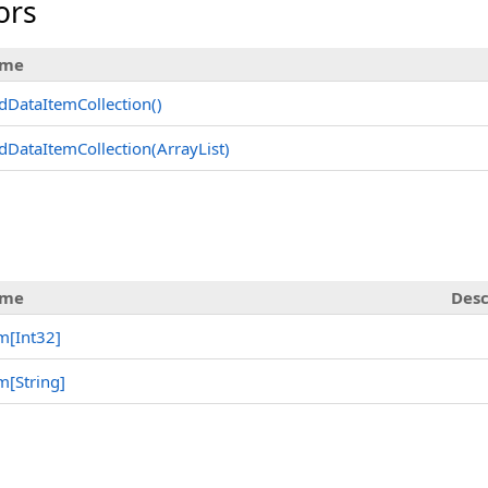
ors
me
dDataItemCollection
()
dDataItemCollection(ArrayList)
s
me
Desc
em
[
Int32
]
em
[
String
]