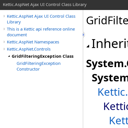
Kettic.AspNet Ajax UI Control Class Library
GridFilt
Kettic.AspNet Ajax UI Control Class
Library
This is a Kettic api reference online
document
Inheri
Kettic.AspNet Namespaces
Kettic.AspNet.Controls
GridFilteringException Class
System
.
GridFilteringException
Constructor
Syste
Kettic
Kett
Ket