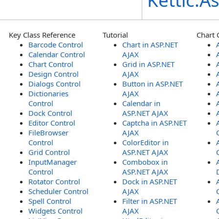
Kettic.
Key Class Reference
Tutorial
Chart 
Barcode Control
Chart in ASP.NET
Calendar Control
AJAX
Chart Control
Grid in ASP.NET
Design Control
AJAX
Dialogs Control
Button in ASP.NET
Dictionaries
AJAX
Control
Calendar in
Dock Control
ASP.NET AJAX
Editor Control
Captcha in ASP.NET
FileBrowser
AJAX
Control
ColorEditor in
Grid Control
ASP.NET AJAX
InputManager
Combobox in
Control
ASP.NET AJAX
Rotator Control
Dock in ASP.NET
Scheduler Control
AJAX
Spell Control
Filter in ASP.NET
Widgets Control
AJAX