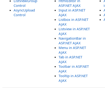
ListViewGroup
HtmlEditor in
Control
ASP.NET AJAX
AsyncUpload
Input in ASP.NET
Control
AJAX
Listbox in ASP.NET
AJAX
Listview in ASP.NET
AJAX
NavigationBar in
ASP.NET AJAX
Menu in ASP.NET
AJAX
Tab in ASP.NET
AJAX
Toolbar in ASP.NET
AJAX
Tooltip in ASP.NET
AJAX