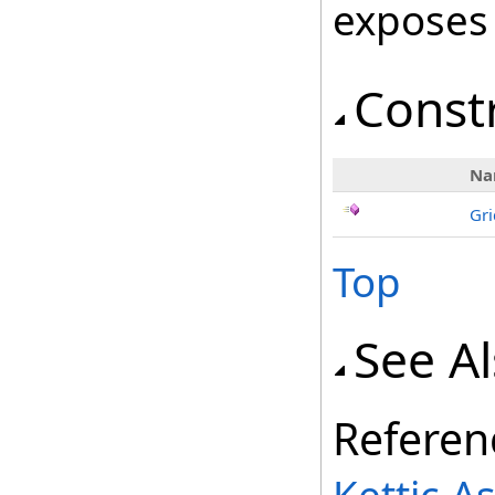
exposes
Const
Na
Gri
Top
See A
Referen