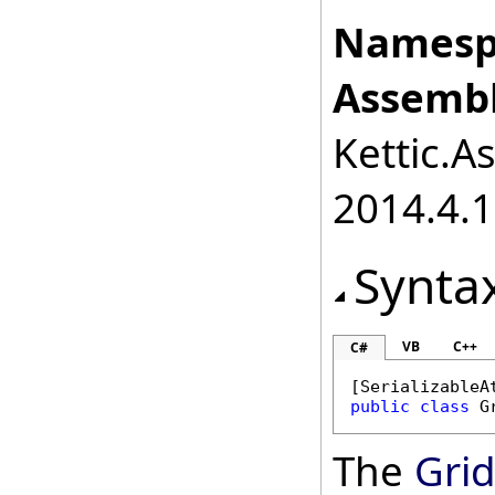
Namesp
Assembl
Kettic.A
2014.4.1
Synta
VB
C++
C#
[
SerializableA
public
class
G
The
Grid