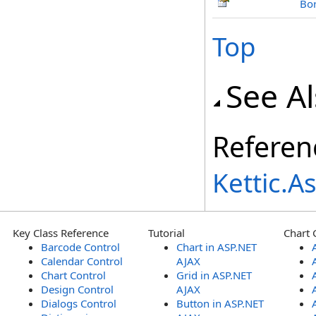
Bo
Top
See A
Referen
Kettic.
Key Class Reference
Tutorial
Chart 
Barcode Control
Chart in ASP.NET
Calendar Control
AJAX
Chart Control
Grid in ASP.NET
Design Control
AJAX
Dialogs Control
Button in ASP.NET