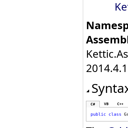
Ke
Namesp
Assembl
Kettic.A
2014.4.1
Synta
VB
C++
C#
public
class
G