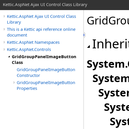
Kettic.AspNet Ajax UI Control Class Library
GridGro
Kettic.AspNet Ajax UI Control Class
Library
This is a Kettic api reference online
document
Inheri
Kettic.AspNet Namespaces
Kettic.AspNet.Controls
GridGroupPanelImageButton
System
.
Class
GridGroupPanelImageButton
System
Constructor
GridGroupPanelImageButton
Properties
Syste
Syst
Sys