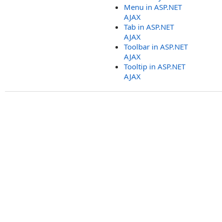
Menu in ASP.NET
AJAX
Tab in ASP.NET
AJAX
Toolbar in ASP.NET
AJAX
Tooltip in ASP.NET
AJAX