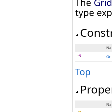
The
Gri
type ex
Const
Na
Gr
Top
Prope
Na