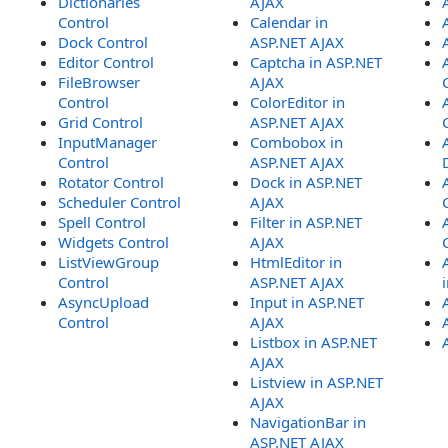
Dictionaries
AJAX
Control
Calendar in
Dock Control
ASP.NET AJAX
Editor Control
Captcha in ASP.NET
FileBrowser
AJAX
Control
ColorEditor in
Grid Control
ASP.NET AJAX
InputManager
Combobox in
Control
ASP.NET AJAX
Rotator Control
Dock in ASP.NET
Scheduler Control
AJAX
Spell Control
Filter in ASP.NET
Widgets Control
AJAX
ListViewGroup
HtmlEditor in
Control
ASP.NET AJAX
AsyncUpload
Input in ASP.NET
Control
AJAX
Listbox in ASP.NET
AJAX
Listview in ASP.NET
AJAX
NavigationBar in
ASP.NET AJAX