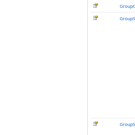
GroupC
GroupS
GroupS