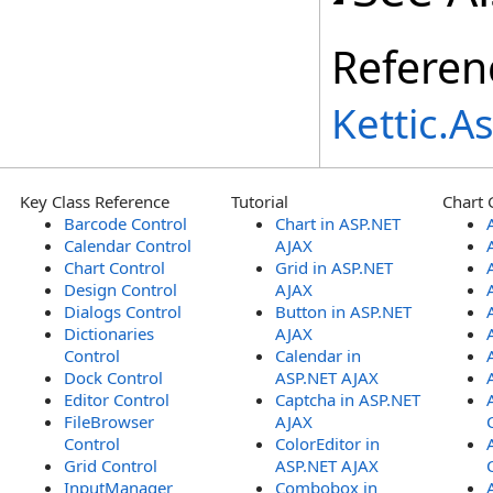
Referen
Kettic.
Key Class Reference
Tutorial
Chart 
Barcode Control
Chart in ASP.NET
Calendar Control
AJAX
Chart Control
Grid in ASP.NET
Design Control
AJAX
Dialogs Control
Button in ASP.NET
Dictionaries
AJAX
Control
Calendar in
Dock Control
ASP.NET AJAX
Editor Control
Captcha in ASP.NET
FileBrowser
AJAX
Control
ColorEditor in
Grid Control
ASP.NET AJAX
InputManager
Combobox in