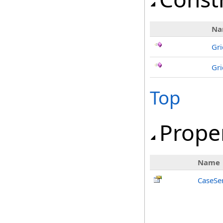
Na
Gri
Gri
Top
Prope
Name
CaseSen