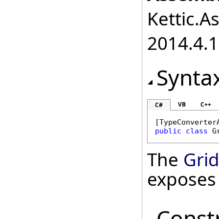
Kettic.A
2014.4.1
Synta
VB
C++
C#
[
TypeConverter
public
class
G
The
Gri
exposes
Const