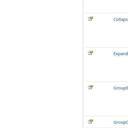
Collaps
Expand
GroupB
GroupC