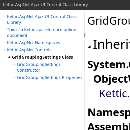
Kettic.AspNet Ajax UI Control Class Library
GridGro
Kettic.AspNet Ajax UI Control Class
Library
This is a Kettic api reference online
document
Inheri
Kettic.AspNet Namespaces
Kettic.AspNet.Controls
GridGroupingSettings Class
System
.
GridGroupingSettings
Constructor
Object
GridGroupingSettings Properties
Kettic
Namesp
Assembl