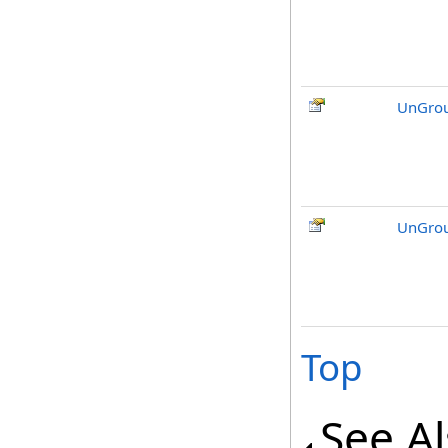
UnGrou
UnGrou
Top
See A