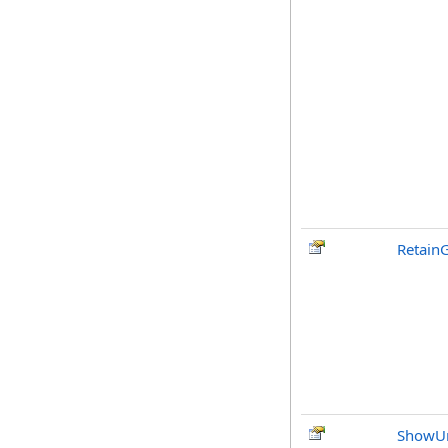
RetainG
ShowU