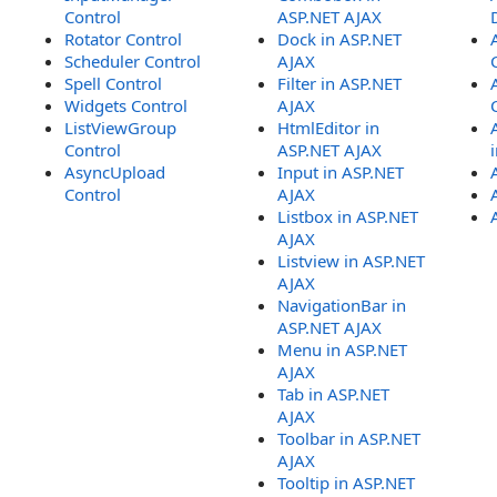
Control
ASP.NET AJAX
Rotator Control
Dock in ASP.NET
Scheduler Control
AJAX
Spell Control
Filter in ASP.NET
Widgets Control
AJAX
ListViewGroup
HtmlEditor in
Control
ASP.NET AJAX
AsyncUpload
Input in ASP.NET
Control
AJAX
Listbox in ASP.NET
AJAX
Listview in ASP.NET
AJAX
NavigationBar in
ASP.NET AJAX
Menu in ASP.NET
AJAX
Tab in ASP.NET
AJAX
Toolbar in ASP.NET
AJAX
Tooltip in ASP.NET