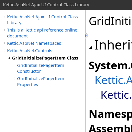
Kettic.AspNet Ajax UI Control Class Library
GridInit
Kettic.AspNet Ajax UI Control Class
Library
This is a Kettic api reference online
document
Inheri
Kettic.AspNet Namespaces
Kettic.AspNet.Controls
GridInitializePagerItem Class
System
.
GridInitializePagerItem
Constructor
Kettic.
GridInitializePagerItem
Properties
Kettic
Namesp
Assembl