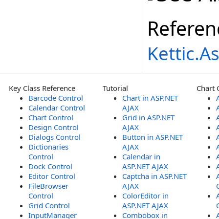
Referen
Kettic.
Key Class Reference
Tutorial
Chart 
Barcode Control
Chart in ASP.NET
Calendar Control
AJAX
Chart Control
Grid in ASP.NET
Design Control
AJAX
Dialogs Control
Button in ASP.NET
Dictionaries
AJAX
Control
Calendar in
Dock Control
ASP.NET AJAX
Editor Control
Captcha in ASP.NET
FileBrowser
AJAX
Control
ColorEditor in
Grid Control
ASP.NET AJAX
InputManager
Combobox in