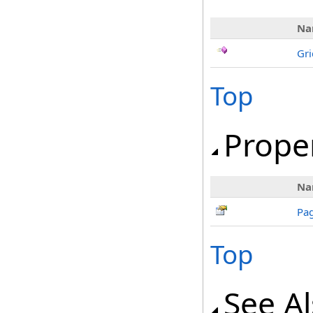
Na
Gri
Top
Prope
Na
Pa
Top
See A