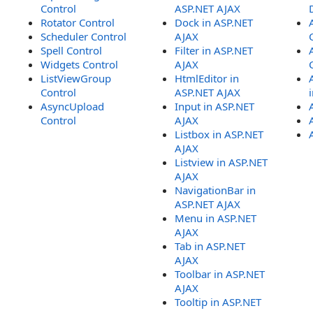
Control
ASP.NET AJAX
Rotator Control
Dock in ASP.NET
Scheduler Control
AJAX
Spell Control
Filter in ASP.NET
Widgets Control
AJAX
ListViewGroup
HtmlEditor in
Control
ASP.NET AJAX
AsyncUpload
Input in ASP.NET
Control
AJAX
Listbox in ASP.NET
AJAX
Listview in ASP.NET
AJAX
NavigationBar in
ASP.NET AJAX
Menu in ASP.NET
AJAX
Tab in ASP.NET
AJAX
Toolbar in ASP.NET
AJAX
Tooltip in ASP.NET