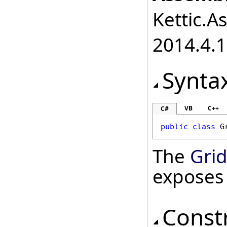
Kettic.A
2014.4.1
Synta
VB
C++
C#
public
class
G
The
Grid
exposes
Const