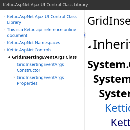
Kettic.AspNet Ajax UI Control Class Library
GridInse
Kettic.AspNet Ajax UI Control Class
Library
This is a Kettic api reference online
document
Inheri
Kettic.AspNet Namespaces
Kettic.AspNet.Controls
GridInsertingEventArgs Class
System
.
GridInsertingEventArgs
Constructor
Syste
GridInsertingEventArgs
Properties
Syste
Kett
Ket