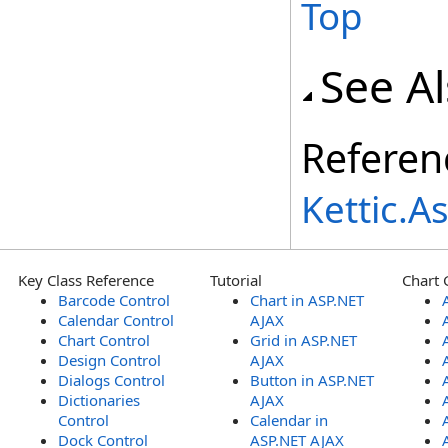
Top
See A
Referen
Kettic.
Key Class Reference
Tutorial
Chart 
Barcode Control
Chart in ASP.NET
Calendar Control
AJAX
Chart Control
Grid in ASP.NET
Design Control
AJAX
Dialogs Control
Button in ASP.NET
Dictionaries
AJAX
Control
Calendar in
Dock Control
ASP.NET AJAX