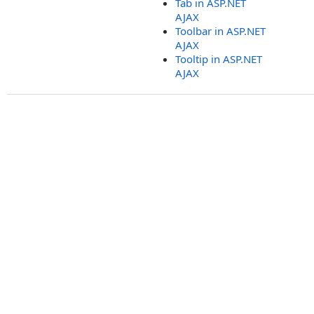
Tab in ASP.NET
AJAX
Toolbar in ASP.NET
AJAX
Tooltip in ASP.NET
AJAX