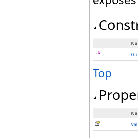
exposes
Const
Na
Gri
Top
Prope
Na
Val