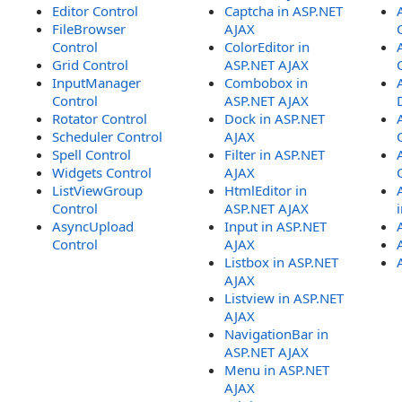
Editor Control
Captcha in ASP.NET
FileBrowser
AJAX
Control
ColorEditor in
Grid Control
ASP.NET AJAX
InputManager
Combobox in
Control
ASP.NET AJAX
Rotator Control
Dock in ASP.NET
Scheduler Control
AJAX
Spell Control
Filter in ASP.NET
Widgets Control
AJAX
ListViewGroup
HtmlEditor in
Control
ASP.NET AJAX
AsyncUpload
Input in ASP.NET
Control
AJAX
Listbox in ASP.NET
AJAX
Listview in ASP.NET
AJAX
NavigationBar in
ASP.NET AJAX
Menu in ASP.NET
AJAX