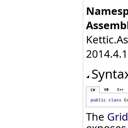
Namesp
Assembl
Kettic.A
2014.4.1
Synta
VB
C++
C#
public
class
G
The
Gri