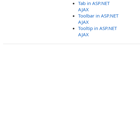
Tab in ASP.NET
AJAX
Toolbar in ASP.NET
AJAX
Tooltip in ASP.NET
AJAX