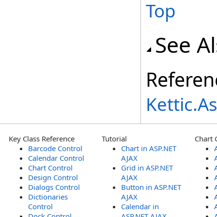
Top
See A
Referen
Kettic.
Key Class Reference
Tutorial
Chart 
Barcode Control
Chart in ASP.NET
Calendar Control
AJAX
Chart Control
Grid in ASP.NET
Design Control
AJAX
Dialogs Control
Button in ASP.NET
Dictionaries
AJAX
Control
Calendar in
Dock Control
ASP.NET AJAX