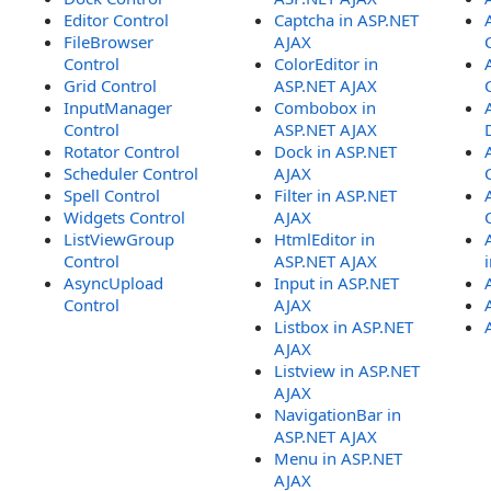
Editor Control
Captcha in ASP.NET
FileBrowser
AJAX
Control
ColorEditor in
Grid Control
ASP.NET AJAX
InputManager
Combobox in
Control
ASP.NET AJAX
Rotator Control
Dock in ASP.NET
Scheduler Control
AJAX
Spell Control
Filter in ASP.NET
Widgets Control
AJAX
ListViewGroup
HtmlEditor in
Control
ASP.NET AJAX
AsyncUpload
Input in ASP.NET
Control
AJAX
Listbox in ASP.NET
AJAX
Listview in ASP.NET
AJAX
NavigationBar in
ASP.NET AJAX
Menu in ASP.NET
AJAX