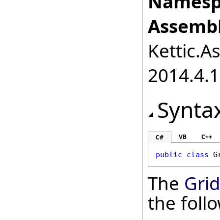
Namesp
Assembl
Kettic.A
2014.4.1
Synta
VB
C++
C#
public
class
G
The
Grid
the fol