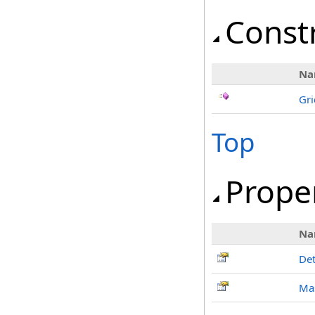
Const
Na
Gri
Top
Prope
Na
Det
Mas