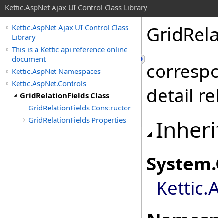
Kettic.AspNet Ajax UI Control Class Library
GridRela
Kettic.AspNet Ajax UI Control Class
Library
This is a Kettic api reference online
document
correspo
Kettic.AspNet Namespaces
Kettic.AspNet.Controls
detail re
GridRelationFields Class
GridRelationFields Constructor
GridRelationFields Properties
Inheri
System
.
Kettic.