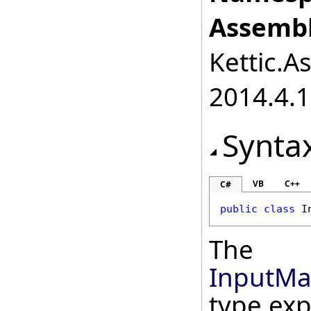
Assembl
Kettic.A
2014.4.1
Synta
VB
C++
C#
public
class
I
The
InputMa
type ex