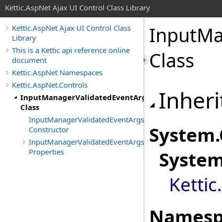
Kettic.AspNet Ajax UI Control Class Library
InputMa
Kettic.AspNet Ajax UI Control Class
Library
This is a Kettic api reference online
Class
document
Kettic.AspNet Namespaces
Kettic.AspNet.Controls
Inheri
InputManagerValidatedEventArgs
Class
InputManagerValidatedEventArgs
System
.
Constructor
InputManagerValidatedEventArgs
Properties
Syste
Kettic
Namesp