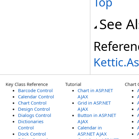
Top
See A
Referen
Kettic.
Key Class Reference
Tutorial
Chart 
Barcode Control
Chart in ASP.NET
Calendar Control
AJAX
Chart Control
Grid in ASP.NET
Design Control
AJAX
Dialogs Control
Button in ASP.NET
Dictionaries
AJAX
Control
Calendar in
Dock Control
ASP.NET AJAX