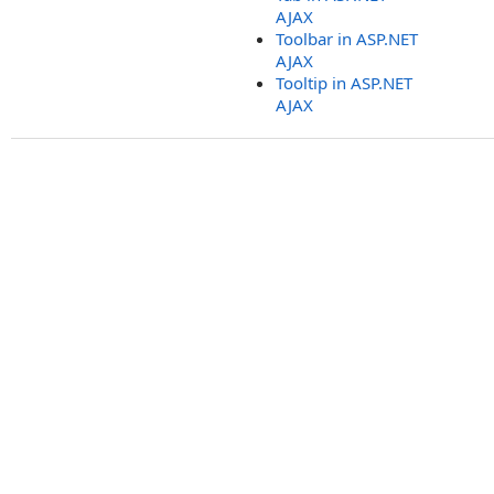
AJAX
Toolbar in ASP.NET
AJAX
Tooltip in ASP.NET
AJAX