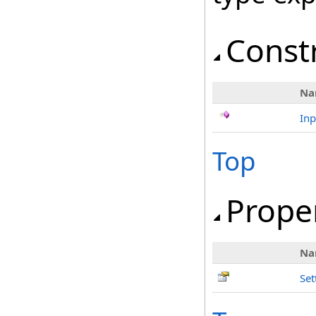
Const
Na
In
Top
Prope
Na
Set