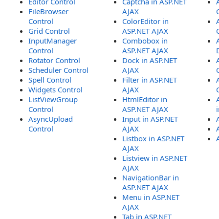
Editor Control
Captcha in ASP.NET
FileBrowser
AJAX
Control
ColorEditor in
Grid Control
ASP.NET AJAX
InputManager
Combobox in
Control
ASP.NET AJAX
Rotator Control
Dock in ASP.NET
Scheduler Control
AJAX
Spell Control
Filter in ASP.NET
Widgets Control
AJAX
ListViewGroup
HtmlEditor in
Control
ASP.NET AJAX
AsyncUpload
Input in ASP.NET
Control
AJAX
Listbox in ASP.NET
AJAX
Listview in ASP.NET
AJAX
NavigationBar in
ASP.NET AJAX
Menu in ASP.NET
AJAX
Tab in ASP.NET